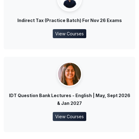
Indirect Tax (Practice Batch) For Nov 26 Exams
View Courses
IDT Question Bank Lectures - English | May, Sept 2026
& Jan 2027
View Courses