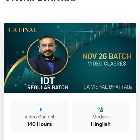
Video Content
Medium
140 Hours
Hinglish