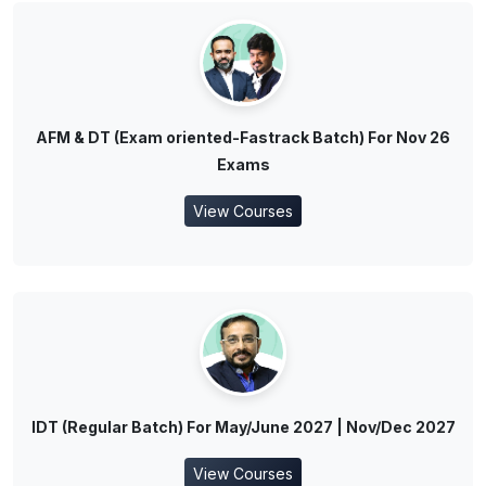
AFM & DT (Exam oriented-Fastrack Batch) For Nov 26
Exams
View Courses
IDT (Regular Batch) For May/June 2027 | Nov/Dec 2027
View Courses