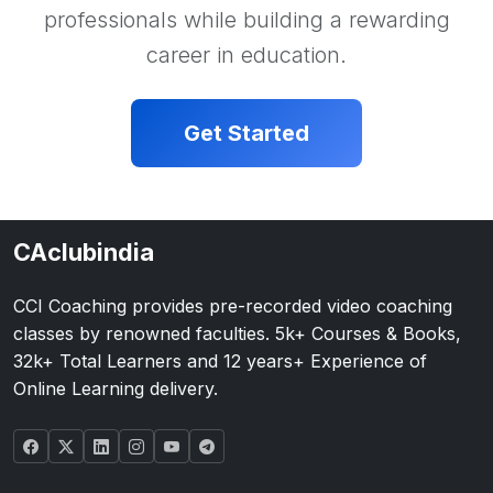
professionals while building a rewarding
career in education.
Get Started
CAclubindia
CCI Coaching provides pre-recorded video coaching
classes by renowned faculties. 5k+ Courses & Books,
32k+ Total Learners and 12 years+ Experience of
Online Learning delivery.