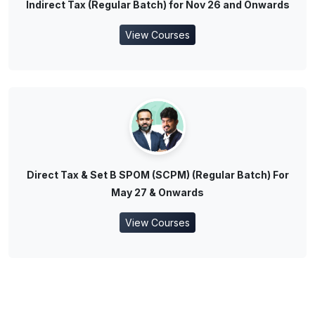
Indirect Tax (Regular Batch) for Nov 26 and Onwards
View Courses
Direct Tax & Set B SPOM (SCPM) (Regular Batch) For
May 27 & Onwards
View Courses