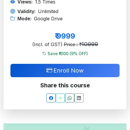
Views:
1.5
Times
Validity:
Unlimited
Mode:
Google Drive
₹
9999
10999
(Incl. of GST)
Price : ₹
Save ₹1000 (
9
% OFF)
Enroll Now
Share this course