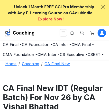
Unlock 1 Month FREE CCI Pro Membership
with Any E-Learning Course on CAclubindia.
Explore Now!
Coaching
CA Final
CA Foundation
CA Inter
CMA Final
CMA Foundation
CMA Inter
CS Executive
CSEET
Home
Coaching
CA Final New
CA Final New IDT (Regular
Batch) For Nov 26 by CA
Vishal Bhattad