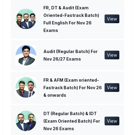
FR, DT & Audit (Exam
Oriented-Fastrack Batch)
View
Full English For Nov 26
Exams
Audit (Regular Batch) For
View
Nov 26/27 Exams
FR & AFM (Exam oriented-
Fastrack Batch) For Nov 26
View
& onwards
DT (Regular Batch) & IDT
(Exam Oriented Batch) For
View
Nov 26 Exams