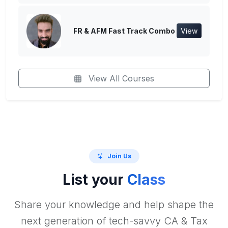
FR & AFM Fast Track Combo
View
View All Courses
Join Us
List your
Class
Share your knowledge and help shape the
next generation of tech-savvy CA & Tax