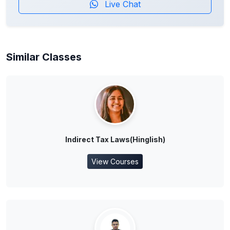
Live Chat
Similar Classes
Indirect Tax Laws(Hinglish)
View Courses