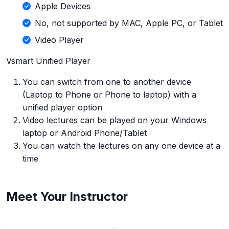
Apple Devices
No, not supported by MAC, Apple PC, or Tablet
Video Player
Vsmart Unified Player
You can switch from one to another device
(Laptop to Phone or Phone to laptop) with a
unified player option
Video lectures can be played on your Windows
laptop or Android Phone/Tablet
You can watch the lectures on any one device at a
time
Meet Your Instructor