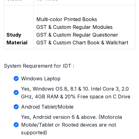
Multi-color Printed Books
GST & Custom Regular Modules
Study
GST & Custom Regular Questioner
Material
GST & Custom Chart Book & Wallchart
System Requirement for IDT :
Windows Laptop
Yes, Windows OS 8, 8.1 & 10. Intel Core 3, 2.0
GHz, 4GB RAM & 20% Free space on C Drive
Android Tablet/Mobile
Yes, Android version 6 & above. (Motorola
Mobile/Tablet or Rooted devices are not
supported)