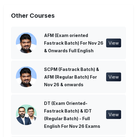
Other Courses
AFM (Exam oriented
Fastrack Batch) For Nov 26
View
& Onwards Full English
SCPM (Fastrack Batch) &
AFM (Regular Batch) For
View
Nov 26 & onwards
DT (Exam Oriented-
Fastrack Batch) & IDT
View
(Regular Batch) - Full
English For Nov 26 Exams