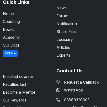
Quick Links
News
Home
Forum
Coaching
Notification
Books
Share Files
Academy
Judiciary
CCI Jobs
Articles
CCI Pro
Experts
Contact Us
Enrolled courses
Request a Callback
Faculties List
WhatsApp
Become a Mentor
08880320003
CCI Rewards