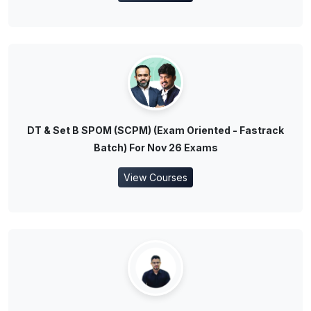
DT & Set B SPOM (SCPM) (Exam Oriented - Fastrack
Batch) For Nov 26 Exams
View Courses