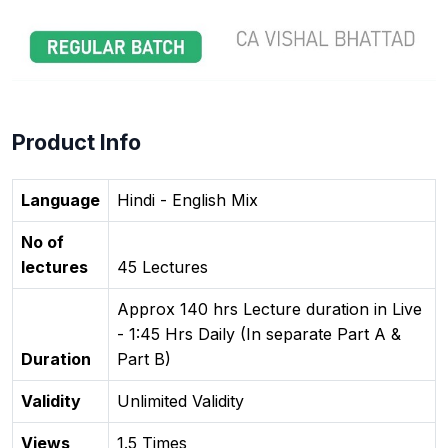
Product Info
Language
Hindi - English Mix
No of
lectures
45 Lectures
Approx 140 hrs Lecture duration in Live
- 1:45 Hrs Daily (In separate Part A &
Duration
Part B)
Validity
Unlimited Validity
Views
1.5 Times