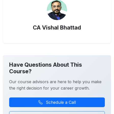
CA Vishal Bhattad
Have Questions About This
Course?
Our course advisors are here to help you make
the right decision for your career growth.
Schedule a Call