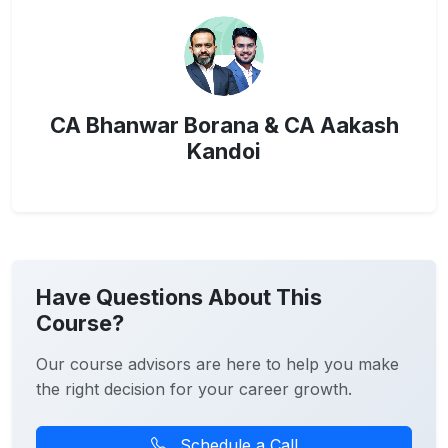
CA Bhanwar Borana & CA Aakash
Kandoi
Have Questions About This
Course?
Our course advisors are here to help you make
the right decision for your career growth.
Schedule a Call