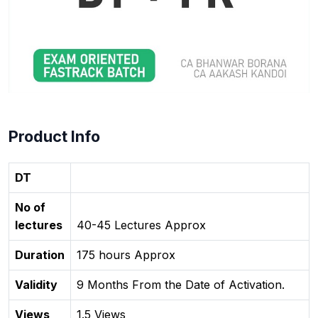
Product Info
DT
No of
lectures
40-45 Lectures Approx
Duration
175 hours Approx
Validity
9 Months From the Date of Activation.
Views
1.5 Views