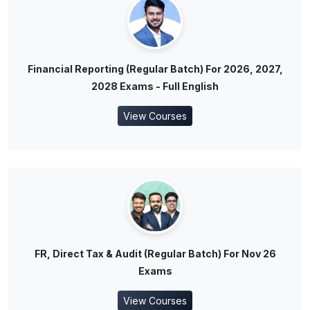
Financial Reporting (Regular Batch) For 2026, 2027,
2028 Exams - Full English
View Courses
FR, Direct Tax & Audit (Regular Batch) For Nov 26
Exams
View Courses