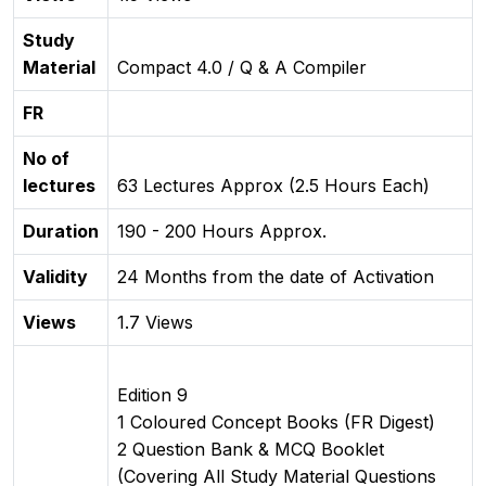
Study
Material
Compact 4.0 / Q & A Compiler
FR
No of
lectures
63 Lectures Approx (2.5 Hours Each)
Duration
190 - 200 Hours Approx.
Validity
24 Months from the date of Activation
Views
1.7 Views
Edition 9
1 Coloured Concept Books (FR Digest)
2 Question Bank & MCQ Booklet
(Covering All Study Material Questions