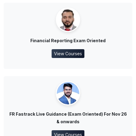
Financial Reporting Exam Oriented
View Courses
FR Fastrack Live Guidance (Exam Oriented) For Nov 26
& onwards
View Courses