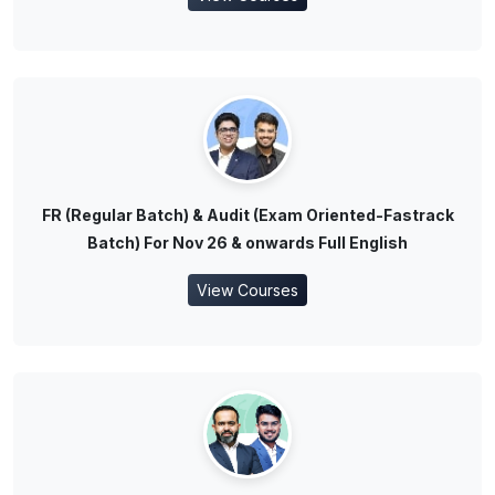
FR (Regular Batch) & Audit (Exam Oriented-Fastrack
Batch) For Nov 26 & onwards Full English
View Courses