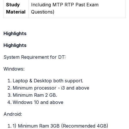
Study
Including MTP RTP Past Exam
Material
Questions)
Highlights
Highlights
System Requirement for DT:
Windows:
Laptop & Desktop both support.
Minimum processor - i3 and above
Minimum Ram 2 GB.
Windows 10 and above
Android:
1) Minimum Ram 3GB (Recommended 4GB)