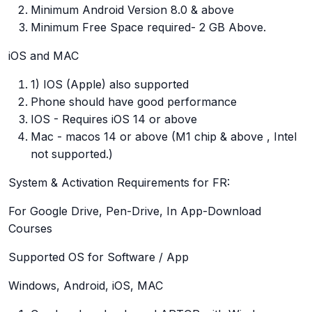
Minimum Android Version 8.0 & above
Minimum Free Space required- 2 GB Above.
iOS and MAC
1) IOS (Apple) also supported
Phone should have good performance
IOS - Requires iOS 14 or above
Mac - macos 14 or above (M1 chip & above , Intel
not supported.)
System & Activation Requirements for FR:
For Google Drive, Pen-Drive, In App-Download
Courses
Supported OS for Software / App
Windows, Android, iOS, MAC