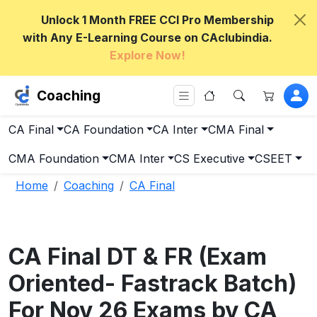
Unlock 1 Month FREE CCI Pro Membership
with Any E-Learning Course on CAclubindia.
Explore Now!
Coaching
CA Final
CA Foundation
CA Inter
CMA Final
CMA Foundation
CMA Inter
CS Executive
CSEET
Home
Coaching
CA Final
CA Final DT & FR (Exam
Oriented- Fastrack Batch)
For Nov 26 Exams by CA