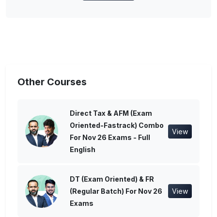
Other Courses
Direct Tax & AFM (Exam
Oriented-Fastrack) Combo
View
For Nov 26 Exams - Full
English
DT (Exam Oriented) & FR
(Regular Batch) For Nov 26
View
Exams