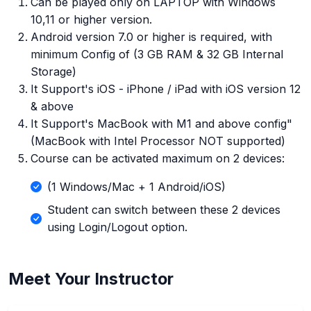
Can be played only on LAPTOP with Windows
10,11 or higher version.
Android version 7.0 or higher is required, with
minimum Config of (3 GB RAM & 32 GB Internal
Storage)
It Support's iOS - iPhone / iPad with iOS version 12
& above
It Support's MacBook with M1 and above config"
(MacBook with Intel Processor NOT supported)
Course can be activated maximum on 2 devices:
(1 Windows/Mac + 1 Android/iOS)
Student can switch between these 2 devices
using Login/Logout option.
Meet Your Instructor