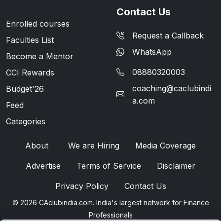
Contact Us
Enrolled courses
Request a Callback
Faculties List
WhatsApp
Become a Mentor
08880320003
CCI Rewards
coaching@caclubindi
Budget'26
a.com
Feed
Categories
About
We are Hiring
Media Coverage
Advertise
Terms of Service
Disclaimer
Privacy Policy
Contact Us
© 2026 CAclubindia.com. India's largest network for Finance
Professionals