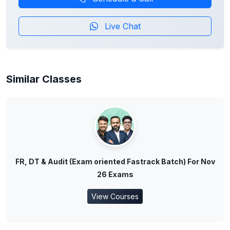
Live Chat
Similar Classes
FR, DT & Audit (Exam oriented Fastrack Batch) For Nov
26 Exams
View Courses