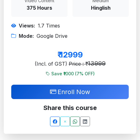
Video Content
Medium
375 Hours
Hinglish
Views:
1.7
Times
Mode:
Google Drive
₹
12999
13999
(Incl. of GST)
Price : ₹
Save ₹1000 (
7
% OFF)
Enroll Now
Share this course