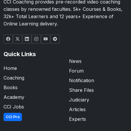
CCI Coaching provides pre-recorded video coaching
classes by renowned faculties. 5k+ Courses & Books,
32k+ Total Learners and 12 years+ Experience of
Online Learning delivery.
Quick Links
News
Home
Forum
Coaching
Notification
Books
Share Files
Academy
Judiciary
CCI Jobs
Articles
CCI Pro
Experts