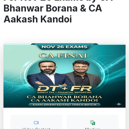
Bhanwar Borana & CA
Aakash Kandoi