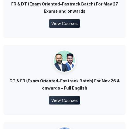
FR & DT (Exam Oriented-Fastrack Batch) For May 27
Exams and onwards
View Courses
DT & FR (Exam Oriented-Fastrack Batch) For Nov 26 &
onwards - Full English
View Courses