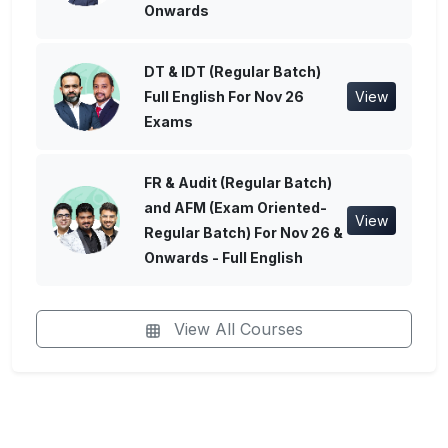
Onwards
DT & IDT (Regular Batch)
Full English For Nov 26
View
Exams
FR & Audit (Regular Batch)
and AFM (Exam Oriented-
View
Regular Batch) For Nov 26 &
Onwards - Full English
View All Courses