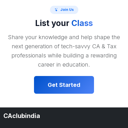
Join Us
List your
Class
Share your knowledge and help shape the
next generation of tech-savvy CA & Tax
professionals while building a rewarding
career in education.
Get Started
CAclubindia