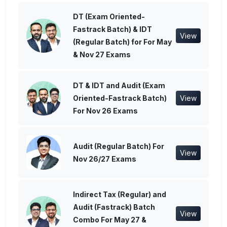
DT (Exam Oriented-
Fastrack Batch) & IDT
View
(Regular Batch) for For May
& Nov 27 Exams
DT & IDT and Audit (Exam
Oriented-Fastrack Batch)
View
For Nov 26 Exams
Audit (Regular Batch) For
View
Nov 26/27 Exams
Indirect Tax (Regular) and
Audit (Fastrack) Batch
View
Combo For May 27 &