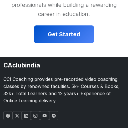
professionals while building a rewarding
career in education.
Get Started
CAclubindia
CCI Coaching provides pre-recorded video coaching
classes by renowned faculties. 5k+ Courses & Books,
32k+ Total Learners and 12 years+ Experience of
Online Learning delivery.