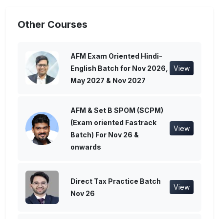
Other Courses
AFM Exam Oriented Hindi-
English Batch for Nov 2026,
View
May 2027 & Nov 2027
AFM & Set B SPOM (SCPM)
(Exam oriented Fastrack
View
Batch) For Nov 26 &
onwards
Direct Tax Practice Batch
View
Nov 26