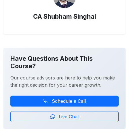
CA Shubham Singhal
Have Questions About This
Course?
Our course advisors are here to help you make
the right decision for your career growth.
Schedule a Call
Live Chat