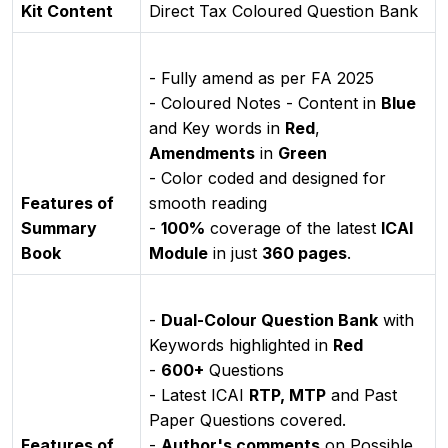
Kit Content
Direct Tax Coloured Question Bank
- Fully amend as per FA 2025
- Coloured Notes - Content in
Blue
and Key words in
Red
,
Amendments
in
Green
- Color coded and designed for
Features of
smooth reading
Summary
-
100%
coverage of the latest
ICAI
Book
Module
in just
360 pages
.
-
Dual-Colour Question Bank
with
Keywords highlighted in
Red
-
600+
Questions
- Latest ICAI
RTP, MTP
and Past
Paper Questions covered.
Features of
-
Author's comments
on Possible