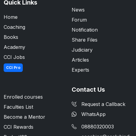
Quick Links
News
Home
Forum
Coaching
Notification
Books
Share Files
Academy
Judiciary
CCI Jobs
Articles
CCI Pro
Experts
Contact Us
Enrolled courses
Request a Callback
Faculties List
WhatsApp
Become a Mentor
08880320003
CCI Rewards