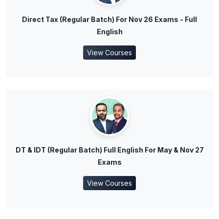
Direct Tax (Regular Batch) For Nov 26 Exams - Full
English
View Courses
DT & IDT (Regular Batch) Full English For May & Nov 27
Exams
View Courses