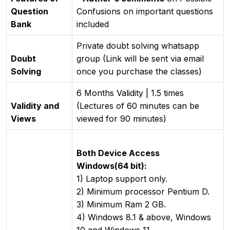
Question
Confusions on important questions
Bank
included
Private doubt solving whatsapp
Doubt
group (Link will be sent via email
Solving
once you purchase the classes)
6 Months Validity | 1.5 times
Validity and
(Lectures of 60 minutes can be
Views
viewed for 90 minutes)
Both Device Access
Windows(64 bit):
1) Laptop support only.
2) Minimum processor Pentium D.
3) Minimum Ram 2 GB.
4) Windows 8.1 & above, Windows
10 and Windows 11