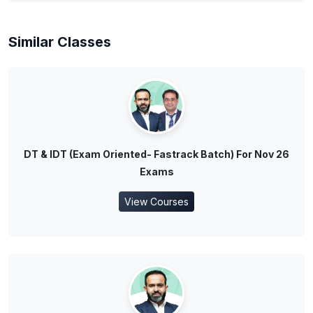
Similar Classes
DT & IDT (Exam Oriented- Fastrack Batch) For Nov 26
Exams
View Courses