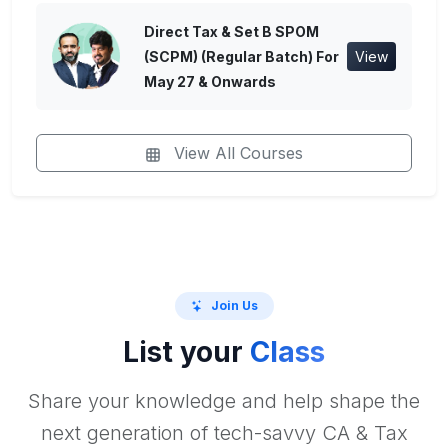
Direct Tax & Set B SPOM
(SCPM) (Regular Batch) For
View
May 27 & Onwards
View All Courses
Join Us
List your
Class
Share your knowledge and help shape the
next generation of tech-savvy CA & Tax