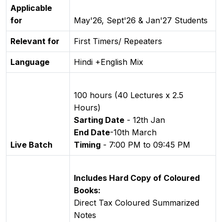
Applicable
for
May'26, Sept'26 & Jan'27 Students
Relevant for
First Timers/ Repeaters
Language
Hindi +English Mix
100 hours (40 Lectures x 2.5
Hours)
Sarting Date
- 12th Jan
End Date
-10th March
Live Batch
Timing
- 7:00 PM to 09:45 PM
Includes Hard Copy of Coloured
Books:
Direct Tax Coloured Summarized
Notes