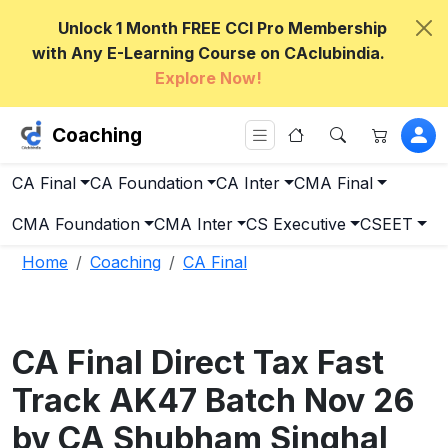
Unlock 1 Month FREE CCI Pro Membership
with Any E-Learning Course on CAclubindia.
Explore Now!
Coaching
CA Final
CA Foundation
CA Inter
CMA Final
CMA Foundation
CMA Inter
CS Executive
CSEET
Home
Coaching
CA Final
CA Final Direct Tax Fast
Track AK47 Batch Nov 26
by CA Shubham Singhal