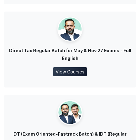
Direct Tax Regular Batch for May & Nov 27 Exams - Full
English
View Courses
DT (Exam Oriented-Fastrack Batch) & IDT (Regular