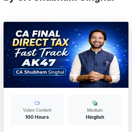
Video Content
Medium
100 Hours
Hinglish