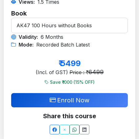
Views:
1.5
Times
Book
Validity:
6 Months
Mode:
Recorded Batch Latest
₹
5499
6499
(Incl. of GST)
Price : ₹
Save ₹1000 (
15
% OFF)
Enroll Now
Share this course