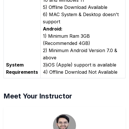
5) Offline Download Available
6) MAC System & Desktop doesn't
support
Android:
1) Minimum Ram 3GB
(Recommended 4GB)
2) Minimum Android Version 7.0 &
above
System
3)iOS (Apple) support is available
Requirements
4) Offline Download Not Available
Meet Your Instructor