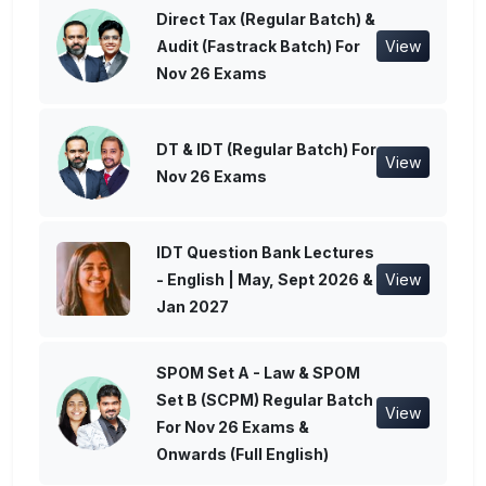
Direct Tax (Regular Batch) &
Audit (Fastrack Batch) For
View
Nov 26 Exams
DT & IDT (Regular Batch) For
View
Nov 26 Exams
IDT Question Bank Lectures
- English | May, Sept 2026 &
View
Jan 2027
SPOM Set A - Law & SPOM
Set B (SCPM) Regular Batch
View
For Nov 26 Exams &
Onwards (Full English)