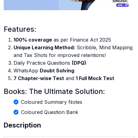
Features:
100% coverage
as per Finance Act 2025
Unique Learning Method:
Scribble, Mind Mapping
and Tax Shots for improved retentions!
Daily Practice Questions
(DPQ)
WhatsApp
Doubt Solving
7 Chapter-wise Test
and
1 Full Mock Test
Books: The Ultimate Solution:
Coloured Summary Notes
Coloured Question Bank
Description