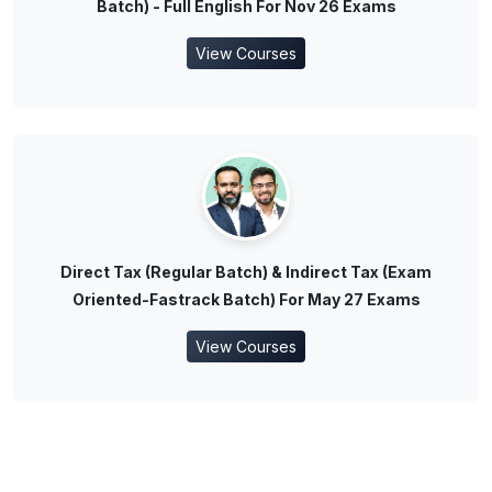
Batch) - Full English For Nov 26 Exams
View Courses
Direct Tax (Regular Batch) & Indirect Tax (Exam
Oriented-Fastrack Batch) For May 27 Exams
View Courses