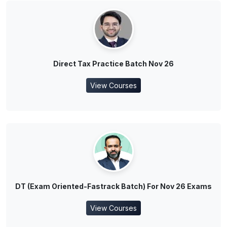
Direct Tax Practice Batch Nov 26
View Courses
DT (Exam Oriented-Fastrack Batch) For Nov 26 Exams
View Courses