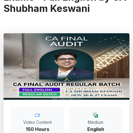
Shubham Keswani
Video Content
Medium
150 Hours
English