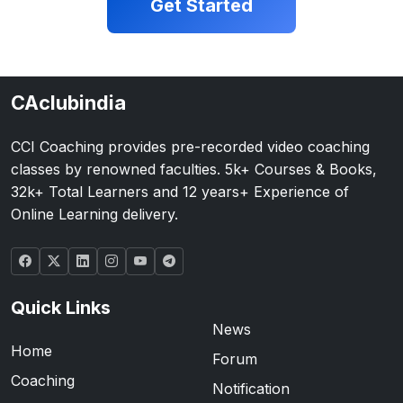
Get Started
CAclubindia
CCI Coaching provides pre-recorded video coaching
classes by renowned faculties. 5k+ Courses & Books,
32k+ Total Learners and 12 years+ Experience of
Online Learning delivery.
Quick Links
News
Home
Forum
Coaching
Notification