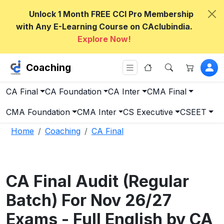
Unlock 1 Month FREE CCI Pro Membership
with Any E-Learning Course on CAclubindia.
Explore Now!
Coaching
CA Final
CA Foundation
CA Inter
CMA Final
CMA Foundation
CMA Inter
CS Executive
CSEET
Home
Coaching
CA Final
CA Final Audit (Regular
Batch) For Nov 26/27
Exams - Full English by CA