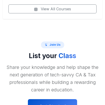
View All Courses
Join Us
List your
Class
Share your knowledge and help shape the
next generation of tech-savvy CA & Tax
professionals while building a rewarding
career in education.