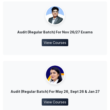
Audit (Regular Batch) For Nov 26/27 Exams
View Courses
Audit (Regular Batch) For May 26, Sept 26 & Jan 27
View Courses