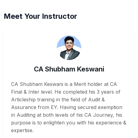
Meet Your Instructor
CA Shubham Keswani
CA Shubham Keswani is a Merit holder at CA
Final & Inter level. He completed his 3 years of
Articleship training in the field of Audit &
Assurance from EY. Having secured exemption
in Auditing at both levels of his CA Journey, his
purpose is to enlighten you with his experience &
expertise.