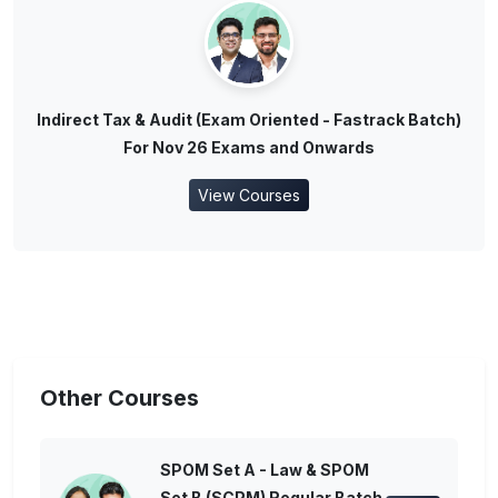
Indirect Tax & Audit (Exam Oriented - Fastrack Batch)
For Nov 26 Exams and Onwards
View Courses
Other Courses
SPOM Set A - Law & SPOM
Set B (SCPM) Regular Batch