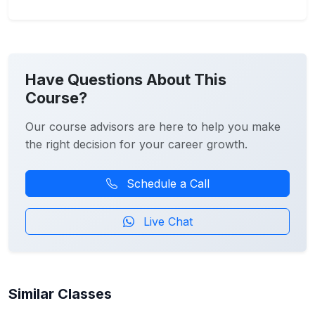
Have Questions About This
Course?
Our course advisors are here to help you make
the right decision for your career growth.
Schedule a Call
Live Chat
Similar Classes