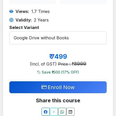
Views:
1.7
Times
Validity:
2 Years
Select Variant
₹
7499
8999
(Incl. of GST)
Price : ₹
Save ₹1500 (
17
% OFF)
Enroll Now
Share this course