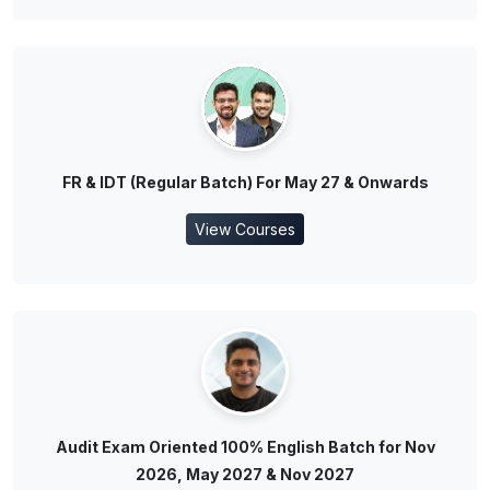
FR & IDT (Regular Batch) For May 27 & Onwards
View Courses
Audit Exam Oriented 100% English Batch for Nov
2026, May 2027 & Nov 2027