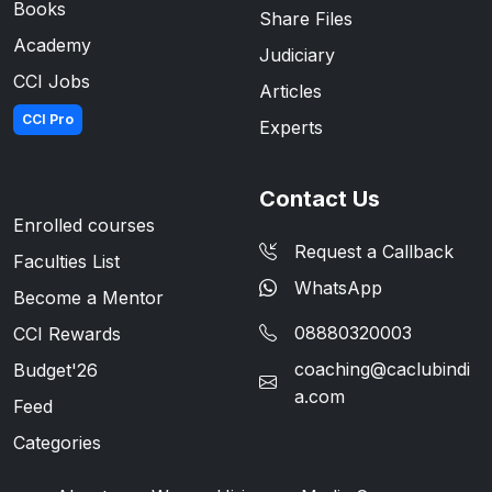
Books
Share Files
Academy
Judiciary
CCI Jobs
Articles
CCI Pro
Experts
Contact Us
Enrolled courses
Request a Callback
Faculties List
WhatsApp
Become a Mentor
08880320003
CCI Rewards
coaching@caclubindi
Budget'26
a.com
Feed
Categories