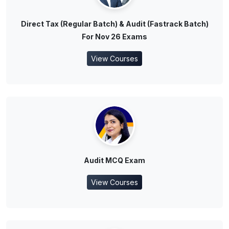
Direct Tax (Regular Batch) & Audit (Fastrack Batch)
For Nov 26 Exams
View Courses
Audit MCQ Exam
View Courses