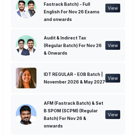
Fastrack Batch) - Full
View
English For Nov 26 Exams
and onwards
Audit & Indirect Tax
(Regular Batch) For Nov 26
View
& Onwards
IDT REGULAR - EOB Batch |
View
November 2026 & May 2027
AFM (Fastrack Batch) & Set
B SPOM (SCPM) (Regular
View
Batch) For Nov 26 &
onwards