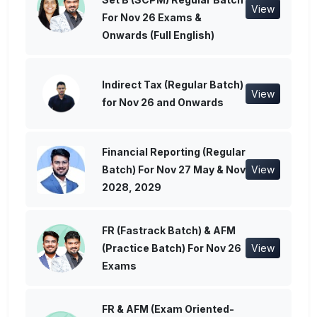
View
For Nov 26 Exams &
Onwards (Full English)
Indirect Tax (Regular Batch)
View
for Nov 26 and Onwards
Financial Reporting (Regular
Batch) For Nov 27 May & Nov
View
2028, 2029
FR (Fastrack Batch) & AFM
(Practice Batch) For Nov 26
View
Exams
FR & AFM (Exam Oriented-