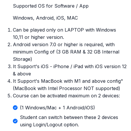
Supported OS for Software / App
Windows, Android, iOS, MAC
Can be played only on LAPTOP with Windows
10,11 or higher version.
Android version 7.0 or higher is required, with
minimum Config of (3 GB RAM & 32 GB Internal
Storage)
It Support's iOS - iPhone / iPad with iOS version 12
& above
It Support's MacBook with M1 and above config"
(MacBook with Intel Processor NOT supported)
Course can be activated maximum on 2 devices:
(1 Windows/Mac + 1 Android/iOS)
Student can switch between these 2 devices
using Login/Logout option.