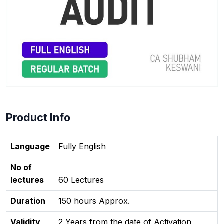
Product Info
Language
Fully English
No of
lectures
60 Lectures
Duration
150 hours Approx.
Validity
2 Years from the date of Activation