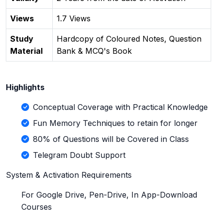
Views
1.7 Views
Study
Hardcopy of Coloured Notes, Question
Material
Bank & MCQ's Book
Highlights
Conceptual Coverage with Practical Knowledge
Fun Memory Techniques to retain for longer
80% of Questions will be Covered in Class
Telegram Doubt Support
System & Activation Requirements
For Google Drive, Pen-Drive, In App-Download
Courses