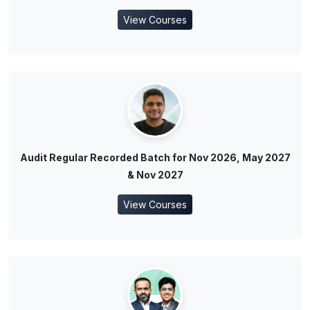
View Courses
Audit Regular Recorded Batch for Nov 2026, May 2027
& Nov 2027
View Courses