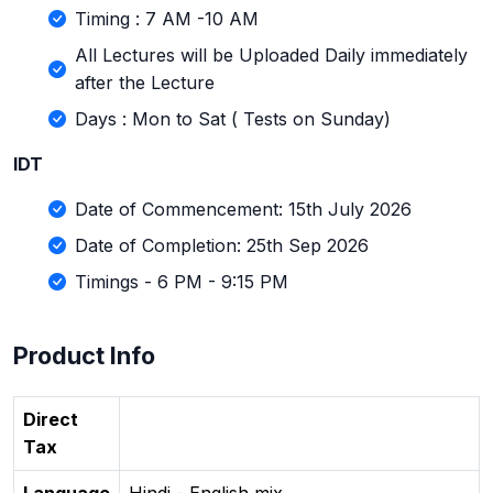
Timing : 7 AM -10 AM
All Lectures will be Uploaded Daily immediately
after the Lecture
Days : Mon to Sat ( Tests on Sunday)
IDT
Date of Commencement: 15th July 2026
Date of Completion: 25th Sep 2026
Timings - 6 PM - 9:15 PM
Product Info
Direct
Tax