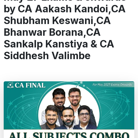
by CA Aakash Kandoi,CA
Shubham Keswani,CA
Bhanwar Borana,CA
Sankalp Kanstiya & CA
Siddhesh Valimbe