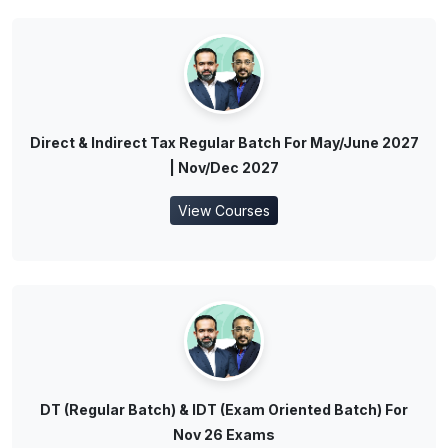
Direct & Indirect Tax Regular Batch For May/June 2027
| Nov/Dec 2027
View Courses
DT (Regular Batch) & IDT (Exam Oriented Batch) For
Nov 26 Exams