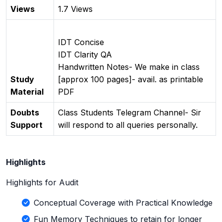
Views
1.7 Views
IDT Concise
IDT Clarity QA
Handwritten Notes- We make in class
Study
[approx 100 pages]- avail. as printable
Material
PDF
Doubts
Class Students Telegram Channel- Sir
Support
will respond to all queries personally.
Highlights
Highlights for Audit
Conceptual Coverage with Practical Knowledge
Fun Memory Techniques to retain for longer