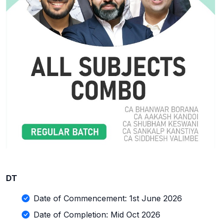
DT
Date of Commencement: 1st June 2026
Date of Completion: Mid Oct 2026