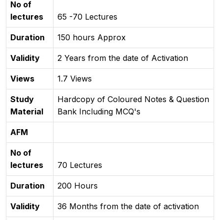
No of
lectures
65 -70 Lectures
Duration
150 hours Approx
Validity
2 Years from the date of Activation
Views
1.7 Views
Study
Hardcopy of Coloured Notes & Question
Material
Bank Including MCQ's
AFM
No of
lectures
70 Lectures
Duration
200 Hours
Validity
36 Months from the date of activation