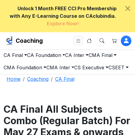
Unlock 1 Month FREE CCI Pro Membership
with Any E-Learning Course on CAclubindia.
Explore Now!
Coaching
CA Final
CA Foundation
CA Inter
CMA Final
CMA Foundation
CMA Inter
CS Executive
CSEET
Home
Coaching
CA Final
CA Final All Subjects
Combo (Regular Batch) For
May 27 Exams & onwards