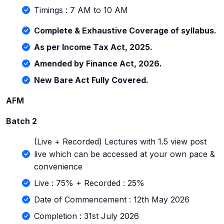
Timings : 7 AM to 10 AM
Complete & Exhaustive Coverage of syllabus.
As per Income Tax Act, 2025.
Amended by Finance Act, 2026.
New Bare Act Fully Covered.
AFM
Batch 2
(Live + Recorded) Lectures with 1.5 view post
live which can be accessed at your own pace &
convenience
Live : 75% + Recorded : 25%
Date of Commencement : 12th May 2026
Completion : 31st July 2026