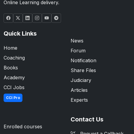
Online Learning delivery.
Quick Links
News
Home
Forum
Coaching
Notification
Books
Share Files
Academy
Judiciary
CCI Jobs
Articles
CCI Pro
Experts
Contact Us
Enrolled courses
Request a Callback