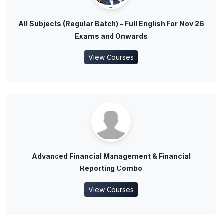
All Subjects (Regular Batch) - Full English For Nov 26
Exams and Onwards
View Courses
Advanced Financial Management & Financial
Reporting Combo
View Courses