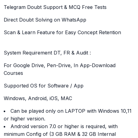
Telegram Doubt Support & MCQ Free Tests
Direct Doubt Solving on WhatsApp
Scan & Learn Feature for Easy Concept Retention
System Requirement DT, FR & Audit :
For Google Drive, Pen-Drive, In App-Download
Courses
Supported OS for Software / App
Windows, Android, iOS, MAC
Can be played only on LAPTOP with Windows 10,11
or higher version.
Android version 7.0 or higher is required, with
minimum Config of (3 GB RAM & 32 GB Internal