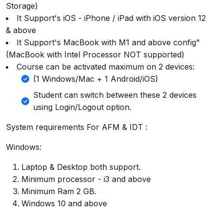
Storage)
It Support's iOS - iPhone / iPad with iOS version 12
& above
It Support's MacBook with M1 and above config"
(MacBook with Intel Processor NOT supported)
Course can be activated maximum on 2 devices:
(1 Windows/Mac + 1 Android/iOS)
Student can switch between these 2 devices
using Login/Logout option.
System requirements For AFM & IDT :
Windows:
Laptop & Desktop both support.
Minimum processor - i3 and above
Minimum Ram 2 GB.
Windows 10 and above