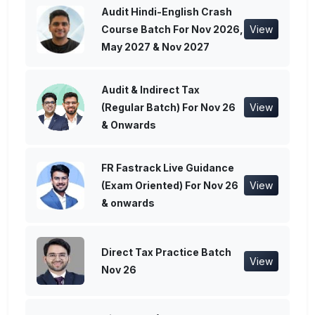
Audit Hindi-English Crash
Course Batch For Nov 2026,
View
May 2027 & Nov 2027
Audit & Indirect Tax
(Regular Batch) For Nov 26
View
& Onwards
FR Fastrack Live Guidance
(Exam Oriented) For Nov 26
View
& onwards
Direct Tax Practice Batch
View
Nov 26