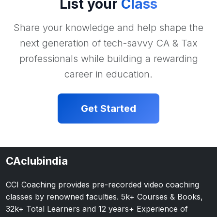
List your
Class
Share your knowledge and help shape the
next generation of tech-savvy CA & Tax
professionals while building a rewarding
career in education.
Get Started
CAclubindia
CCI Coaching provides pre-recorded video coaching
classes by renowned faculties. 5k+ Courses & Books,
32k+ Total Learners and 12 years+ Experience of