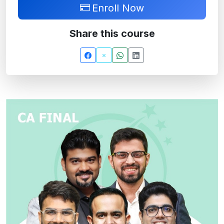
Enroll Now
Share this course