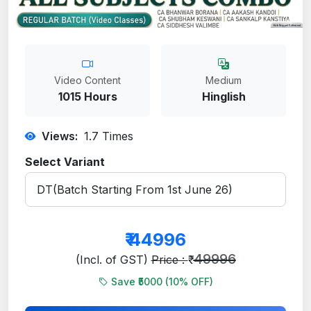
Video Content
Medium
1015 Hours
Hinglish
Views:
1.7
Times
Select Variant
₹
44996
49996
(Incl. of GST)
Price : ₹
Save ₹5000 (
10
% OFF)