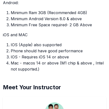
Android:
Minimum Ram 3GB (Recommended 4GB)
Minimum Android Version 8.0 & above
Minimum Free Space required- 2 GB Above
iOS and MAC
IOS (Apple) also supported
Phone should have good performance
IOS - Requires iOS 14 or above
Mac - macos 14 or above (M1 chip & above , Intel
not supported.)
Meet Your Instructor