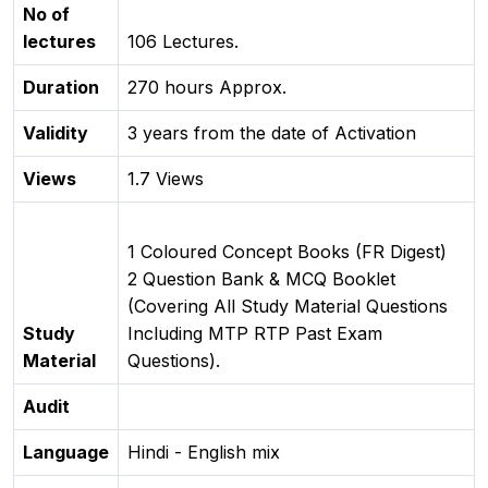
No of
lectures
106 Lectures.
Duration
270 hours Approx.
Validity
3 years from the date of Activation
Views
1.7 Views
1 Coloured Concept Books (FR Digest)
2 Question Bank & MCQ Booklet
(Covering All Study Material Questions
Study
Including MTP RTP Past Exam
Material
Questions).
Audit
Language
Hindi - English mix