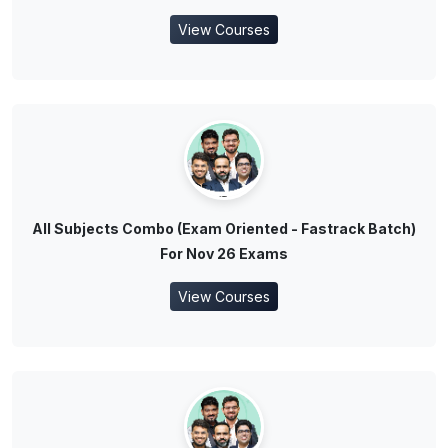
View Courses
All Subjects Combo (Exam Oriented - Fastrack Batch)
For Nov 26 Exams
View Courses