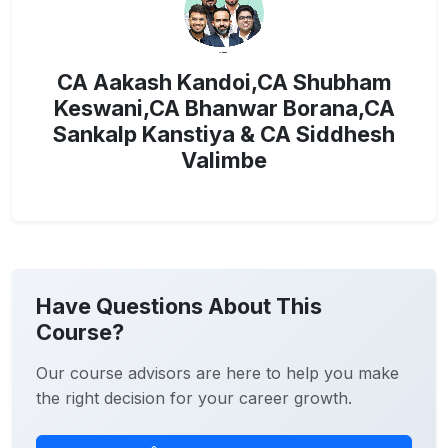
CA Aakash Kandoi,CA Shubham
Keswani,CA Bhanwar Borana,CA
Sankalp Kanstiya & CA Siddhesh
Valimbe
Have Questions About This
Course?
Our course advisors are here to help you make
the right decision for your career growth.