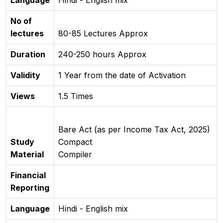
Language
Hindi - English mix
No of
lectures
80-85 Lectures Approx
Duration
240-250 hours Approx
Validity
1 Year from the date of Activation
Views
1.5 Times
Bare Act (as per Income Tax Act, 2025)
Study
Compact
Material
Compiler
Financial
Reporting
Language
Hindi - English mix