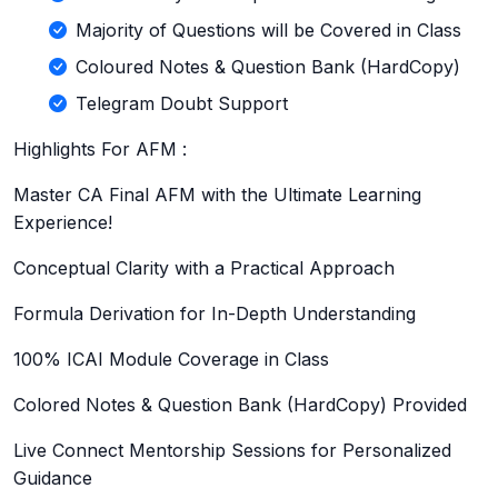
Majority of Questions will be Covered in Class
Coloured Notes & Question Bank (HardCopy)
Telegram Doubt Support
Highlights For AFM :
Master CA Final AFM with the Ultimate Learning
Experience!
Conceptual Clarity with a Practical Approach
Formula Derivation for In-Depth Understanding
100% ICAI Module Coverage in Class
Colored Notes & Question Bank (HardCopy) Provided
Live Connect Mentorship Sessions for Personalized
Guidance