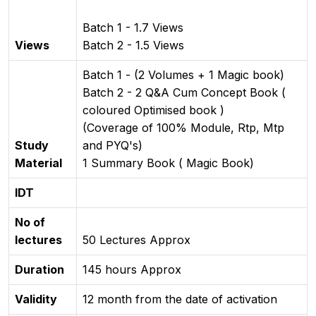
Batch 1 - 1.7 Views
Views
Batch 2 - 1.5 Views
Batch 1 - (2 Volumes + 1 Magic book)
Batch 2 - 2 Q&A Cum Concept Book (
coloured Optimised book )
(Coverage of 100% Module, Rtp, Mtp
Study
and PYQ's)
Material
1 Summary Book ( Magic Book)
IDT
No of
lectures
50 Lectures Approx
Duration
145 hours Approx
Validity
12 month from the date of activation