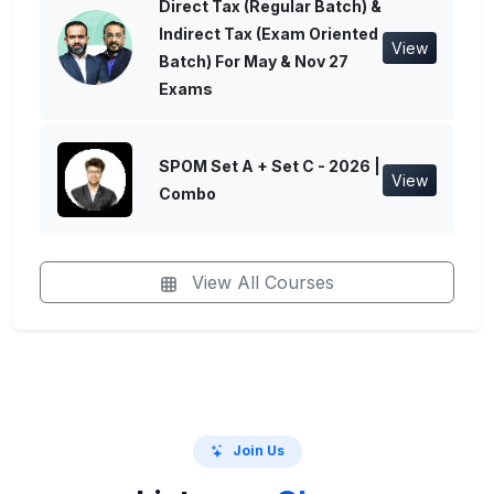
Direct Tax (Regular Batch) &
Indirect Tax (Exam Oriented
View
Batch) For May & Nov 27
Exams
SPOM Set A + Set C - 2026 |
View
Combo
View All Courses
Join Us