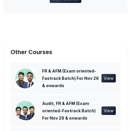
Other Courses
FR & AFM (Exam oriented-
Fastrack Batch) For Nov 26
View
& onwards
Audit, FR & AFM (Exam
oriented-Fastrack Batch)
View
For Nov 26 & onwards