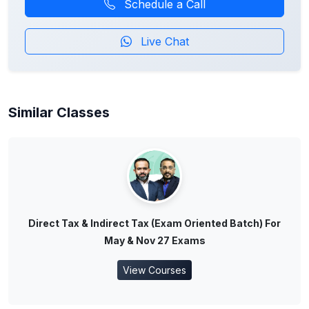
Schedule a Call
Live Chat
Similar Classes
Direct Tax & Indirect Tax (Exam Oriented Batch) For
May & Nov 27 Exams
View Courses