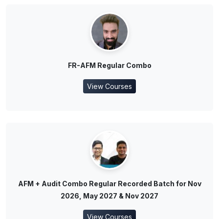
FR-AFM Regular Combo
View Courses
AFM + Audit Combo Regular Recorded Batch for Nov
2026, May 2027 & Nov 2027
View Courses