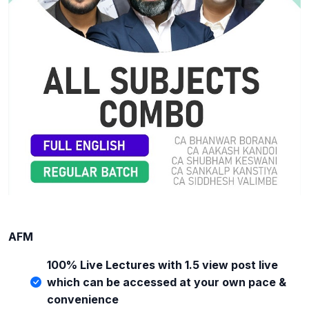
AFM
100% Live Lectures with 1.5 view post live
which can be accessed at your own pace &
convenience