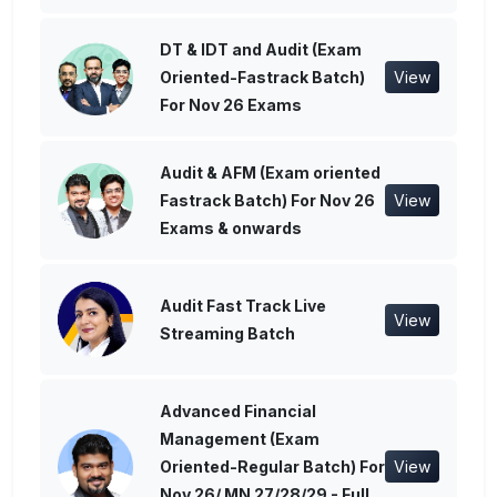
DT & IDT and Audit (Exam
Oriented-Fastrack Batch)
View
For Nov 26 Exams
Audit & AFM (Exam oriented
Fastrack Batch) For Nov 26
View
Exams & onwards
Audit Fast Track Live
View
Streaming Batch
Advanced Financial
Management (Exam
Oriented-Regular Batch) For
View
Nov 26/ MN 27/28/29 - Full