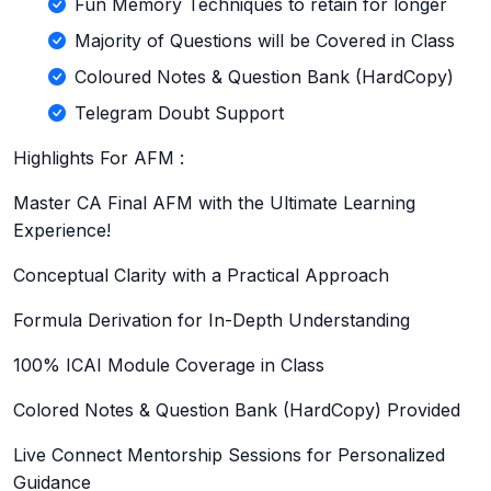
Fun Memory Techniques to retain for longer
Majority of Questions will be Covered in Class
Coloured Notes & Question Bank (HardCopy)
Telegram Doubt Support
Highlights For AFM :
Master CA Final AFM with the Ultimate Learning
Experience!
Conceptual Clarity with a Practical Approach
Formula Derivation for In-Depth Understanding
100% ICAI Module Coverage in Class
Colored Notes & Question Bank (HardCopy) Provided
Live Connect Mentorship Sessions for Personalized
Guidance