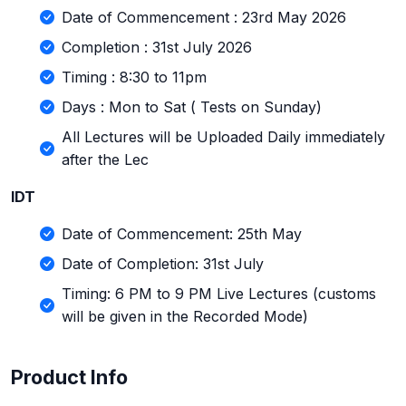
Date of Commencement : 23rd May 2026
Completion : 31st July 2026
Timing : 8:30 to 11pm
Days : Mon to Sat ( Tests on Sunday)
All Lectures will be Uploaded Daily immediately
after the Lec
IDT
Date of Commencement: 25th May
Date of Completion: 31st July
Timing: 6 PM to 9 PM Live Lectures (customs
will be given in the Recorded Mode)
Product Info