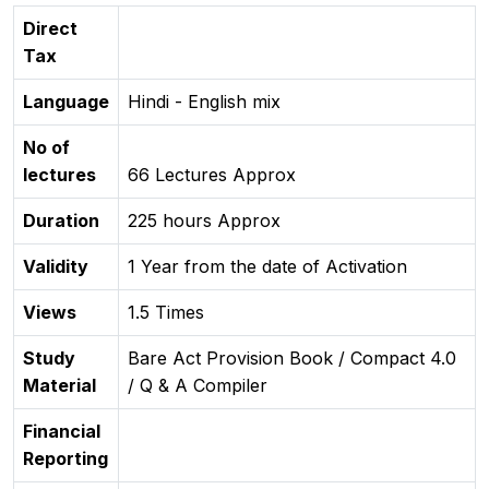
Direct
Tax
Language
Hindi - English mix
No of
lectures
66 Lectures Approx
Duration
225 hours Approx
Validity
1 Year from the date of Activation
Views
1.5 Times
Study
Bare Act Provision Book / Compact 4.0
Material
/ Q & A Compiler
Financial
Reporting