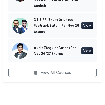
English
DT & FR (Exam Oriented-
Fastrack Batch) For Nov 26
View
Exams
Audit (Regular Batch) For
View
Nov 26/27 Exams
View All Courses