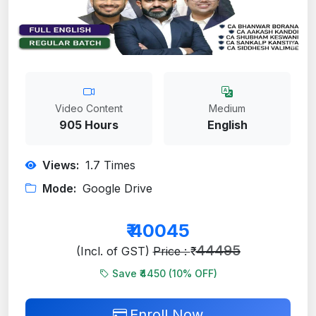
Video Content
Medium
905 Hours
English
Views:
1.7
Times
Mode:
Google Drive
₹
40045
44495
(Incl. of GST)
Price : ₹
Save ₹4450 (
10
% OFF)
Enroll Now