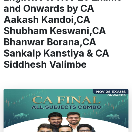
and Onwards by CA
Aakash Kandoi,CA
Shubham Keswani,CA
Bhanwar Borana,CA
Sankalp Kanstiya & CA
Siddhesh Valimbe