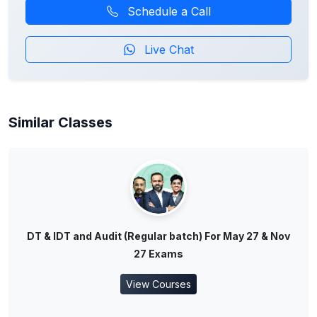
Schedule a Call
Live Chat
Similar Classes
DT & IDT and Audit (Regular batch) For May 27 & Nov
27 Exams
View Courses