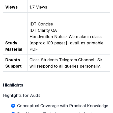
Views
1.7 Views
IDT Concise
IDT Clarity QA
Handwritten Notes- We make in class
Study
[approx 100 pages]- avail. as printable
Material
PDF
Doubts
Class Students Telegram Channel- Sir
Support
will respond to all queries personally.
Highlights
Highlights for Audit
Conceptual Coverage with Practical Knowledge