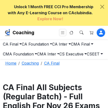
Unlock 1 Month FREE CCI Pro Membership
with Any E-Learning Course on CAclubindia.
Explore Now!
Coaching
CA Final
CA Foundation
CA Inter
CMA Final
CMA Foundation
CMA Inter
CS Executive
CSEET
Home
Coaching
CA Final
CA Final All Subjects
(Regular Batch) - Full
English For Nov 26 Exams