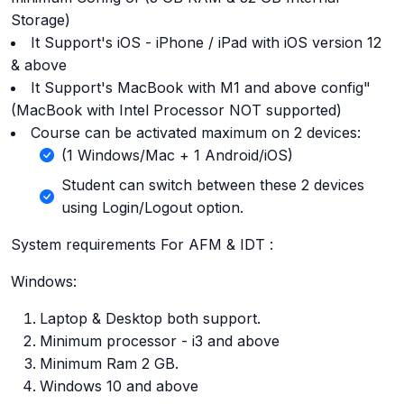
Storage)
It Support's iOS - iPhone / iPad with iOS version 12
& above
It Support's MacBook with M1 and above config"
(MacBook with Intel Processor NOT supported)
Course can be activated maximum on 2 devices:
(1 Windows/Mac + 1 Android/iOS)
Student can switch between these 2 devices
using Login/Logout option.
System requirements For AFM & IDT :
Windows:
Laptop & Desktop both support.
Minimum processor - i3 and above
Minimum Ram 2 GB.
Windows 10 and above