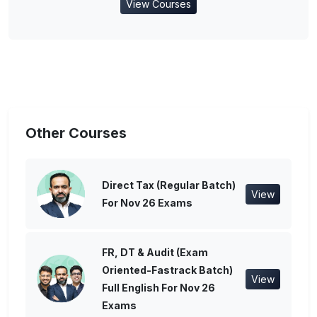
View Courses
Other Courses
Direct Tax (Regular Batch)
View
For Nov 26 Exams
FR, DT & Audit (Exam
Oriented-Fastrack Batch)
View
Full English For Nov 26
Exams