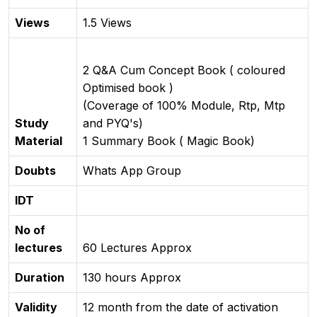
Views
1.5 Views
2 Q&A Cum Concept Book ( coloured
Optimised book )
(Coverage of 100% Module, Rtp, Mtp
Study
and PYQ's)
Material
1 Summary Book ( Magic Book)
Doubts
Whats App Group
IDT
No of
lectures
60 Lectures Approx
Duration
130 hours Approx
Validity
12 month from the date of activation