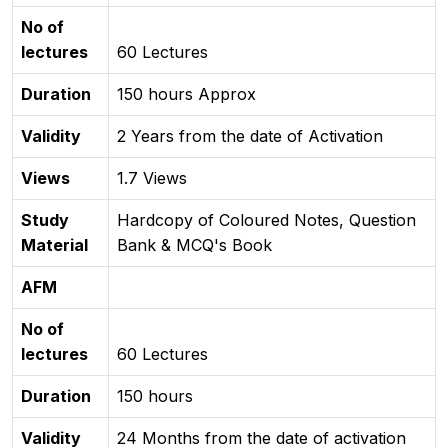
No of
lectures
60 Lectures
Duration
150 hours Approx
Validity
2 Years from the date of Activation
Views
1.7 Views
Study
Hardcopy of Coloured Notes, Question
Material
Bank & MCQ's Book
AFM
No of
lectures
60 Lectures
Duration
150 hours
Validity
24 Months from the date of activation