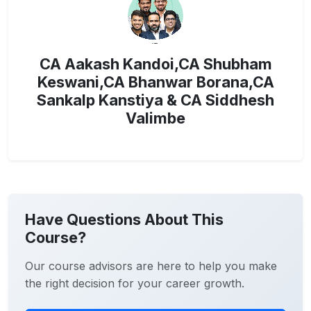
CA Aakash Kandoi,CA Shubham
Keswani,CA Bhanwar Borana,CA
Sankalp Kanstiya & CA Siddhesh
Valimbe
Have Questions About This
Course?
Our course advisors are here to help you make
the right decision for your career growth.