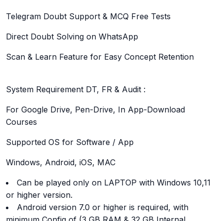
Telegram Doubt Support & MCQ Free Tests
Direct Doubt Solving on WhatsApp
Scan & Learn Feature for Easy Concept Retention
System Requirement DT, FR & Audit :
For Google Drive, Pen-Drive, In App-Download
Courses
Supported OS for Software / App
Windows, Android, iOS, MAC
Can be played only on LAPTOP with Windows 10,11
or higher version.
Android version 7.0 or higher is required, with
minimum Config of (3 GB RAM & 32 GB Internal