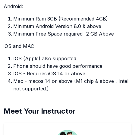
Android:
Minimum Ram 3GB (Recommended 4GB)
Minimum Android Version 8.0 & above
Minimum Free Space required- 2 GB Above
iOS and MAC
IOS (Apple) also supported
Phone should have good performance
IOS - Requires iOS 14 or above
Mac - macos 14 or above (M1 chip & above , Intel
not supported.)
Meet Your Instructor