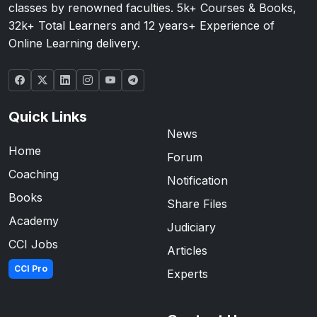
classes by renowned faculties. 5k+ Courses & Books,
32k+ Total Learners and 12 years+ Experience of
Online Learning delivery.
Quick Links
News
Home
Forum
Coaching
Notification
Books
Share Files
Academy
Judiciary
CCI Jobs
Articles
CCI Pro
Experts