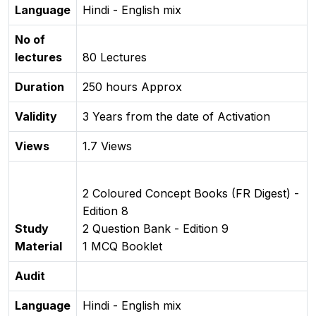
Language
Hindi - English mix
No of
lectures
80 Lectures
Duration
250 hours Approx
Validity
3 Years from the date of Activation
Views
1.7 Views
2 Coloured Concept Books (FR Digest) -
Edition 8
Study
2 Question Bank - Edition 9
Material
1 MCQ Booklet
Audit
Language
Hindi - English mix