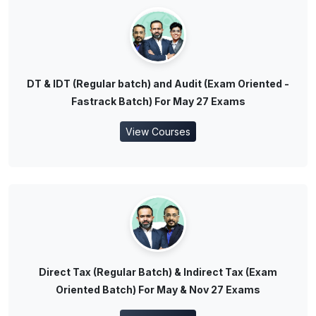
DT & IDT (Regular batch) and Audit (Exam Oriented -
Fastrack Batch) For May 27 Exams
View Courses
Direct Tax (Regular Batch) & Indirect Tax (Exam
Oriented Batch) For May & Nov 27 Exams