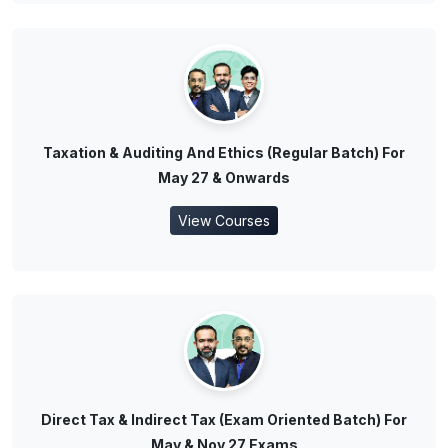
Taxation & Auditing And Ethics (Regular Batch) For
May 27 & Onwards
View Courses
Direct Tax & Indirect Tax (Exam Oriented Batch) For
May & Nov 27 Exams