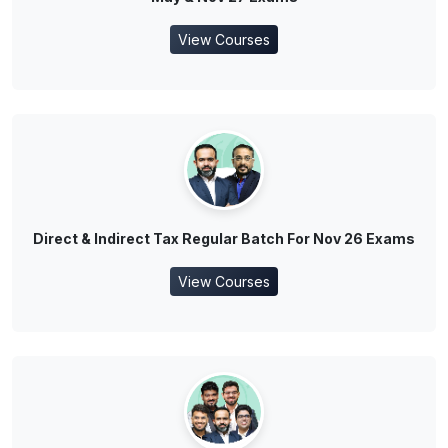
View Courses
Direct & Indirect Tax Regular Batch For Nov 26 Exams
View Courses