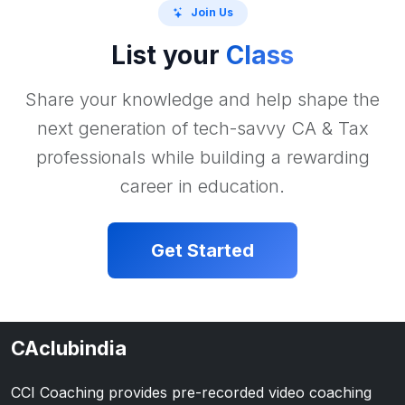
Join Us
List your
Class
Share your knowledge and help shape the
next generation of tech-savvy CA & Tax
professionals while building a rewarding
career in education.
Get Started
CAclubindia
CCI Coaching provides pre-recorded video coaching