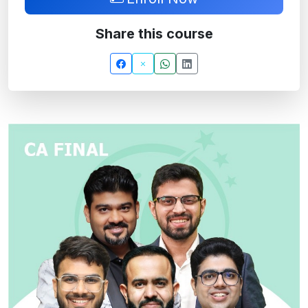
Share this course