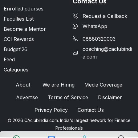
Contact Us
Enrolled courses
Request a Callback
Faculties List
WhatsApp
Become a Mentor
08880320003
CCI Rewards
coaching@caclubindi
Budget'26
a.com
Feed
Categories
About
We are Hiring
Media Coverage
Advertise
Terms of Service
Disclaimer
Privacy Policy
Contact Us
© 2026 CAclubindia.com. India's largest network for Finance
Professionals