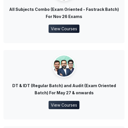
All Subjects Combo (Exam Oriented - Fastrack Batch)
For Nov 26 Exams
View Courses
DT & IDT (Regular Batch) and Audit (Exam Oriented
Batch) For May 27 & onwards
View Courses