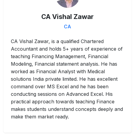
CA Vishal Zawar
CA
CA Vishal Zawar, is a qualified Chartered
Accountant and holds 5+ years of experience of
teaching Financing Management, Financial
Modeling, Financial statement analysis. He has
worked as Financial Analyst with Medical
solutions India private limited. He has excellent
command over MS Excel and he has been
conducting sessions on Advanced Excel. His
practical approach towards teaching Finance
makes students understand concepts deeply and
make them market ready.