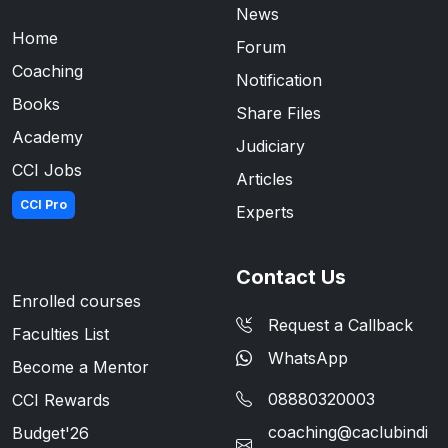
News
Home
Forum
Coaching
Notification
Books
Share Files
Academy
Judiciary
CCI Jobs
Articles
CCI Pro
Experts
Contact Us
Enrolled courses
Request a Callback
Faculties List
WhatsApp
Become a Mentor
08880320003
CCI Rewards
coaching@caclubindi
Budget'26