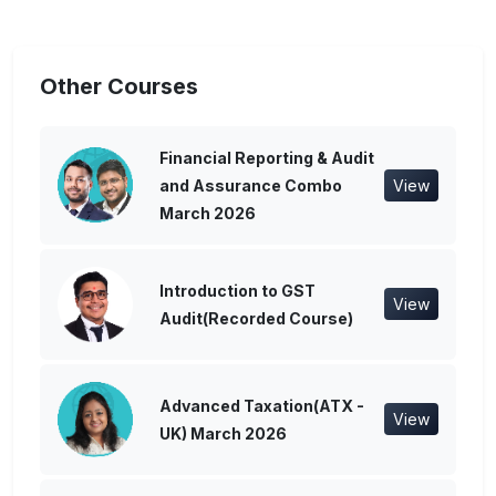
Other Courses
Financial Reporting & Audit
and Assurance Combo
View
March 2026
Introduction to GST
View
Audit(Recorded Course)
Advanced Taxation(ATX -
View
UK) March 2026