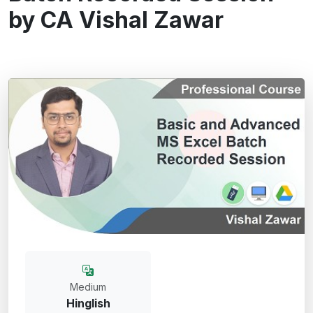
by CA Vishal Zawar
Medium
Hinglish