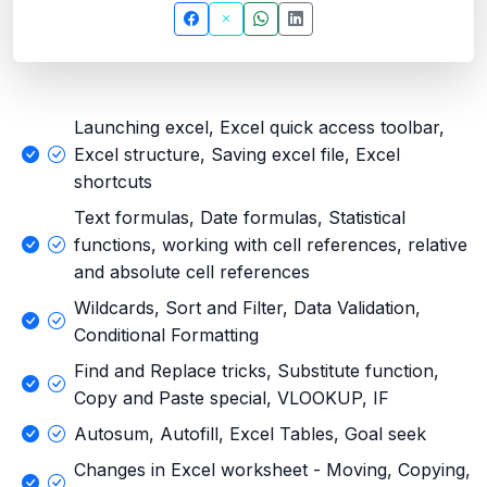
Launching excel, Excel quick access toolbar,
Excel structure, Saving excel file, Excel
shortcuts
Text formulas, Date formulas, Statistical
functions, working with cell references, relative
and absolute cell references
Wildcards, Sort and Filter, Data Validation,
Conditional Formatting
Find and Replace tricks, Substitute function,
Copy and Paste special, VLOOKUP, IF
Autosum, Autofill, Excel Tables, Goal seek
Changes in Excel worksheet - Moving, Copying,