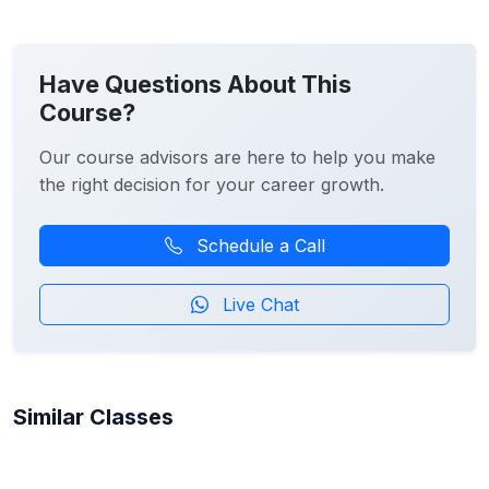
Have Questions About This
Course?
Our course advisors are here to help you make
the right decision for your career growth.
Schedule a Call
Live Chat
Similar Classes