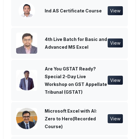
Ind AS Certificate Course
View
4th Live Batch for Basic and
View
Advanced MS Excel
Are You GSTAT Ready?
Special 2-Day Live
View
Workshop on GST Appellate
Tribunal (GSTAT)
Microsoft Excel with AI:
Zero to Hero(Recorded
View
Course)