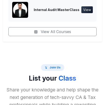
Internal Audit MasterClass
View
View All Courses
Join Us
List your
Class
Share your knowledge and help shape the
next generation of tech-savvy CA & Tax
professionals while building a rewarding