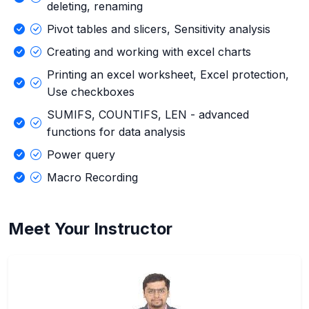
deleting, renaming
Pivot tables and slicers, Sensitivity analysis
Creating and working with excel charts
Printing an excel worksheet, Excel protection,
Use checkboxes
SUMIFS, COUNTIFS, LEN - advanced
functions for data analysis
Power query
Macro Recording
Meet Your Instructor