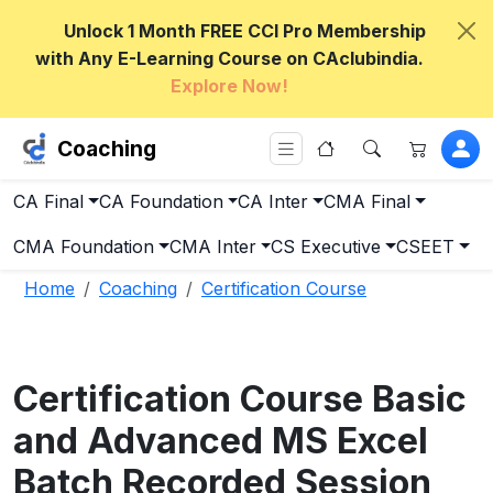
Unlock 1 Month FREE CCI Pro Membership
with Any E-Learning Course on CAclubindia.
Explore Now!
Coaching
CA Final
CA Foundation
CA Inter
CMA Final
CMA Foundation
CMA Inter
CS Executive
CSEET
Home
Coaching
Certification Course
Certification Course Basic
and Advanced MS Excel
Batch Recorded Session