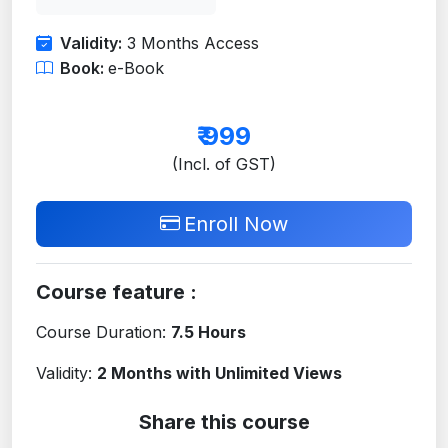
Validity:
3 Months Access
Book:
e-Book
₹
999
(Incl. of GST)
Enroll Now
Course feature :
Course Duration:
7.5 Hours
Validity:
2 Months with Unlimited Views
Share this course