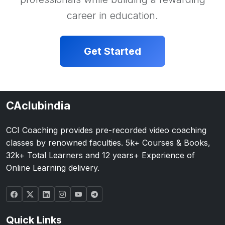
career in education.
Get Started
CAclubindia
CCI Coaching provides pre-recorded video coaching
classes by renowned faculties. 5k+ Courses & Books,
32k+ Total Learners and 12 years+ Experience of
Online Learning delivery.
Quick Links