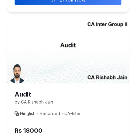
Audit
by CA Rishabh Jain
Hinglish - Recorded - CA-Inter
Rs 18000