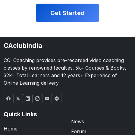
Get Started
CAclubindia
CCI Coaching provides pre-recorded video coaching
classes by renowned faculties. 5k+ Courses & Books,
32k+ Total Learners and 12 years+ Experience of
Online Learning delivery.
Quick Links
News
Home
Forum