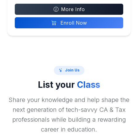
More Info
Enroll Now
Join Us
List your
Class
Share your knowledge and help shape the
next generation of tech-savvy CA & Tax
professionals while building a rewarding
career in education.