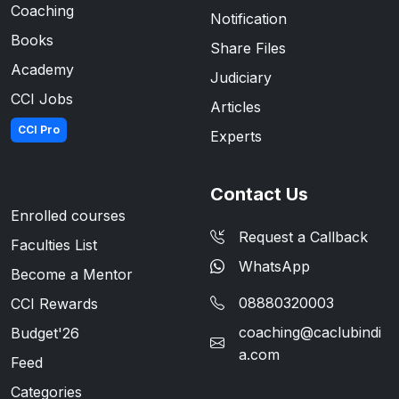
Coaching
Notification
Books
Share Files
Academy
Judiciary
CCI Jobs
Articles
CCI Pro
Experts
Contact Us
Enrolled courses
Request a Callback
Faculties List
WhatsApp
Become a Mentor
08880320003
CCI Rewards
coaching@caclubindi
Budget'26
a.com
Feed
Categories