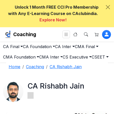
Unlock 1 Month FREE CCI Pro Membership
with Any E-Learning Course on CAclubindia.
Explore Now!
Coaching
CA Final
CA Foundation
CA Inter
CMA Final
CMA Foundation
CMA Inter
CS Executive
CSEET
Home
Coaching
CA Rishabh Jain
CA Rishabh Jain