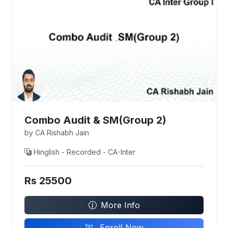
Combo Audit & SM(Group 2)
by CA Rishabh Jain
Hinglish - Recorded - CA-Inter
Rs 25500
More Info
Enroll Now