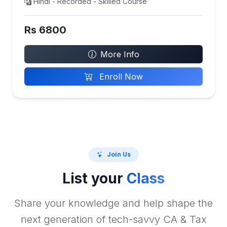
Hindi - Recorded - Skilled Course
Rs 6800
More Info
Enroll Now
Join Us
List your
Class
Share your knowledge and help shape the
next generation of tech-savvy CA & Tax