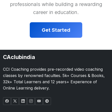
professionals while building a rewarding
career in education.
Get Started
CAclubindia
CCI Coaching provides pre-recorded video coaching
classes by renowned faculties. 5k+ Courses & Books,
32k+ Total Learners and 12 years+ Experience of
Online Learning delivery.