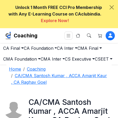
Unlock 1 Month FREE CCI Pro Membership
with Any E-Learning Course on CAclubindia.
Explore Now!
Coaching
CA Final
CA Foundation
CA Inter
CMA Final
CMA Foundation
CMA Inter
CS Executive
CSEET
Home
Coaching
CA/CMA Santosh Kumar , ACCA Amarjit Kaur
, CA Raghav Goel
CA/CMA Santosh
Kumar , ACCA Amarjit