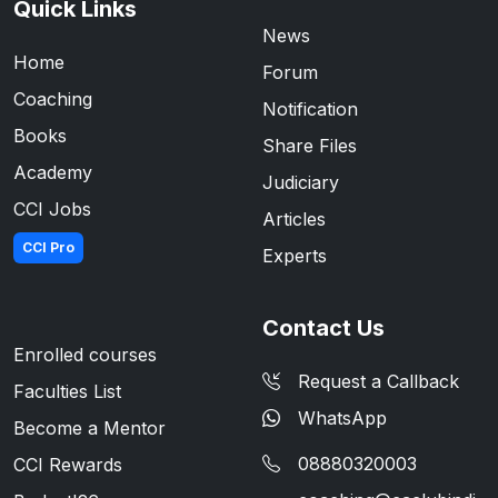
Quick Links
News
Home
Forum
Coaching
Notification
Books
Share Files
Academy
Judiciary
CCI Jobs
Articles
CCI Pro
Experts
Contact Us
Enrolled courses
Request a Callback
Faculties List
WhatsApp
Become a Mentor
08880320003
CCI Rewards