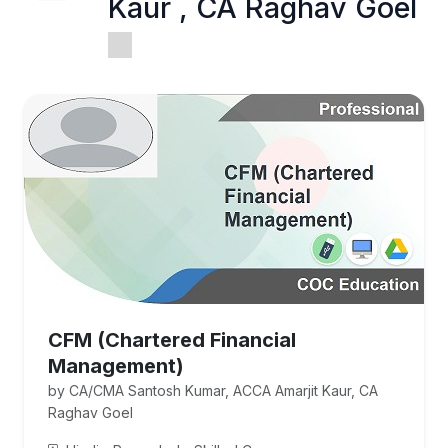
Kaur , CA Raghav Goel
CFM (Chartered Financial
Management)
by CA/CMA Santosh Kumar, ACCA Amarjit Kaur, CA
Raghav Goel