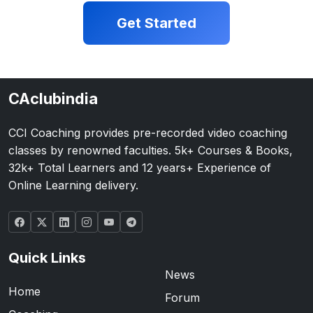
Get Started
CAclubindia
CCI Coaching provides pre-recorded video coaching
classes by renowned faculties. 5k+ Courses & Books,
32k+ Total Learners and 12 years+ Experience of
Online Learning delivery.
Quick Links
News
Home
Forum