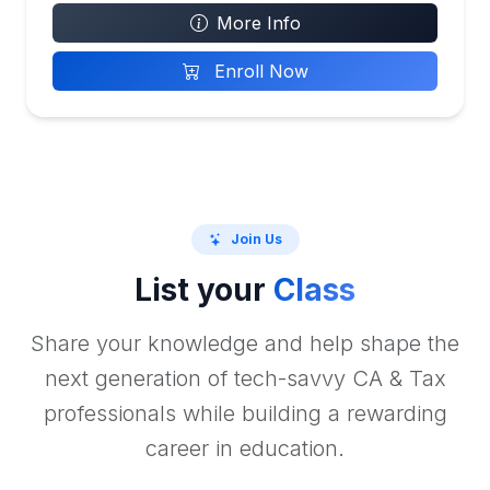
More Info
Enroll Now
Join Us
List your
Class
Share your knowledge and help shape the
next generation of tech-savvy CA & Tax
professionals while building a rewarding
career in education.