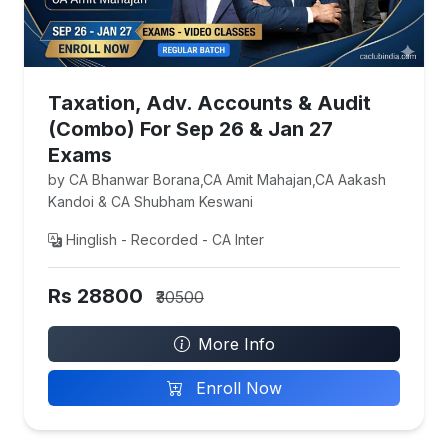
Taxation, Adv. Accounts & Audit
(Combo) For Sep 26 & Jan 27
Exams
by CA Bhanwar Borana,CA Amit Mahajan,CA Aakash
Kandoi & CA Shubham Keswani
Hinglish - Recorded - CA Inter
Rs 28800
₹30500
More Info
Enroll Now