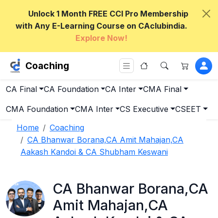
Unlock 1 Month FREE CCI Pro Membership
with Any E-Learning Course on CAclubindia.
Explore Now!
Coaching
CA Final
CA Foundation
CA Inter
CMA Final
CMA Foundation
CMA Inter
CS Executive
CSEET
Home
Coaching
CA Bhanwar Borana,CA Amit Mahajan,CA
Aakash Kandoi & CA Shubham Keswani
CA Bhanwar Borana,CA
Amit Mahajan,CA