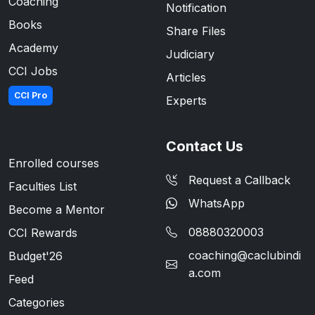
Coaching
Notification
Books
Share Files
Academy
Judiciary
CCI Jobs
Articles
CCI Pro
Experts
Contact Us
Enrolled courses
Request a Callback
Faculties List
WhatsApp
Become a Mentor
08880320003
CCI Rewards
coaching@caclubindi
Budget'26
a.com
Feed
Categories