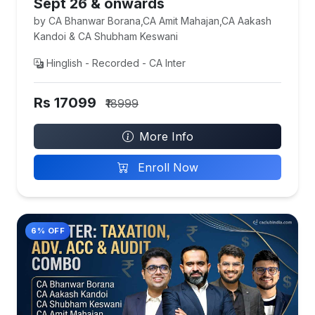
Sept 26 & onwards
by CA Bhanwar Borana,CA Amit Mahajan,CA Aakash
Kandoi & CA Shubham Keswani
Hinglish - Recorded - CA Inter
Rs 17099
₹18999
More Info
Enroll Now
6% OFF