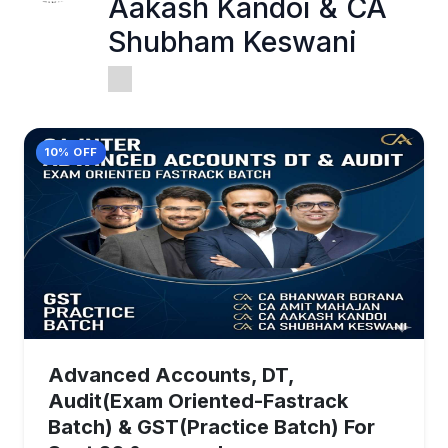
Aakash Kandoi & CA
Shubham Keswani
10% OFF
Advanced Accounts, DT,
Audit(Exam Oriented-Fastrack
Batch) & GST(Practice Batch) For