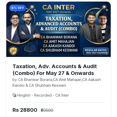
6% OFF
Taxation, Adv. Accounts & Audit
(Combo) For May 27 & Onwards
by CA Bhanwar Borana,CA Amit Mahajan,CA Aakash
Kandoi & CA Shubham Keswani
Hinglish - Recorded - CA Inter
Rs 28800
₹30500