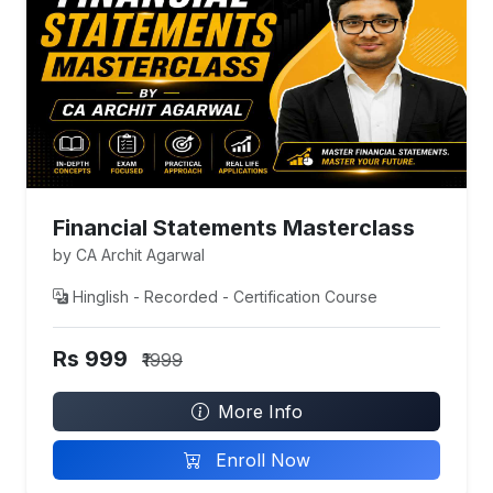
Financial Statements Masterclass
by CA Archit Agarwal
Hinglish - Recorded - Certification Course
Rs 999
₹1999
More Info
Enroll Now