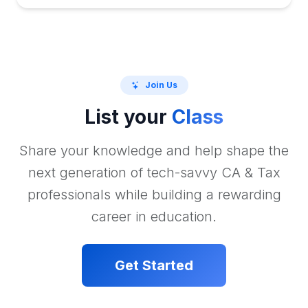
Join Us
List your
Class
Share your knowledge and help shape the
next generation of tech-savvy CA & Tax
professionals while building a rewarding
career in education.
Get Started