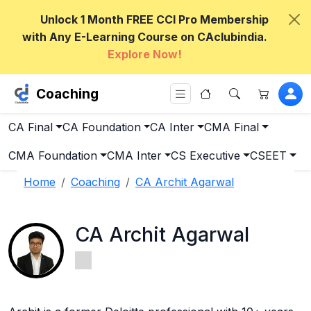
Unlock 1 Month FREE CCI Pro Membership
with Any E-Learning Course on CAclubindia.
Explore Now!
Coaching
CA Final
CA Foundation
CA Inter
CMA Final
CMA Foundation
CMA Inter
CS Executive
CSEET
Home
Coaching
CA Archit Agarwal
CA Archit Agarwal