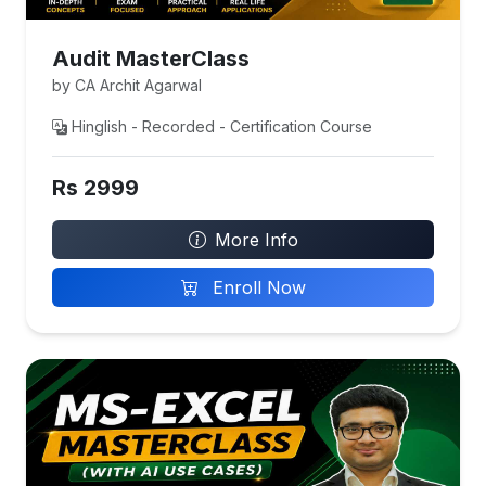
Audit MasterClass
by CA Archit Agarwal
Hinglish - Recorded - Certification Course
Rs 2999
More Info
Enroll Now