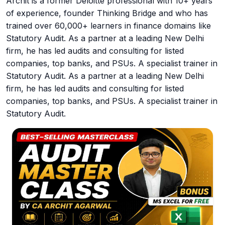
Archit is a former Deloitte professional with 10+ years
of experience, founder Thinking Bridge and who has
trained over 60,000+ learners in finance domains like
Statutory Audit. As a partner at a leading New Delhi
firm, he has led audits and consulting for listed
companies, top banks, and PSUs. A specialist trainer in
Statutory Audit. As a partner at a leading New Delhi
firm, he has led audits and consulting for listed
companies, top banks, and PSUs. A specialist trainer in
Statutory Audit.