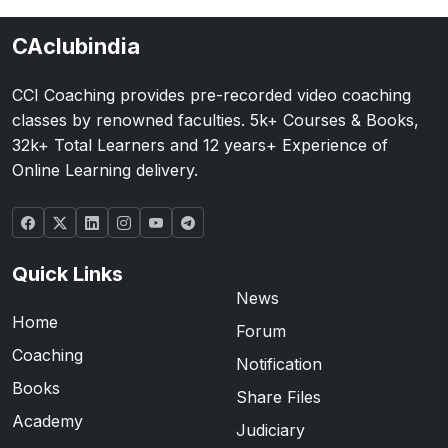
CAclubindia
CCI Coaching provides pre-recorded video coaching
classes by renowned faculties. 5k+ Courses & Books,
32k+ Total Learners and 12 years+ Experience of
Online Learning delivery.
Quick Links
News
Home
Forum
Coaching
Notification
Books
Share Files
Academy
Judiciary