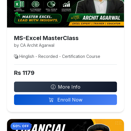
MS-Excel MasterClass
by CA Archit Agarwal
Hinglish - Recorded - Certification Course
Rs 1179
More Info
Enroll Now
50% OFF