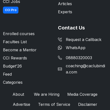
CCI Jobs
Articles
CCI Pro
Experts
Contact Us
Enrolled courses
Request a Callback
Faculties List
WhatsApp
Become a Mentor
08880320003
CCI Rewards
coaching@caclubindi
Budget'26
a.com
Feed
Categories
About
We are Hiring
Media Coverage
Advertise
Terms of Service
Disclaimer