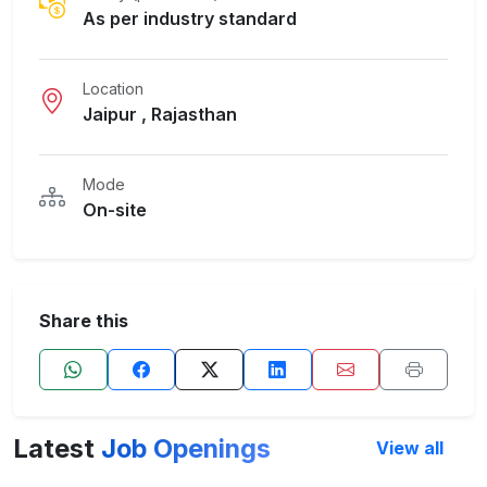
As per industry standard
Location
Jaipur , Rajasthan
Mode
On-site
Share this
Latest
Job Openings
View all