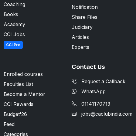
Coaching
Notification
Books
Share Files
Academy
Judiciary
CCI Jobs
Articles
CCI Pro
Experts
Contact Us
Enrolled courses
Request a Callback
Faculties List
WhatsApp
Become a Mentor
01141170713
CCI Rewards
jobs@caclubindia.com
Budget'26
Feed
Categories