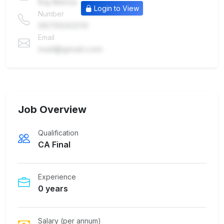
Raj Mehta
Login to View
Number
9876543210
Email
mail@gmail.com
Job Overview
Qualification
CA Final
Experience
0 years
Salary (per annum)