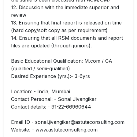
12. Discussion with the immediate superior and
review
13. Ensuring that final report is released on time
(hard copy/soft copy as per requirement)
14. Ensuring that all RSM documents and report
files are updated (through juniors).
Basic Educational Qualification: M.com / CA
(qualified / semi-qualified)
Desired Experience (yrs.):- 3-6yrs
Location: - India, Mumbai
Contact Personal: - Sonal Jivangikar
Contact details: - 91-22-66960644
Email ID - sonal.jivangikar@astuteconsulting.com
Website: - www.astuteconsulting.com