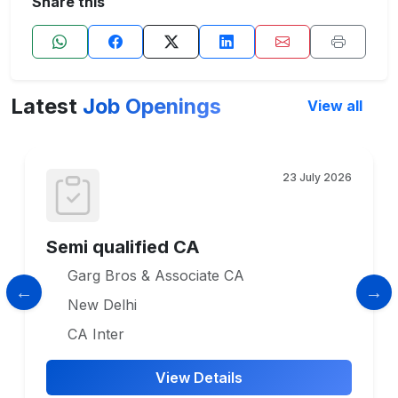
Share this
Latest
Job Openings
View all
23 July 2026
Semi qualified CA
Garg Bros & Associate CA
New Delhi
CA Inter
View Details