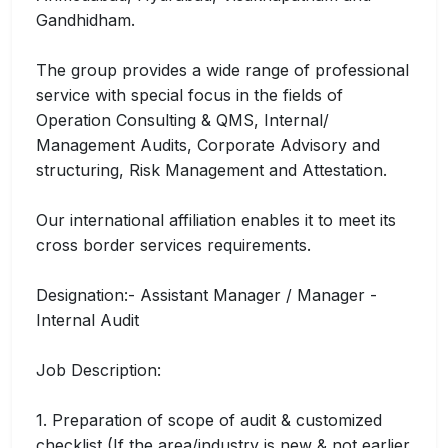
Gandhidham.
The group provides a wide range of professional
service with special focus in the fields of
Operation Consulting & QMS, Internal/
Management Audits, Corporate Advisory and
structuring, Risk Management and Attestation.
Our international affiliation enables it to meet its
cross border services requirements.
Designation:- Assistant Manager / Manager -
Internal Audit
Job Description:
1. Preparation of scope of audit & customized
checklist (If the area/industry is new & not earlier