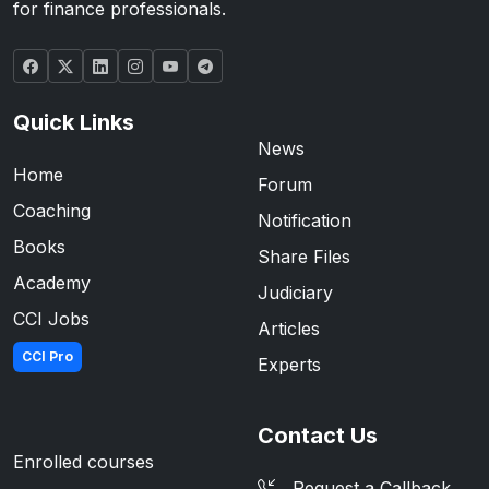
for finance professionals.
Quick Links
News
Home
Forum
Coaching
Notification
Books
Share Files
Academy
Judiciary
CCI Jobs
Articles
CCI Pro
Experts
Contact Us
Enrolled courses
Request a Callback