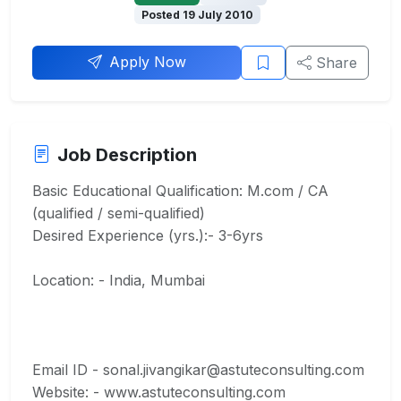
Posted 19 July 2010
Apply Now
Share
Job Description
Basic Educational Qualification: M.com / CA
(qualified / semi-qualified)
Desired Experience (yrs.):- 3-6yrs
Location: - India, Mumbai
Email ID - sonal.jivangikar@astuteconsulting.com
Website: - www.astuteconsulting.com