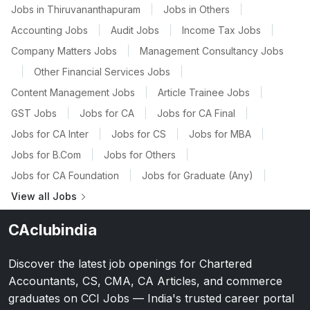
Jobs in Thiruvananthapuram
|
Jobs in Others
|
Accounting Jobs
|
Audit Jobs
|
Income Tax Jobs
|
Company Matters Jobs
|
Management Consultancy Jobs
|
Other Financial Services Jobs
|
Content Management Jobs
|
Article Trainee Jobs
|
GST Jobs
|
Jobs for CA
|
Jobs for CA Final
|
Jobs for CA Inter
|
Jobs for CS
|
Jobs for MBA
|
Jobs for B.Com
|
Jobs for Others
|
Jobs for CA Foundation
|
Jobs for Graduate (Any)
|
View all Jobs
CAclubindia
Discover the latest job openings for Chartered
Accountants, CS, CMA, CA Articles, and commerce
graduates on CCI Jobs — India's trusted career portal