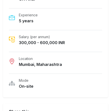
Experience
5 years
Salary (per annum)
300,000 - 600,000 INR
Location
Mumbai, Maharashtra
Mode
On-site