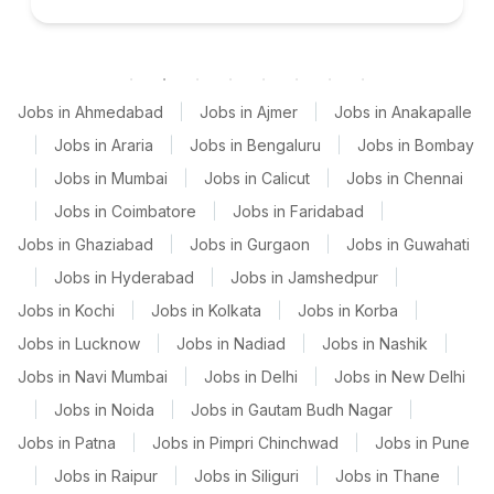
Jobs in Ahmedabad
|
Jobs in Ajmer
|
Jobs in Anakapalle
|
Jobs in Araria
|
Jobs in Bengaluru
|
Jobs in Bombay
|
Jobs in Mumbai
|
Jobs in Calicut
|
Jobs in Chennai
|
Jobs in Coimbatore
|
Jobs in Faridabad
|
Jobs in Ghaziabad
|
Jobs in Gurgaon
|
Jobs in Guwahati
|
Jobs in Hyderabad
|
Jobs in Jamshedpur
|
Jobs in Kochi
|
Jobs in Kolkata
|
Jobs in Korba
|
Jobs in Lucknow
|
Jobs in Nadiad
|
Jobs in Nashik
|
Jobs in Navi Mumbai
|
Jobs in Delhi
|
Jobs in New Delhi
|
Jobs in Noida
|
Jobs in Gautam Budh Nagar
|
Jobs in Patna
|
Jobs in Pimpri Chinchwad
|
Jobs in Pune
|
Jobs in Raipur
|
Jobs in Siliguri
|
Jobs in Thane
|