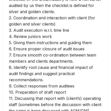
audited by us then the checklist is defined for
silver and golden clients.
2. Coordination and interaction with client (for
golden and silver clients)
3. Audit execution w.r.t. time line
4. Review juniors work
5. Giving them instructions and guiding them
6. Ensure proper closure of audit issues
7. Ensure smooth co-ordination between team
members and clients departments.
8. Identify root cause and financial impact of
audit findings and suggest practical
recommendations.
9. Collect responses from auditees
10. Preparation of draft report
11. Discussing that report with (client’s) operating
staff (sometimes before the discussion with client
the same is been discussed with AGM/GM)