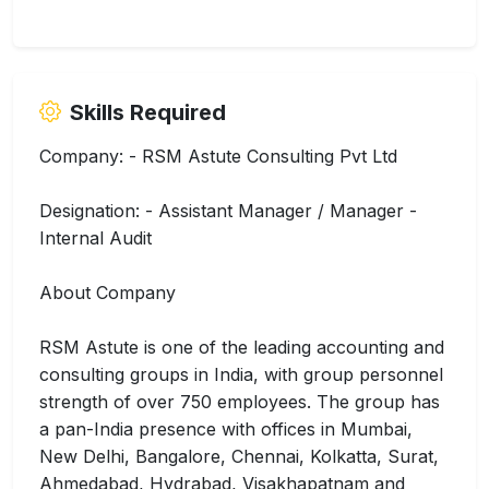
Skills Required
Company: - RSM Astute Consulting Pvt Ltd
Designation: - Assistant Manager / Manager -
Internal Audit
About Company
RSM Astute is one of the leading accounting and
consulting groups in India, with group personnel
strength of over 750 employees. The group has
a pan-India presence with offices in Mumbai,
New Delhi, Bangalore, Chennai, Kolkatta, Surat,
Ahmedabad, Hydrabad, Visakhapatnam and