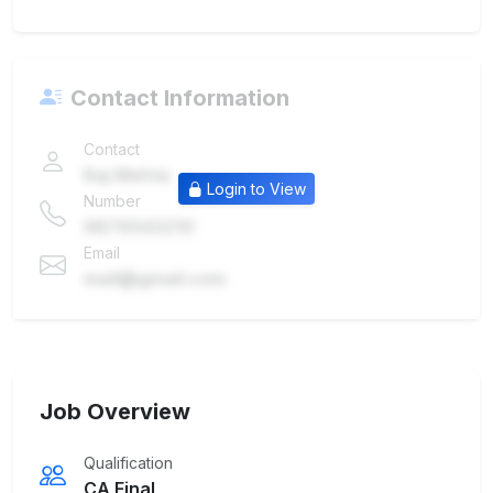
Contact Information
Contact
Raj Mehta
Login to View
Number
9876543210
Email
mail@gmail.com
Job Overview
Qualification
CA Final