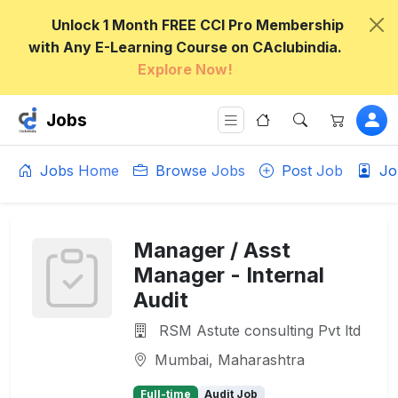
Unlock 1 Month FREE CCI Pro Membership
with Any E-Learning Course on CAclubindia.
Explore Now!
Jobs
Jobs Home
Browse Jobs
Post Job
Jo
Manager / Asst
Manager - Internal
Audit
RSM Astute consulting Pvt ltd
Mumbai, Maharashtra
Full-time
Audit Job