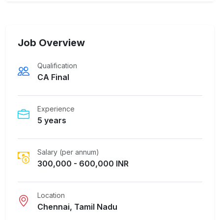
Job Overview
Qualification
CA Final
Experience
5 years
Salary (per annum)
300,000 - 600,000 INR
Location
Chennai, Tamil Nadu