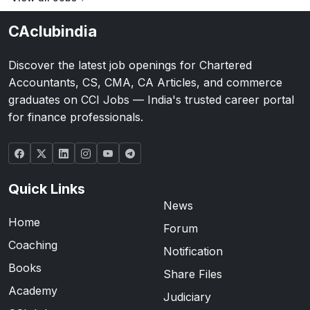
CAclubindia
Discover the latest job openings for Chartered
Accountants, CS, CMA, CA Articles, and commerce
graduates on CCI Jobs — India's trusted career portal
for finance professionals.
Quick Links
News
Home
Forum
Coaching
Notification
Books
Share Files
Academy
Judiciary