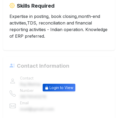
Skills Required
Expertise in posting, book closing,month-end
activities,TDS, reconciliation and financial
reporting activities - Indian operation. Knowledge
of ERP preferred.
Contact Information
Contact
Raj Mehta
Login to View
Number
9876543210
Email
mail@gmail.com