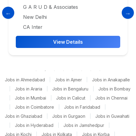
G A R U D & Associates
New Delhi
CA Inter
View Details
Jobs in Ahmedabad
|
Jobs in Ajmer
|
Jobs in Anakapalle
|
Jobs in Araria
|
Jobs in Bengaluru
|
Jobs in Bombay
|
Jobs in Mumbai
|
Jobs in Calicut
|
Jobs in Chennai
|
Jobs in Coimbatore
|
Jobs in Faridabad
|
Jobs in Ghaziabad
|
Jobs in Gurgaon
|
Jobs in Guwahati
|
Jobs in Hyderabad
|
Jobs in Jamshedpur
|
Jobs in Kochi
|
Jobs in Kolkata
|
Jobs in Korba
|