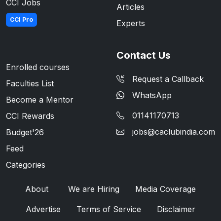
CCI Jobs
Articles
CCI Pro
Experts
Contact Us
Enrolled courses
Request a Callback
Faculties List
WhatsApp
Become a Mentor
01141170713
CCI Rewards
jobs@caclubindia.com
Budget'26
Feed
Categories
About
We are Hiring
Media Coverage
Advertise
Terms of Service
Disclaimer