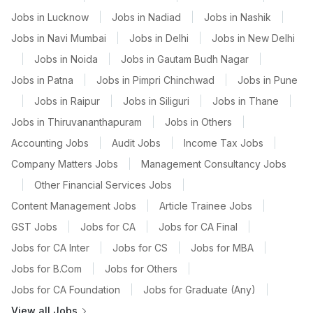
Jobs in Lucknow
|
Jobs in Nadiad
|
Jobs in Nashik
|
Jobs in Navi Mumbai
|
Jobs in Delhi
|
Jobs in New Delhi
|
Jobs in Noida
|
Jobs in Gautam Budh Nagar
|
Jobs in Patna
|
Jobs in Pimpri Chinchwad
|
Jobs in Pune
|
Jobs in Raipur
|
Jobs in Siliguri
|
Jobs in Thane
|
Jobs in Thiruvananthapuram
|
Jobs in Others
|
Accounting Jobs
|
Audit Jobs
|
Income Tax Jobs
|
Company Matters Jobs
|
Management Consultancy Jobs
|
Other Financial Services Jobs
|
Content Management Jobs
|
Article Trainee Jobs
|
GST Jobs
|
Jobs for CA
|
Jobs for CA Final
|
Jobs for CA Inter
|
Jobs for CS
|
Jobs for MBA
|
Jobs for B.Com
|
Jobs for Others
|
Jobs for CA Foundation
|
Jobs for Graduate (Any)
|
View all Jobs