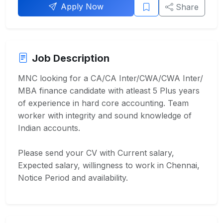
Apply Now
Share
Job Description
MNC looking for a CA/CA Inter/CWA/CWA Inter/
MBA finance candidate with atleast 5 Plus years
of experience in hard core accounting. Team
worker with integrity and sound knowledge of
Indian accounts.
Please send your CV with Current salary,
Expected salary, willingness to work in Chennai,
Notice Period and availability.