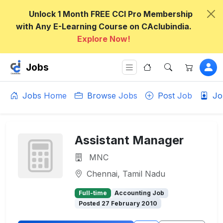
Unlock 1 Month FREE CCI Pro Membership
with Any E-Learning Course on CAclubindia.
Explore Now!
Jobs
Jobs Home
Browse Jobs
Post Job
Jo
Assistant Manager
MNC
Chennai, Tamil Nadu
Full-time
Accounting Job
Posted 27 February 2010