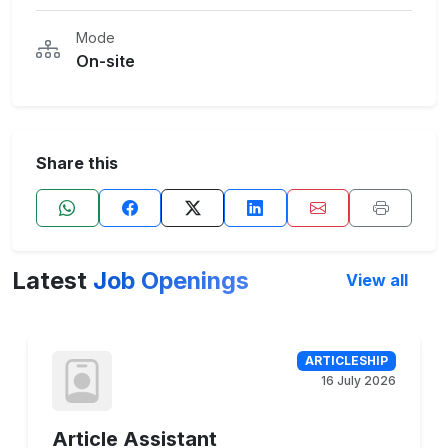
Mode
On-site
Share this
Latest
Job Openings
View all
ARTICLESHIP
16 July 2026
Article Assistant