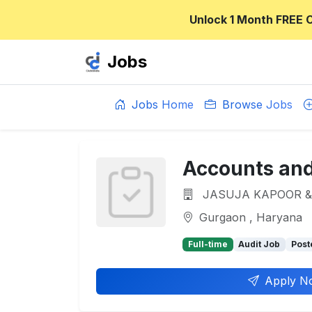
Unlock 1 Month FREE 
Jobs
Jobs Home
Browse Jobs
Accounts and
JASUJA KAPOOR &
Gurgaon , Haryana
Full-time
Audit Job
Post
Apply N