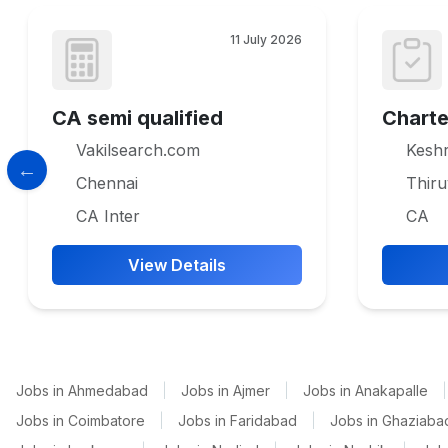
11 July 2026
CA semi qualified
Chart
Vakilsearch.com
Keshr
Chennai
Thir
CA Inter
CA
View Details
Jobs in Ahmedabad
|
Jobs in Ajmer
|
Jobs in Anakapalle
|
Jobs in Coimbatore
|
Jobs in Faridabad
|
Jobs in Ghaziaba