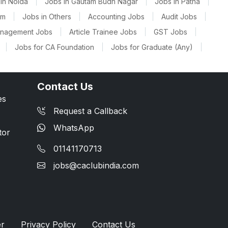
in Noida
|
Jobs in Gautam Budh Nagar
|
Jobs in Patna
|
am
|
Jobs in Others
|
Accounting Jobs
|
Audit Jobs
|
anagement Jobs
|
Article Trainee Jobs
|
GST Jobs
|
|
Jobs for CA Foundation
|
Jobs for Graduate (Any)
|
Contact Us
es
Request a Callback
WhatsApp
tor
01141170713
jobs@caclubindia.com
er
Privacy Policy
Contact Us