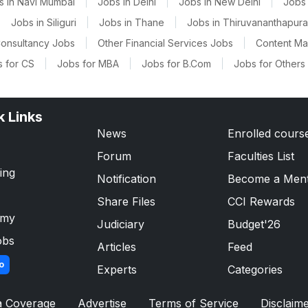
s in Navi Mumbai
|
Jobs in Delhi
|
Jobs in New Delhi
|
Jobs 
|
Jobs in Siliguri
|
Jobs in Thane
|
Jobs in Thiruvananthapur
onsultancy Jobs
|
Other Financial Services Jobs
|
Content M
 for CS
|
Jobs for MBA
|
Jobs for B.Com
|
Jobs for Others
k Links
News
Enrolled cours
Forum
Faculties List
ing
Notification
Become a Men
Share Files
CCI Rewards
emy
Judiciary
Budget'26
obs
Articles
Feed
o
Experts
Categories
a Coverage
Advertise
Terms of Service
Disclaim