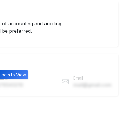
of accounting and auditing.
 be preferred.
Login to View
mber
Email
76543210
mail@gmail.com