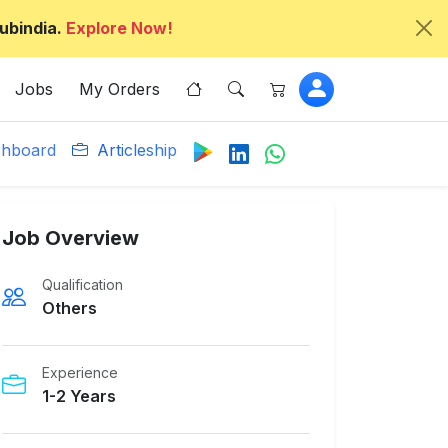
ubindia.
Explore Now!
Jobs
My Orders
hboard
Articleship
Job Overview
Qualification
Others
Experience
1-2 Years