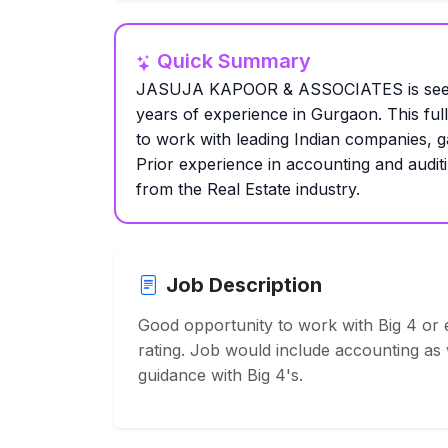
Quick Summary
JASUJA KAPOOR & ASSOCIATES is seekin
years of experience in Gurgaon. This full-
to work with leading Indian companies, g
Prior experience in accounting and auditi
from the Real Estate industry.
Job Description
Good opportunity to work with Big 4 or e
rating. Job would include accounting as w
guidance with Big 4's.