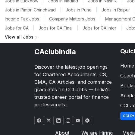
Jobs in Lucknow
|
Jobs in Nadiad
|
Jobs in Nashik
|
Job
Jobs in Pimpri Chinchwad
|
Jobs in Pune
|
Jobs in Raipur
Income Tax Jobs
|
Company Matters Jobs
|
Management C
Jobs for CA
|
Jobs for CA Final
|
Jobs for CA Inter
|
Jobs
View all Jobs
CAclubindia
Quic
Home
Discover the latest job openings
for Chartered Accountants, CS,
Coach
CMA, CA Articles, and commerce
Books
graduates on CCI Jobs — India's
Acad
trusted career portal for finance
professionals.
CCI J
CCI Pr
About
We are Hiring
Medi