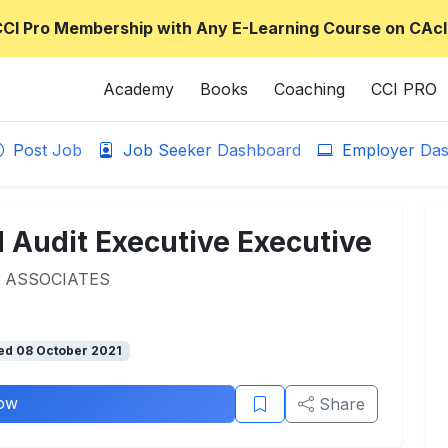
CCI Pro Membership with Any E-Learning Course on CAcl
Academy
Books
Coaching
CCI PRO
Post Job
Job Seeker Dashboard
Employer Das
 Audit Executive Executive
 ASSOCIATES
ed 08 October 2021
ow
Share