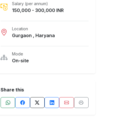
Salary (per annum)
150,000 - 300,000 INR
Location
Gurgaon , Haryana
Mode
On-site
Share this