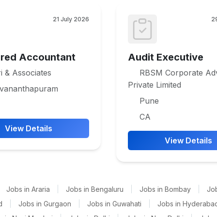
21 July 2026
2
ered Accountant
Audit Executive
i & Associates
RBSM Corporate Adv
Private Limited
uvananthapuram
Pune
CA
View Details
View Details
Jobs in Araria
|
Jobs in Bengaluru
|
Jobs in Bombay
|
Jo
d
|
Jobs in Gurgaon
|
Jobs in Guwahati
|
Jobs in Hyderaba