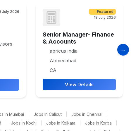
9 July 2026
Featured
18 July 2026
Senior Manager- Finance
& Accounts
isors
apricus india
Ahmedabad
CA
View Details
bs in Mumbai
|
Jobs in Calicut
|
Jobs in Chennai
|
d
|
Jobs in Kochi
|
Jobs in Kolkata
|
Jobs in Korba
|