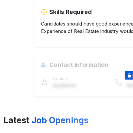
Skills Required
Candidates should have good experience 
Experience of Real Estate industry would
Contact Information
Contact
Nu
Raj Mehta
98
Latest
Job Openings