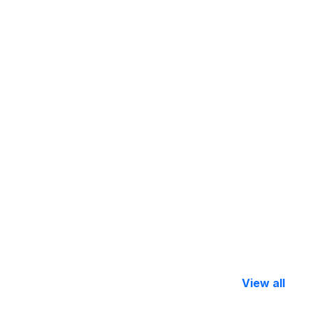
View all