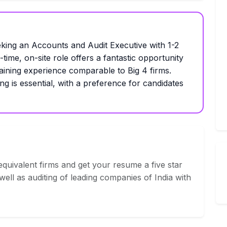
g an Accounts and Audit Executive with 1-2
time, on-site role offers a fantastic opportunity
aining experience comparable to Big 4 firms.
ng is essential, with a preference for candidates
quivalent firms and get your resume a five star
ell as auditing of leading companies of India with