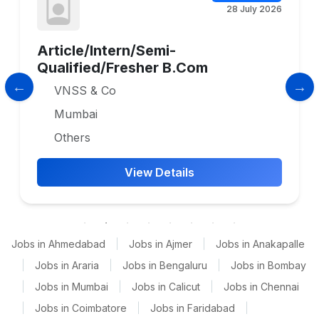
28 July 2026
Article/Intern/Semi-
Qualified/Fresher B.Com
VNSS & Co
Mumbai
Others
View Details
Jobs in Ahmedabad
|
Jobs in Ajmer
|
Jobs in Anakapalle
|
Jobs in Araria
|
Jobs in Bengaluru
|
Jobs in Bombay
|
Jobs in Mumbai
|
Jobs in Calicut
|
Jobs in Chennai
|
Jobs in Coimbatore
|
Jobs in Faridabad
|