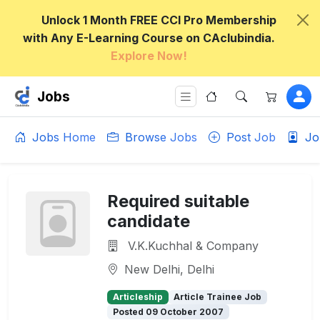
Unlock 1 Month FREE CCI Pro Membership
with Any E-Learning Course on CAclubindia.
Explore Now!
Jobs
Jobs Home
Browse Jobs
Post Job
Jo
Required suitable
candidate
V.K.Kuchhal & Company
New Delhi, Delhi
Articleship
Article Trainee Job
Posted 09 October 2007