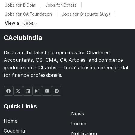
Jobs for B.Com
|
Jobs for Others
|
Jobs for CA Foundation
|
Jobs for Graduate (Any)
|
View all Jobs
CAclubindia
Discover the latest job openings for Chartered
Accountants, CS, CMA, CA Articles, and commerce
graduates on CCI Jobs — India's trusted career portal
for finance professionals.
Quick Links
News
Home
Forum
Coaching
Notification