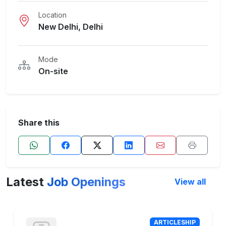
Location
New Delhi, Delhi
Mode
On-site
Share this
Latest
Job Openings
View all
ARTICLESHIP