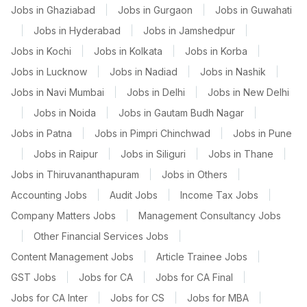
Jobs in Ghaziabad
|
Jobs in Gurgaon
|
Jobs in Guwahati
|
Jobs in Hyderabad
|
Jobs in Jamshedpur
|
Jobs in Kochi
|
Jobs in Kolkata
|
Jobs in Korba
|
Jobs in Lucknow
|
Jobs in Nadiad
|
Jobs in Nashik
|
Jobs in Navi Mumbai
|
Jobs in Delhi
|
Jobs in New Delhi
|
Jobs in Noida
|
Jobs in Gautam Budh Nagar
|
Jobs in Patna
|
Jobs in Pimpri Chinchwad
|
Jobs in Pune
|
Jobs in Raipur
|
Jobs in Siliguri
|
Jobs in Thane
|
Jobs in Thiruvananthapuram
|
Jobs in Others
|
Accounting Jobs
|
Audit Jobs
|
Income Tax Jobs
|
Company Matters Jobs
|
Management Consultancy Jobs
|
Other Financial Services Jobs
|
Content Management Jobs
|
Article Trainee Jobs
|
GST Jobs
|
Jobs for CA
|
Jobs for CA Final
|
Jobs for CA Inter
|
Jobs for CS
|
Jobs for MBA
|