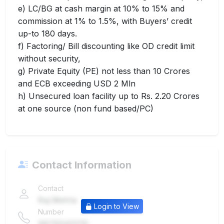
e) LC/BG at cash margin at 10% to 15% and
commission at 1% to 1.5%, with Buyers’ credit
up-to 180 days.
f) Factoring/ Bill discounting like OD credit limit
without security,
g) Private Equity (PE) not less than 10 Crores
and ECB exceeding USD 2 Mln
h) Unsecured loan facility up to Rs. 2.20 Crores
at one source (non fund based/PC)
Contact Information
Contact
Raj Mehta
Login to View
Number
9876543210