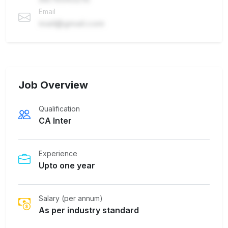
Email
mail@gmail.com
Job Overview
Qualification
CA Inter
Experience
Upto one year
Salary (per annum)
As per industry standard