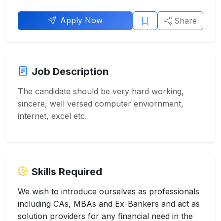
Apply Now
Share
Job Description
The candidate should be very hard working,
sincere, well versed computer enviornment,
internet, excel etc.
Skills Required
We wish to introduce ourselves as professionals
including CAs, MBAs and Ex-Bankers and act as
solution providers for any financial need in the