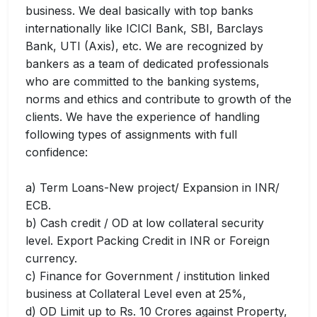
business. We deal basically with top banks
internationally like ICICI Bank, SBI, Barclays
Bank, UTI (Axis), etc. We are recognized by
bankers as a team of dedicated professionals
who are committed to the banking systems,
norms and ethics and contribute to growth of the
clients. We have the experience of handling
following types of assignments with full
confidence:
a) Term Loans-New project/ Expansion in INR/
ECB.
b) Cash credit / OD at low collateral security
level. Export Packing Credit in INR or Foreign
currency.
c) Finance for Government / institution linked
business at Collateral Level even at 25%,
d) OD Limit up to Rs. 10 Crores against Property,