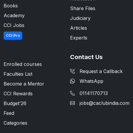
Books
Share Files
Academy
Judiciary
CCI Jobs
Articles
CCI Pro
Experts
Contact Us
Enrolled courses
Request a Callback
Faculties List
WhatsApp
Become a Mentor
01141170713
CCI Rewards
jobs@caclubindia.com
Budget'26
Feed
Categories