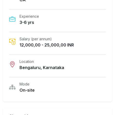
Experience
3-6 yrs
Salary (per annum)
12,000,00 - 25,000,00 INR
Location
Bengaluru, Karnataka
Mode
On-site