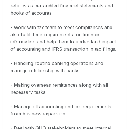
returns as per audited financial statements and
books of accounts
- Work with tax team to meet compliances and
also fulfill their requirements for financial
information and help them to understand impact
of accounting and IFRS transaction in tax filings.
- Handling routine banking operations and
manage relationship with banks
- Making overseas remittances along with all
necessary tasks
- Manage all accounting and tax requirements
from business expansion
- Deal with GHQ stakeholders to meet internal