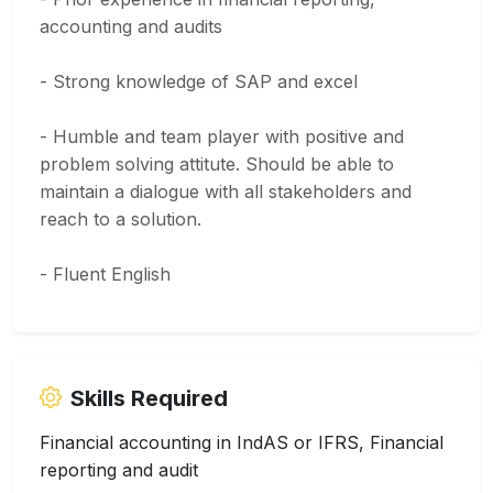
accounting and audits
- Strong knowledge of SAP and excel
- Humble and team player with positive and
problem solving attitute. Should be able to
maintain a dialogue with all stakeholders and
reach to a solution.
- Fluent English
Skills Required
Financial accounting in IndAS or IFRS, Financial
reporting and audit