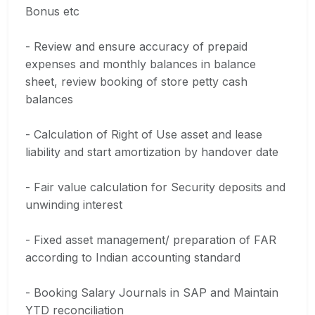
Bonus etc
- Review and ensure accuracy of prepaid
expenses and monthly balances in balance
sheet, review booking of store petty cash
balances
- Calculation of Right of Use asset and lease
liability and start amortization by handover date
- Fair value calculation for Security deposits and
unwinding interest
- Fixed asset management/ preparation of FAR
according to Indian accounting standard
- Booking Salary Journals in SAP and Maintain
YTD reconciliation