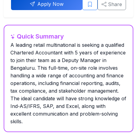
Apply Now
Share
Quick Summary
A leading retail multinational is seeking a qualified
Chartered Accountant with 5 years of experience
to join their team as a Deputy Manager in
Bengaluru. This full-time, on-site role involves
handling a wide range of accounting and finance
operations, including financial reporting, audits,
tax compliance, and stakeholder management.
The ideal candidate will have strong knowledge of
Ind-AS/IFRS, SAP, and Excel, along with
excellent communication and problem-solving
skills.