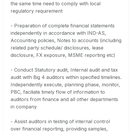
the same time need to comply with local
regulatory requirement
- Preparation of complete financial statements
independently in accordance with IND-AS,
Accounting policies, Notes to accounts (including
related party schedule/ disclosures, lease
disclosure, FX exposure, MSME reporting etc)
- Conduct Statutory audit, Internal audit and tax
audit with Big 4 auditors within specified timelines.
Independently execute, planning phase, monitor,
PBC, faciliate timely flow of information to
auditors from finance and all other departments
in company
- Assist auditors in testing of internal control
over financial reporting, providing samples,