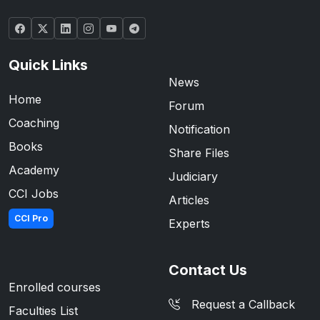
Quick Links
News
Home
Forum
Coaching
Notification
Books
Share Files
Academy
Judiciary
CCI Jobs
Articles
CCI Pro
Experts
Contact Us
Enrolled courses
Request a Callback
Faculties List