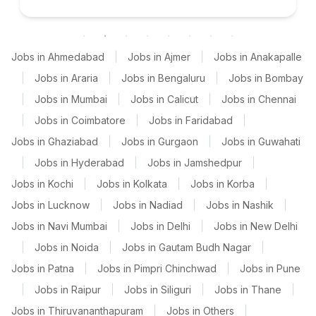
Jobs in Ahmedabad
|
Jobs in Ajmer
|
Jobs in Anakapalle
|
Jobs in Araria
|
Jobs in Bengaluru
|
Jobs in Bombay
|
Jobs in Mumbai
|
Jobs in Calicut
|
Jobs in Chennai
|
Jobs in Coimbatore
|
Jobs in Faridabad
|
Jobs in Ghaziabad
|
Jobs in Gurgaon
|
Jobs in Guwahati
|
Jobs in Hyderabad
|
Jobs in Jamshedpur
|
Jobs in Kochi
|
Jobs in Kolkata
|
Jobs in Korba
|
Jobs in Lucknow
|
Jobs in Nadiad
|
Jobs in Nashik
|
Jobs in Navi Mumbai
|
Jobs in Delhi
|
Jobs in New Delhi
|
Jobs in Noida
|
Jobs in Gautam Budh Nagar
|
Jobs in Patna
|
Jobs in Pimpri Chinchwad
|
Jobs in Pune
|
Jobs in Raipur
|
Jobs in Siliguri
|
Jobs in Thane
|
Jobs in Thiruvananthapuram
|
Jobs in Others
|