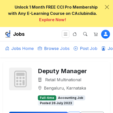
Unlock 1 Month FREE CCI Pro Membership
with Any E-Learning Course on CAclubindia.
Explore Now!
Jobs
Jobs Home
Browse Jobs
Post Job
Jo
Deputy Manager
Retail Multinational
Bengaluru, Karnataka
Full-time
Accounting Job
Posted 26 July 2023