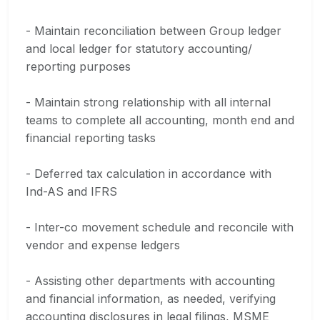
- Maintain reconciliation between Group ledger
and local ledger for statutory accounting/
reporting purposes
- Maintain strong relationship with all internal
teams to complete all accounting, month end and
financial reporting tasks
- Deferred tax calculation in accordance with
Ind-AS and IFRS
- Inter-co movement schedule and reconcile with
vendor and expense ledgers
- Assisting other departments with accounting
and financial information, as needed, verifying
accounting disclosures in legal filings, MSME