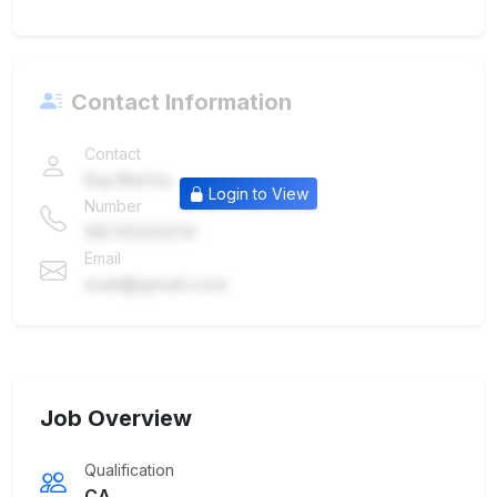
Contact Information
Contact
Raj Mehta
Login to View
Number
9876543210
Email
mail@gmail.com
Job Overview
Qualification
CA