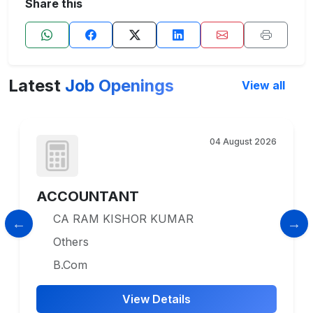
Share this
Latest
Job Openings
View all
04 August 2026
ACCOUNTANT
CA RAM KISHOR KUMAR
Others
B.Com
View Details