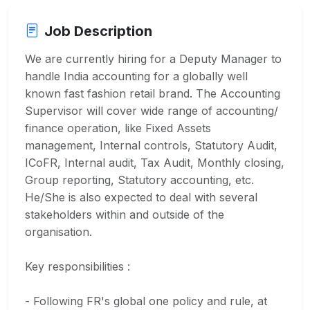
Job Description
We are currently hiring for a Deputy Manager to
handle India accounting for a globally well
known fast fashion retail brand. The Accounting
Supervisor will cover wide range of accounting/
finance operation, like Fixed Assets
management, Internal controls, Statutory Audit,
ICoFR, Internal audit, Tax Audit, Monthly closing,
Group reporting, Statutory accounting, etc.
He/She is also expected to deal with several
stakeholders within and outside of the
organisation.
Key responsibilities :
- Following FR's global one policy and rule, at