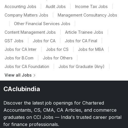
Accounting Jobs
|
Audit Jobs
|
Income Tax Jobs
|
Company Matters Jobs
|
Management Consultancy Jobs
|
Other Financial Services Jobs
|
Content Management Jobs
|
Article Trainee Jobs
|
GST Jobs
|
Jobs for CA
|
Jobs for CA Final
|
Jobs for CA Inter
|
Jobs for CS
|
Jobs for MBA
|
Jobs for B.Com
|
Jobs for Others
|
Jobs for CA Foundation
|
Jobs for Graduate (Any)
|
View all Jobs
CAclubindia
Discover the latest job openings for Chartered
Accountants, CS, CMA, CA Articles, and commerce
graduates on CCI Jobs — India's trusted career portal
for finance professionals.