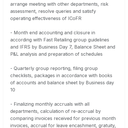
arrange meeting with other departments, risk
assessment, resolve queries and satisfy
operating effectiveness of ICoFR
- Month end accounting and closure in
according with Fast Retailing group guidelines
and IFRS by Business Day 7, Balance Sheet and
P&L analysis and preparation of schedules
- Quarterly group reporting, filing group
checklists, packages in accordance with books
of accounts and balance sheet by Business day
10
- Finalizing monthly accruals with all
departments, calculation of re-accrual by
comparing invoices received for previous month
invoices, accrual for leave encashment, gratuity,