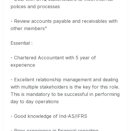
polices and processes
- Review accounts payable and receivables with
other members"
Essential :
- Chartered Accountant with 5 year of
experience
- Excellent relationship management and dealing
with multiple stakeholders is the key for this role.
This is mandatory to be successful in performing
day to day operations
- Good knowledge of Ind-AS/IFRS
- Prior experience in financial reporting,