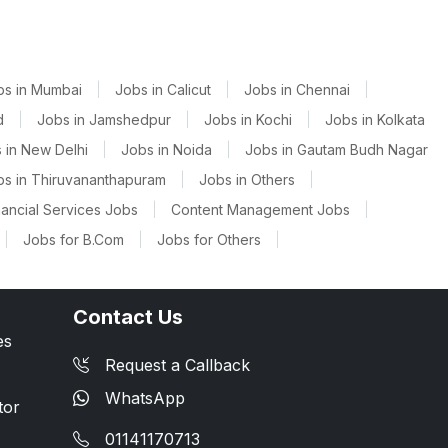
bs in Mumbai
|
Jobs in Calicut
|
Jobs in Chennai
|
d
|
Jobs in Jamshedpur
|
Jobs in Kochi
|
Jobs in Kolkata
 in New Delhi
|
Jobs in Noida
|
Jobs in Gautam Budh Nagar
bs in Thiruvananthapuram
|
Jobs in Others
|
nancial Services Jobs
|
Content Management Jobs
|
|
Jobs for B.Com
|
Jobs for Others
|
Contact Us
es
Request a Callback
WhatsApp
tor
01141170713