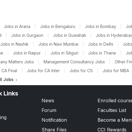
Jobs in Araria
|
Jobs in Bengaluru
|
Jobs in Bombay
|
Jo
d
|
Jobs in Gurgaon
|
Jobs in Guwahati
|
Jobs in Hyderaba
Jobs in Nashik
|
Jobs in Navi Mumbai
|
Jobs in Delhi
|
Jobs
ne
|
Jobs in Raipur
|
Jobs in Siliguri
|
Jobs in Thane
|
Jo
any Matters Jobs
|
Management Consultancy Jobs
|
Other Fi
 CA Final
|
Jobs for CA Inter
|
Jobs for CS
|
Jobs for MBA
ll Jobs
k Links
News
Enrolled cours
Forum
Faculties List
ing
Notification
Become a Men
Share Files
CCI Rewards