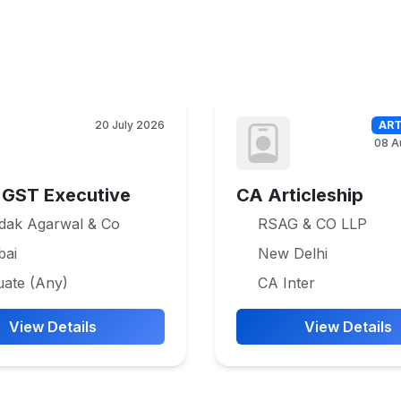
20 July 2026
ART
08 A
 GST Executive
CA Articleship
dak Agarwal & Co
RSAG & CO LLP
ai
New Delhi
uate (Any)
CA Inter
View Details
View Details