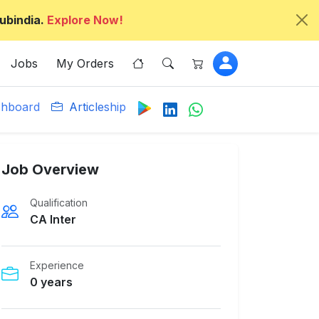
ubindia.
Explore Now!
Jobs
My Orders
hboard
Articleship
Job Overview
Qualification
CA Inter
Experience
0 years