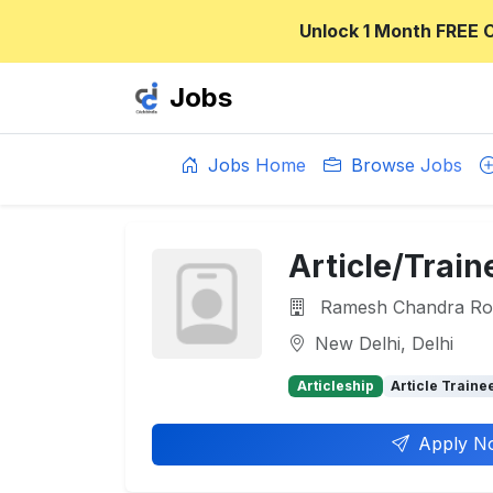
Unlock 1 Month FREE 
Jobs
Jobs Home
Browse Jobs
Article/Train
Ramesh Chandra Roy
New Delhi, Delhi
Articleship
Article Traine
Apply N