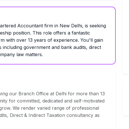
tered Accountant firm in New Delhi, is seeking
eship position. This role offers a fantastic
rm with over 13 years of experience. You'll gain
s including government and bank audits, direct
company law matters.
ng our Branch Office at Delhi for more than 13
nity for committed, dedicated and self-motivated
 grow. We render varied range of professional
dits, Direct & Indirect Taxation consultancy as