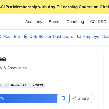
CCI Pro Membership with Any E-Learning Course on CAcl
Academy
Books
Coaching
CCI PRO
Post Job
Job Seeker Dashboard
Employer Das
ee
 & Associates
e Job
Posted 21 June 2023
ow
Share