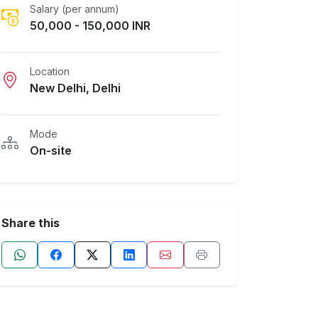
Salary (per annum)
50,000 - 150,000 INR
Location
New Delhi, Delhi
Mode
On-site
Share this