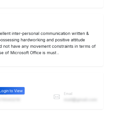
ellent inter-personal communication written &
ossessing hardworking and positive attitude
uld not have any movement constraints in terms of
e of Microsoft Office is must .
Login to View
mber
Email
76543210
mail@gmail.com