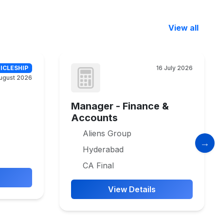
View all
ICLESHIP
16 July 2026
ugust 2026
Manager - Finance &
Accounts
Aliens Group
Hyderabad
CA Final
View Details