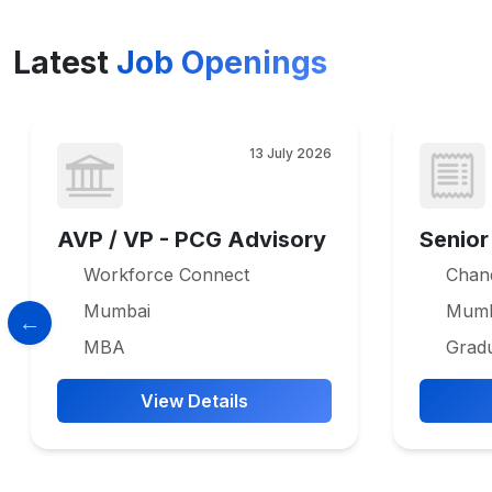
Latest
Job Openings
13 July 2026
AVP / VP - PCG Advisory
Senior
Workforce Connect
Chan
Mumbai
Mumb
MBA
Grad
View Details