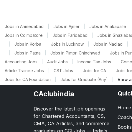
Jobs in Ahmedabad
|
Jobs in Ajmer
|
Jobs in Anakapalle
|
Jobs in Coimbatore
|
Jobs in Faridabad
|
Jobs in Ghaziaba
|
Jobs in Korba
|
Jobs in Lucknow
|
Jobs in Nadiad
|
|
Jobs in Patna
|
Jobs in Pimpri Chinchwad
|
Jobs in Pu
Accounting Jobs
|
Audit Jobs
|
Income Tax Jobs
|
Comp
Article Trainee Jobs
|
GST Jobs
|
Jobs for CA
|
Jobs for
Jobs for CA Foundation
|
Jobs for Graduate (Any)
|
View a
CAclubindia
Quic
Home
Discover the latest job openings
for Chartered Accountants, CS,
Coach
CMA, CA Articles, and commerce
Books
graduates on CCI Jobs — India's