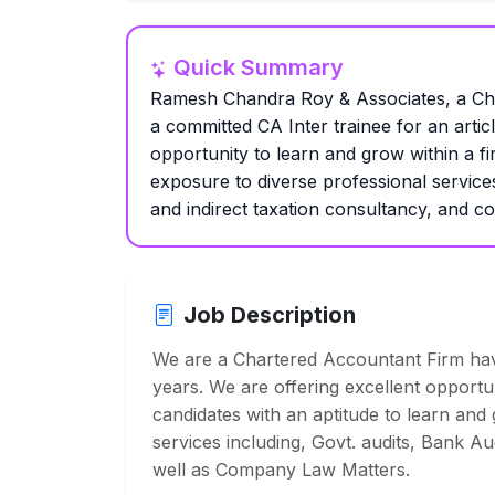
Quick Summary
Ramesh Chandra Roy & Associates, a Char
a committed CA Inter trainee for an articl
opportunity to learn and grow within a fi
exposure to diverse professional service
and indirect taxation consultancy, and 
Job Description
We are a Chartered Accountant Firm havi
years. We are offering excellent opportu
candidates with an aptitude to learn and
services including, Govt. audits, Bank Au
well as Company Law Matters.