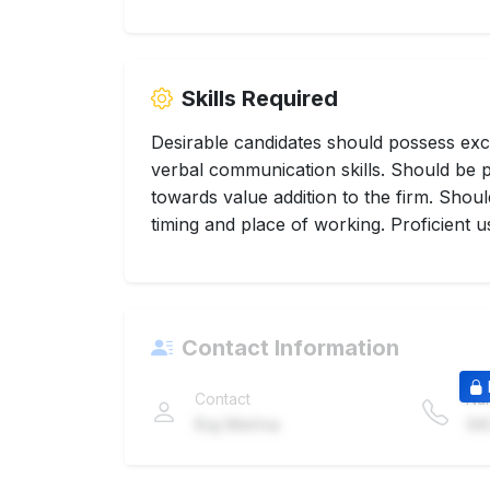
Skills Required
Desirable candidates should possess exc
verbal communication skills. Should be p
towards value addition to the firm. Sho
timing and place of working. Proficient us
Contact Information
Contact
Nu
Raj Mehta
98