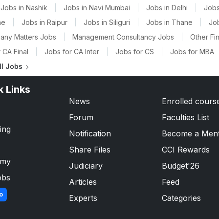
Jobs in Nashik
|
Jobs in Navi Mumbai
|
Jobs in Delhi
|
Jobs
ne
|
Jobs in Raipur
|
Jobs in Siliguri
|
Jobs in Thane
|
Jo
any Matters Jobs
|
Management Consultancy Jobs
|
Other Fi
 CA Final
|
Jobs for CA Inter
|
Jobs for CS
|
Jobs for MBA
ll Jobs
k Links
News
Enrolled cours
Forum
Faculties List
ing
Notification
Become a Men
Share Files
CCI Rewards
emy
Judiciary
Budget'26
obs
Articles
Feed
o
Experts
Categories