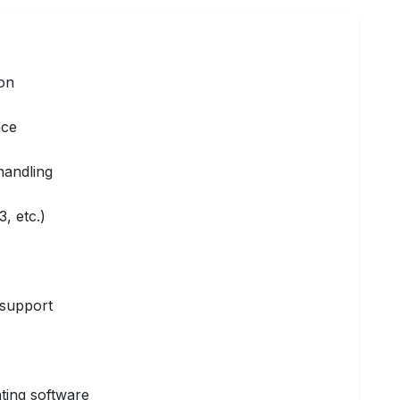
ion
nce
handling
, etc.)
s
t support
ting software