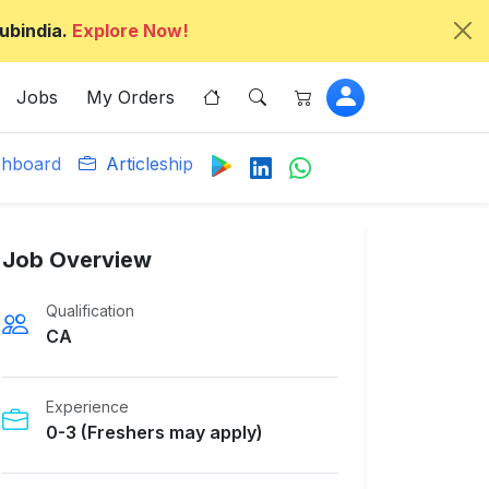
ubindia.
Explore Now!
Jobs
My Orders
hboard
Articleship
Job Overview
Qualification
CA
Experience
0-3 (Freshers may apply)