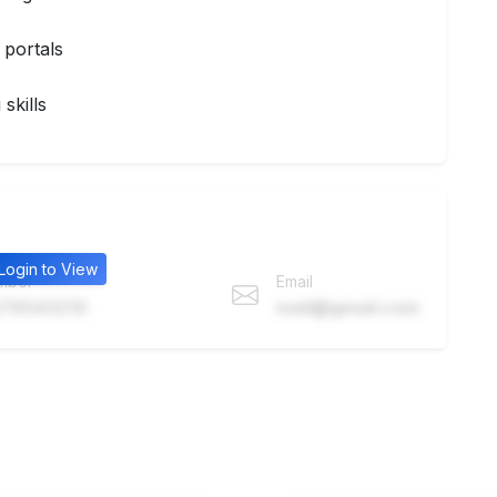
 portals
skills
Login to View
mber
Email
76543210
mail@gmail.com