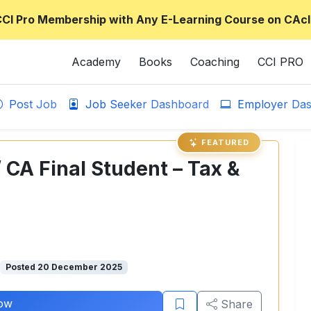
CCI Pro Membership with Any E-Learning Course on CAcl
Academy
Books
Coaching
CCI PRO
Post Job
Job Seeker Dashboard
Employer Das
FEATURED
/ CA Final Student – Tax &
Posted 20 December 2025
ow
Share