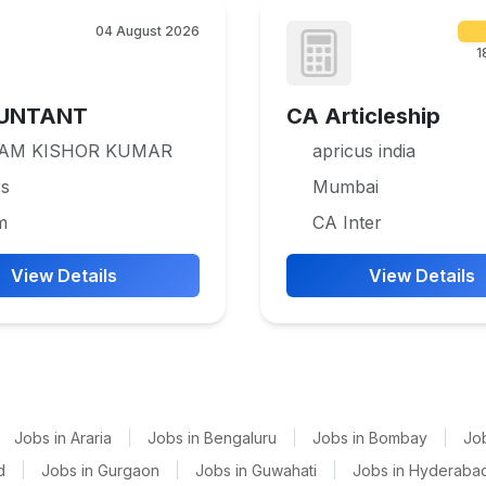
04 August 2026
1
UNTANT
CA Articleship
RAM KISHOR KUMAR
apricus india
rs
Mumbai
m
CA Inter
View Details
View Details
Jobs in Araria
|
Jobs in Bengaluru
|
Jobs in Bombay
|
Jo
d
|
Jobs in Gurgaon
|
Jobs in Guwahati
|
Jobs in Hyderaba