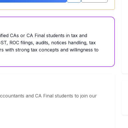
ified CAs or CA Final students in tax and
T, ROC filings, audits, notices handling, tax
rs with strong tax concepts and willingness to
ccountants and CA Final students to join our