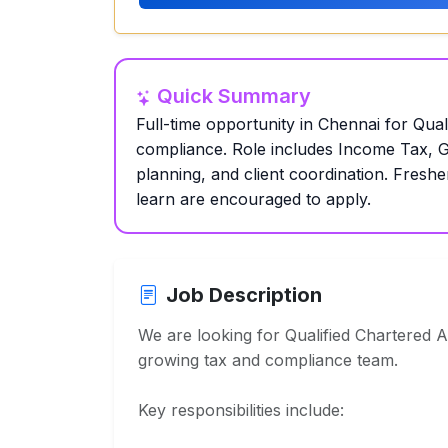
Quick Summary
Full-time opportunity in Chennai for Qual
compliance. Role includes Income Tax, GS
planning, and client coordination. Freshe
learn are encouraged to apply.
Job Description
We are looking for Qualified Chartered A
growing tax and compliance team.
Key responsibilities include: