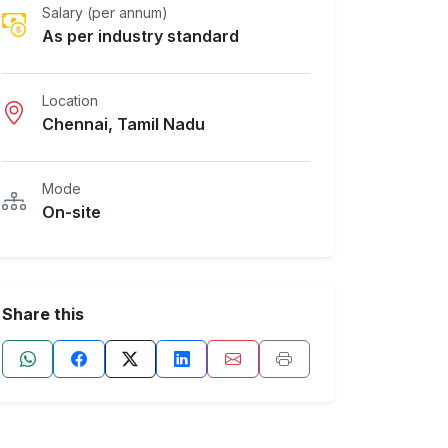
Salary (per annum)
As per industry standard
Location
Chennai, Tamil Nadu
Mode
On-site
Share this