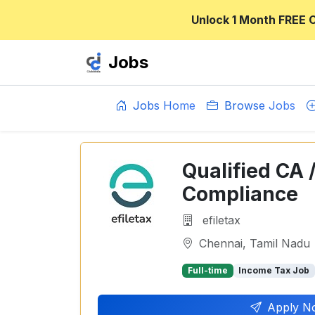
Unlock 1 Month FREE 
Jobs
Jobs Home
Browse Jobs
Qualified CA 
Compliance
efiletax
Chennai, Tamil Nadu
Full-time
Income Tax Job
Apply N