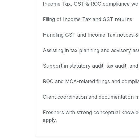
Income Tax, GST & ROC compliance wo
Filing of Income Tax and GST returns
Handling GST and Income Tax notices &
Assisting in tax planning and advisory a
Support in statutory audit, tax audit, and 
ROC and MCA-related filings and compli
Client coordination and documentation
Freshers with strong conceptual knowled
apply.