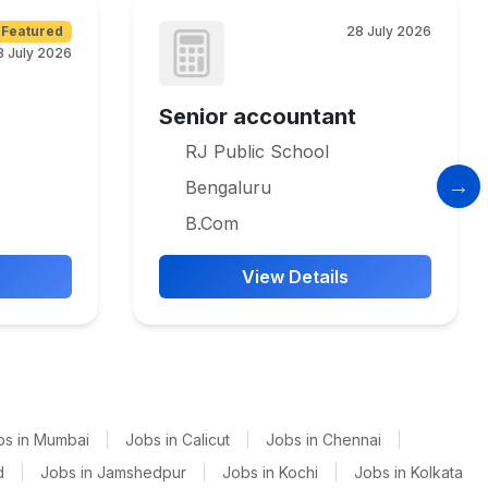
Featured
28 July 2026
8 July 2026
Senior accountant
RJ Public School
Bengaluru
B.Com
View Details
bs in Mumbai
|
Jobs in Calicut
|
Jobs in Chennai
|
d
|
Jobs in Jamshedpur
|
Jobs in Kochi
|
Jobs in Kolkata