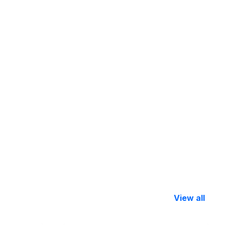
View all