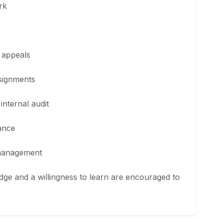
rk
 appeals
ssignments
internal audit
ance
 management
ge and a willingness to learn are encouraged to