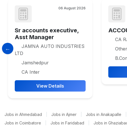
06 August 2026
Sr accounts executive,
ACCO
Asst Manager
CA 
JAMNA AUTO INDUSTRIES
Othe
LTD
B.Co
Jamshedpur
CA Inter
View Details
Jobs in Ahmedabad
|
Jobs in Ajmer
|
Jobs in Anakapalle
|
Jobs in Coimbatore
|
Jobs in Faridabad
|
Jobs in Ghaziaba