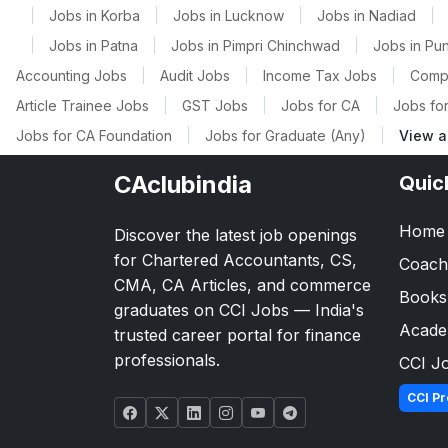
|
Jobs in Korba
|
Jobs in Lucknow
|
Jobs in Nadiad
|
|
Jobs in Patna
|
Jobs in Pimpri Chinchwad
|
Jobs in Pu
Accounting Jobs
|
Audit Jobs
|
Income Tax Jobs
|
Comp
Article Trainee Jobs
|
GST Jobs
|
Jobs for CA
|
Jobs for
Jobs for CA Foundation
|
Jobs for Graduate (Any)
|
View a
CAclubindia
Quic
Home
Discover the latest job openings
for Chartered Accountants, CS,
Coach
CMA, CA Articles, and commerce
Books
graduates on CCI Jobs — India's
Acad
trusted career portal for finance
professionals.
CCI J
CCI Pr