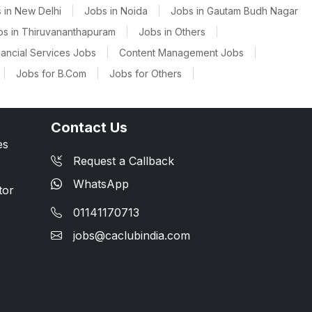
 in New Delhi
|
Jobs in Noida
|
Jobs in Gautam Budh Nagar
bs in Thiruvananthapuram
|
Jobs in Others
|
nancial Services Jobs
|
Content Management Jobs
|
|
Jobs for B.Com
|
Jobs for Others
|
Contact Us
es
Request a Callback
WhatsApp
tor
01141170713
jobs@caclubindia.com