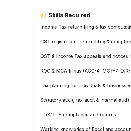
Skills Required
Income Tax return filing & tax computat
GST registration, return filing & complia
GST & Income Tax appeals and notices 
ROC & MCA filings (AOC-4, MGT-7, DIR-3
Tax planning for individuals & businesse
Statutory audit, tax audit & internal audi
TDS/TCS compliance and returns
Working knowledge of Excel and accoun