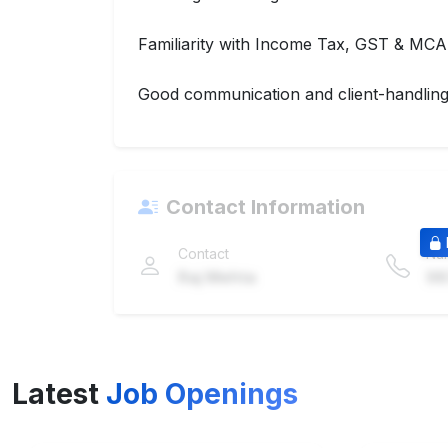
Familiarity with Income Tax, GST & MCA
Good communication and client-handling 
Contact Information
Contact
Nu
Raj Mehta
98
Latest
Job Openings