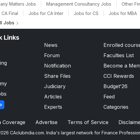
any Matters Jobs
|
Management Consultancy Jobs
|
Other Fi
 CA Final
|
Jobs for CA Inter
|
Jobs for CS
|
Jobs for MBA
ll Jobs
k Links
News
Enrolled cours
Forum
Faculties List
ing
Notification
Become a Men
Share Files
CCI Rewards
emy
Judiciary
Budget'26
obs
Articles
Feed
o
Experts
Categories
a Coverage
Advertise
Terms of Service
Disclaim
026 CAclubindia.com. India's largest network for Finance Professio