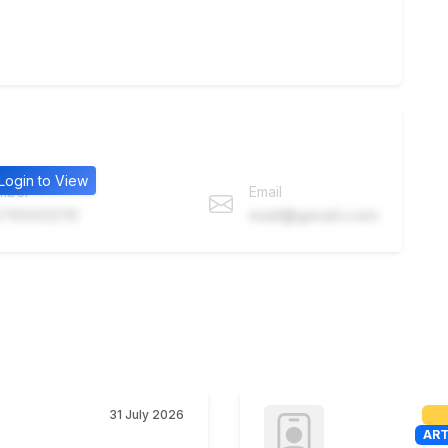
Login to View
mber
Email
76543210
mail@gmail.com
31 July 2026
ART