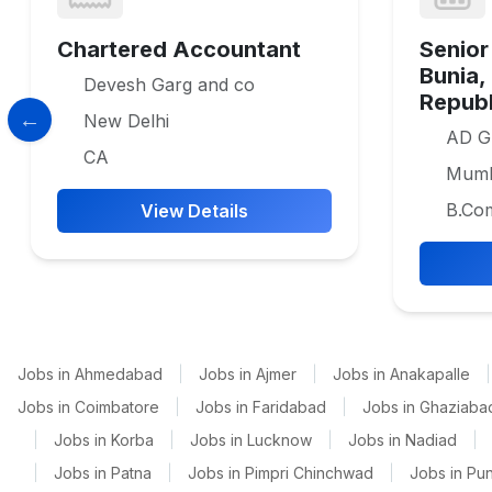
Chartered Accountant
Senior
Bunia,
Devesh Garg and co
Republ
New Delhi
AD G
CA
Mumb
B.Co
View Details
Jobs in Ahmedabad
|
Jobs in Ajmer
|
Jobs in Anakapalle
|
Jobs in Coimbatore
|
Jobs in Faridabad
|
Jobs in Ghaziaba
|
Jobs in Korba
|
Jobs in Lucknow
|
Jobs in Nadiad
|
|
Jobs in Patna
|
Jobs in Pimpri Chinchwad
|
Jobs in Pu