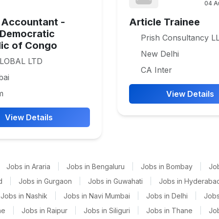
04 A
 Accountant -
Article Trainee
 Democratic
Prish Consultancy L
ic of Congo
New Delhi
LOBAL LTD
CA Inter
ai
m
View Details
View Details
Jobs in Araria
|
Jobs in Bengaluru
|
Jobs in Bombay
|
Jo
d
|
Jobs in Gurgaon
|
Jobs in Guwahati
|
Jobs in Hyderaba
Jobs in Nashik
|
Jobs in Navi Mumbai
|
Jobs in Delhi
|
Jobs
ne
|
Jobs in Raipur
|
Jobs in Siliguri
|
Jobs in Thane
|
Jo