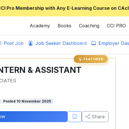
CCI Pro Membership with Any E-Learning Course on CAcl
Academy
Books
Coaching
CCI PRO
Post Job
Job Seeker Dashboard
Employer Das
FEATURED
NTERN & ASSISTANT
CIATES
Posted 10 November 2025
ow
Share