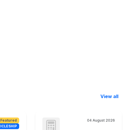
View all
Featured
04 August 2026
ICLESHIP