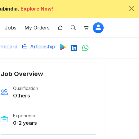
ubindia.
Explore Now!
Jobs
My Orders
hboard
Articleship
Job Overview
Qualification
Others
Experience
0-2 years