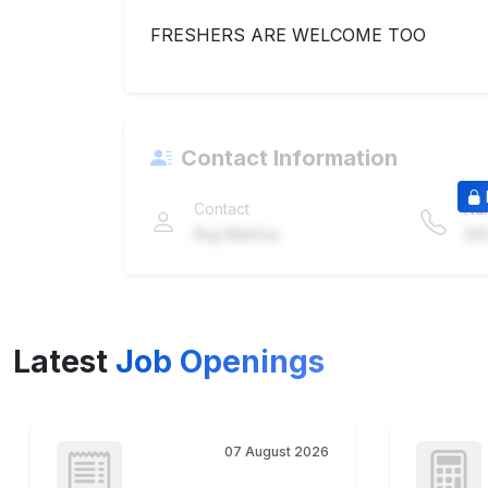
FRESHERS ARE WELCOME TOO
Contact Information
Contact
Nu
Raj Mehta
98
Latest
Job Openings
07 August 2026