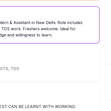
tern & Assistant in New Delhi. Role includes
d TDS work. Freshers welcome. Ideal for
ge and willingness to learn.
ITS, TDS
ST CAN BE LEARNT WITH WORKING.