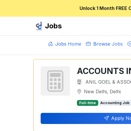
Unlock 1 Month FREE 
Jobs
Jobs Home
Browse Jobs
ACCOUNTS I
ANIL GOEL & ASSO
New Delhi, Delhi
Full-time
Accounting Job
Apply N