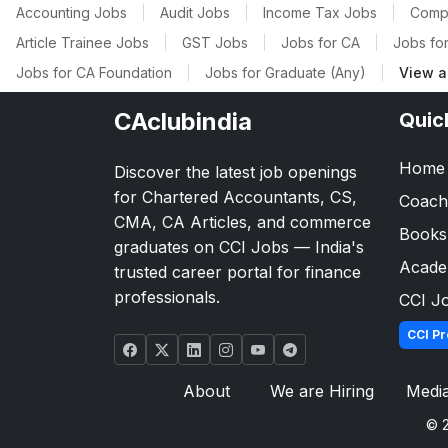
Accounting Jobs
|
Audit Jobs
|
Income Tax Jobs
|
Comp
Article Trainee Jobs
|
GST Jobs
|
Jobs for CA
|
Jobs for
Jobs for CA Foundation
|
Jobs for Graduate (Any)
|
View a
CAclubindia
Quic
Home
Discover the latest job openings
for Chartered Accountants, CS,
Coach
CMA, CA Articles, and commerce
Books
graduates on CCI Jobs — India's
Acad
trusted career portal for finance
professionals.
CCI J
CCI Pr
About
We are Hiring
Medi
© 2