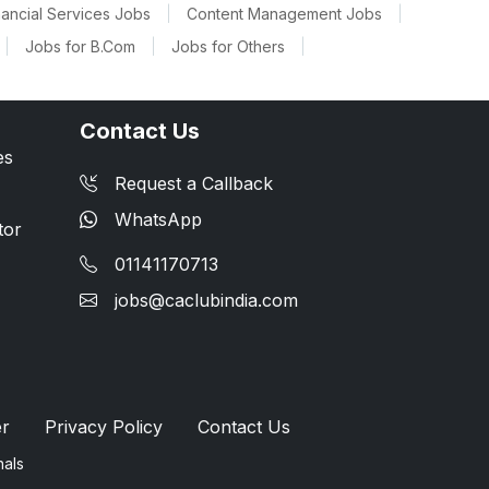
nancial Services Jobs
|
Content Management Jobs
|
|
Jobs for B.Com
|
Jobs for Others
|
Contact Us
es
Request a Callback
WhatsApp
tor
01141170713
jobs@caclubindia.com
er
Privacy Policy
Contact Us
nals