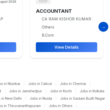
ugust 2026
ACCOUNTANT
LP
CA RAM KISHOR KUMAR
Others
B.Com
View Details
bs in Mumbai
|
Jobs in Calicut
|
Jobs in Chennai
|
d
|
Jobs in Jamshedpur
|
Jobs in Kochi
|
Jobs in Kolkata
 in New Delhi
|
Jobs in Noida
|
Jobs in Gautam Budh Nagar
bs in Thiruvananthapuram
|
Jobs in Others
|