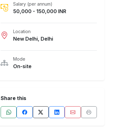
Salary (per annum)
50,000 - 150,000 INR
Location
New Delhi, Delhi
Mode
On-site
Share this