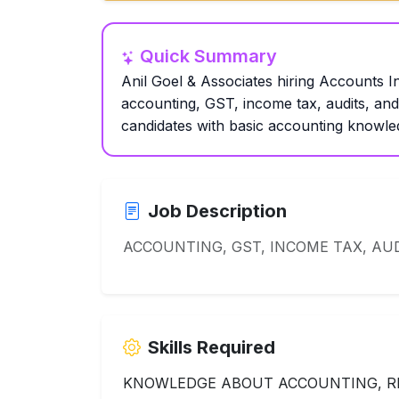
Quick Summary
Anil Goel & Associates hiring Accounts In
accounting, GST, income tax, audits, an
candidates with basic accounting knowled
Job Description
ACCOUNTING, GST, INCOME TAX, AUD
Skills Required
KNOWLEDGE ABOUT ACCOUNTING, RE