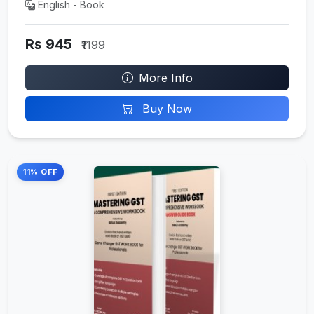
English - Book
Rs 945
₹1199
More Info
Buy Now
11% OFF