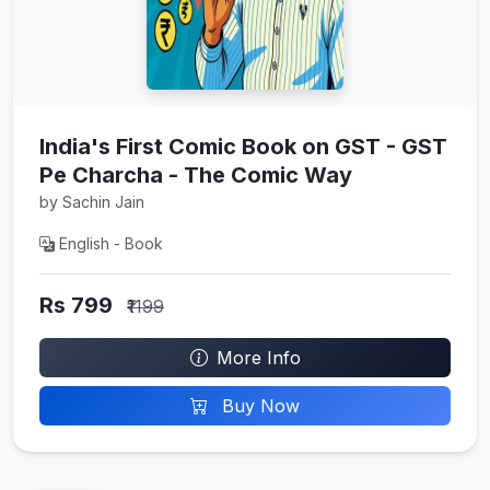
India's First Comic Book on GST - GST
Pe Charcha - The Comic Way
by Sachin Jain
English - Book
Rs 799
₹1199
More Info
Buy Now