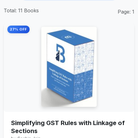
Total: 11 Books
Page: 1
27% OFF
Simplifying GST Rules with Linkage of
Sections