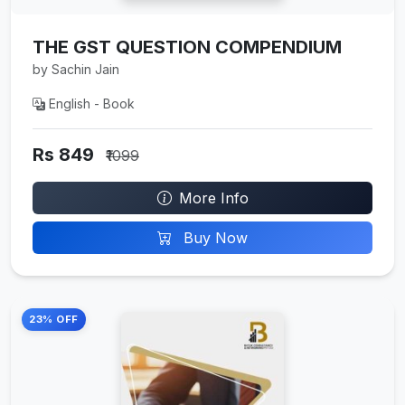
THE GST QUESTION COMPENDIUM
by Sachin Jain
English - Book
Rs 849
₹1099
More Info
Buy Now
23% OFF