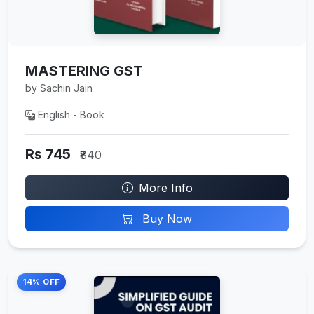
MASTERING GST
by Sachin Jain
English - Book
Rs 745
₹840
More Info
Buy Now
14% OFF