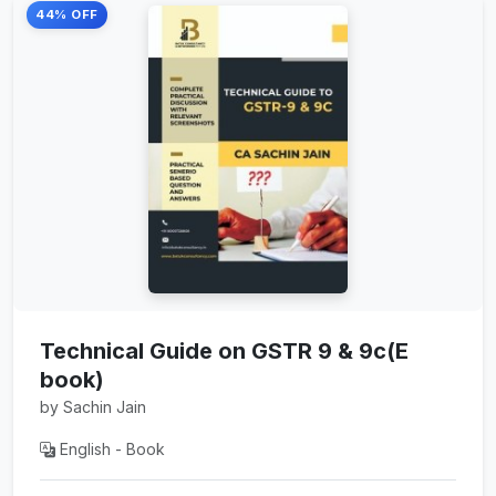
44% OFF
Technical Guide on GSTR 9 & 9c(E
book)
by Sachin Jain
English - Book