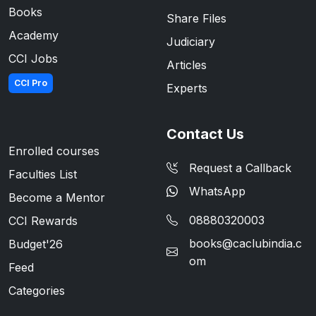
Books
Share Files
Academy
Judiciary
CCI Jobs
Articles
CCI Pro
Experts
Contact Us
Enrolled courses
Request a Callback
Faculties List
WhatsApp
Become a Mentor
08880320003
CCI Rewards
books@caclubindia.c
Budget'26
om
Feed
Categories