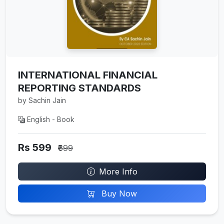
INTERNATIONAL FINANCIAL
REPORTING STANDARDS
by Sachin Jain
English - Book
Rs 599
₹699
More Info
Buy Now