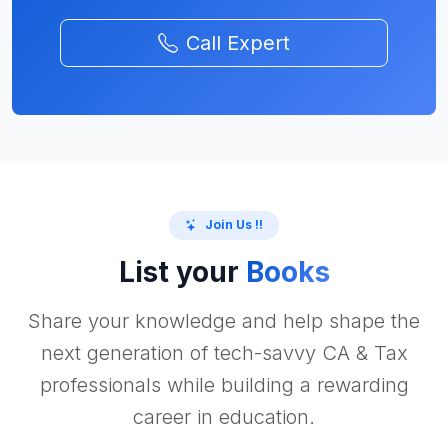
Call Expert
Join Us !!
List your
Books
Share your knowledge and help shape the
next generation of tech-savvy CA & Tax
professionals while building a rewarding
career in education.