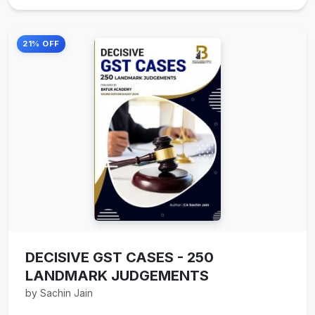
21% OFF
DECISIVE GST CASES - 250
LANDMARK JUDGEMENTS
by Sachin Jain