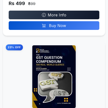
Rs 499
₹899
More Info
Buy Now
23% OFF