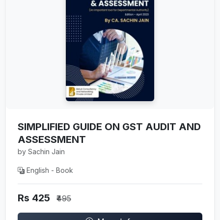
SIMPLIFIED GUIDE ON GST AUDIT AND
ASSESSMENT
by Sachin Jain
English - Book
Rs 425
₹495