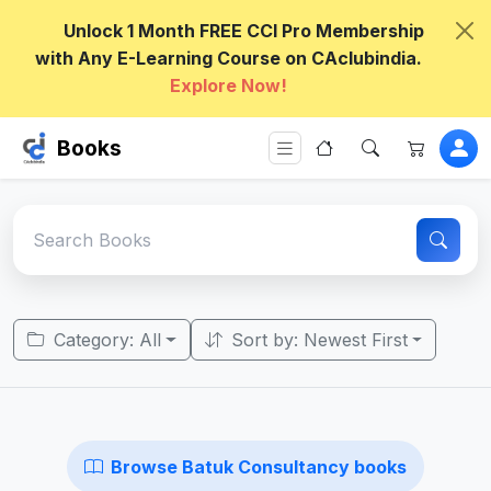
Unlock 1 Month FREE CCI Pro Membership
with Any E-Learning Course on CAclubindia.
Explore Now!
Books
Category: All
Sort by: Newest First
Browse Batuk Consultancy books