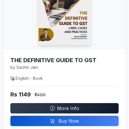
THE DEFINITIVE GUIDE TO GST
by Sachin Jain
English - Book
Rs 1149
₹1499
More Info
Buy Now