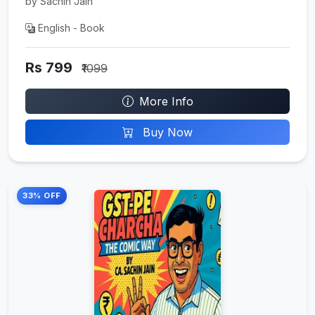
by Sachin Jain
English - Book
Rs 799
₹1099
More Info
Buy Now
33% OFF