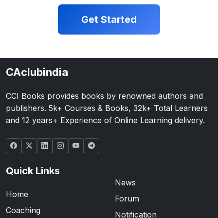
Get Started
CAclubindia
CCI Books provides books by renowned authors and
publishers. 5k+ Courses & Books, 32k+ Total Learners
and 12 years+ Experience of Online Learning delivery.
Quick Links
News
Home
Forum
Coaching
Notification