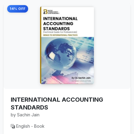
14% OFF
INTERNATIONAL ACCOUNTING
STANDARDS
by Sachin Jain
English - Book