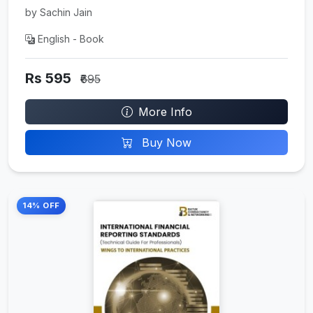
by Sachin Jain
English - Book
Rs 595
₹695
More Info
Buy Now
14% OFF