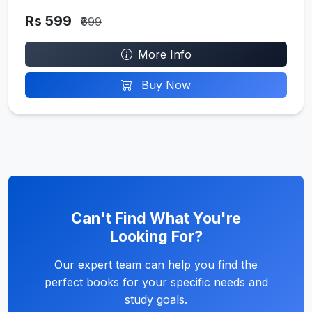
Rs 599
₹699
More Info
Buy Now
Can't Find What You're
Looking For?
Our expert team can help you find the
perfect books for your specific needs and
study goals.