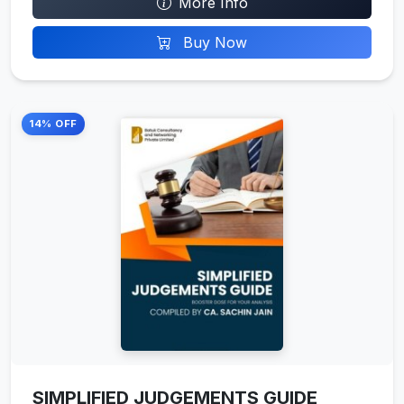
More Info
Buy Now
14% OFF
SIMPLIFIED JUDGEMENTS GUIDE