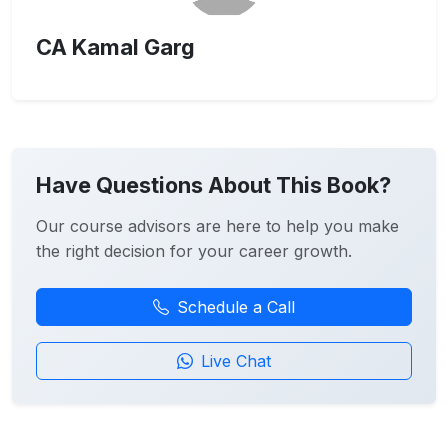
CA Kamal Garg
Have Questions About This Book?
Our course advisors are here to help you make
the right decision for your career growth.
Schedule a Call
Live Chat