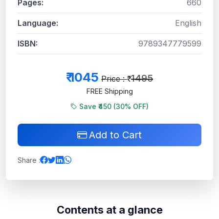
Pages:
660
Language:
English
ISBN:
9789347779599
₹
1045
1495
Price : ₹
FREE Shipping
Save ₹450 (
30
% OFF)
Add to Cart
Share :
Contents at a glance