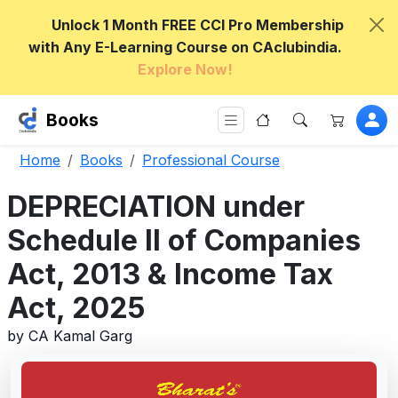
Unlock 1 Month FREE CCI Pro Membership
with Any E-Learning Course on CAclubindia.
Explore Now!
Books
Home
Books
Professional Course
DEPRECIATION under
Schedule II of Companies
Act, 2013 & Income Tax
Act, 2025
by CA Kamal Garg