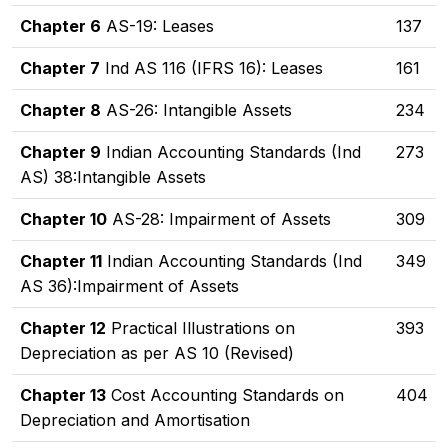
Chapter 6
AS-19: Leases
137
Chapter 7
Ind AS 116 (IFRS 16): Leases
161
Chapter 8
AS-26: Intangible Assets
234
Chapter 9
Indian Accounting Standards (Ind
273
AS) 38:Intangible Assets
Chapter 10
AS-28: Impairment of Assets
309
Chapter 11
Indian Accounting Standards (Ind
349
AS 36):Impairment of Assets
Chapter 12
Practical Illustrations on
393
Depreciation as per AS 10 (Revised)
Chapter 13
Cost Accounting Standards on
404
Depreciation and Amortisation