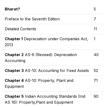
Bharat?
5
Preface to the Seventh Edition
7
Detailed Contents
11
Chapter 1
Depreciation under Companies Act,
1
2013
Chapter 2
AS-6 (Revised): Depreciation
40
Accounting
Chapter 3
AS-10: Accounting for Fixed Assets
52
Chapter 4
AS-10: Property, Plant and
71
Equipment
Chapter 5
Indian Accounting Standards (Ind
90
AS 16): Property,Plant and Equipment