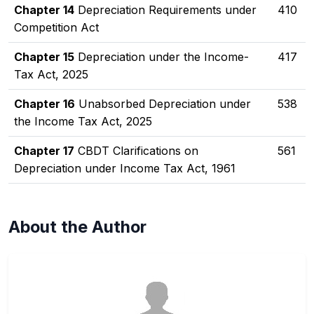
Chapter 14
Depreciation Requirements under
410
Competition Act
Chapter 15
Depreciation under the Income-
417
Tax Act, 2025
Chapter 16
Unabsorbed Depreciation under
538
the Income Tax Act, 2025
Chapter 17
CBDT Clarifications on
561
Depreciation under Income Tax Act, 1961
About the Author