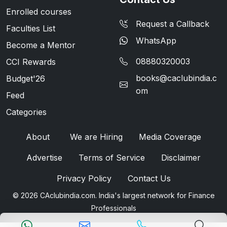
Enrolled courses
Request a Callback
Faculties List
WhatsApp
Become a Mentor
08880320003
CCI Rewards
books@caclubindia.c
Budget'26
om
Feed
Categories
About
We are Hiring
Media Coverage
Advertise
Terms of Service
Disclaimer
Privacy Policy
Contact Us
© 2026 CAclubindia.com. India's largest network for Finance
Professionals