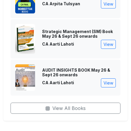
CA Arpita Tulsyan
View
Strategic Management (SM) Book
May 26 & Sept 26 onwards
CA Aarti Lahoti
View
AUDIT INSIGHTS BOOK May 26 &
Sept 26 onwards
CA Aarti Lahoti
View
View All Books