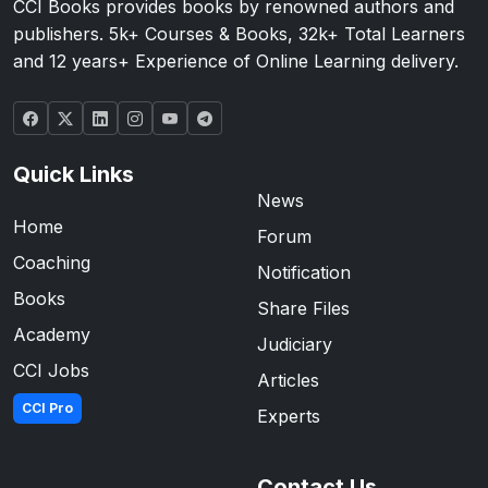
CCI Books provides books by renowned authors and
publishers. 5k+ Courses & Books, 32k+ Total Learners
and 12 years+ Experience of Online Learning delivery.
Quick Links
News
Home
Forum
Coaching
Notification
Books
Share Files
Academy
Judiciary
CCI Jobs
Articles
CCI Pro
Experts
Contact Us