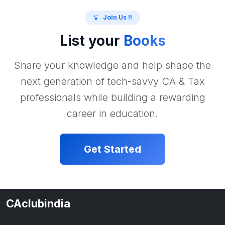
Join Us !!
List your
Books
Share your knowledge and help shape the
next generation of tech-savvy CA & Tax
professionals while building a rewarding
career in education.
Get Started
CAclubindia