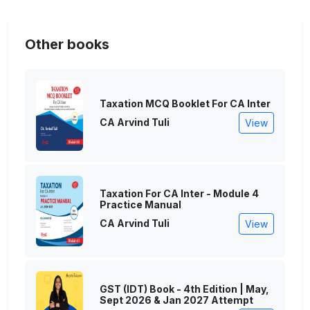
Other books
Taxation MCQ Booklet For CA Inter
CA Arvind Tuli
View
Taxation For CA Inter - Module 4
Practice Manual
CA Arvind Tuli
View
GST (IDT) Book - 4th Edition | May,
Sept 2026 & Jan 2027 Attempt