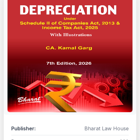
Publisher:
Bharat Law House