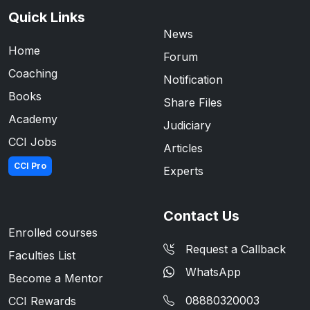
Quick Links
News
Home
Forum
Coaching
Notification
Books
Share Files
Academy
Judiciary
CCI Jobs
Articles
CCI Pro
Experts
Contact Us
Enrolled courses
Request a Callback
Faculties List
WhatsApp
Become a Mentor
08880320003
CCI Rewards