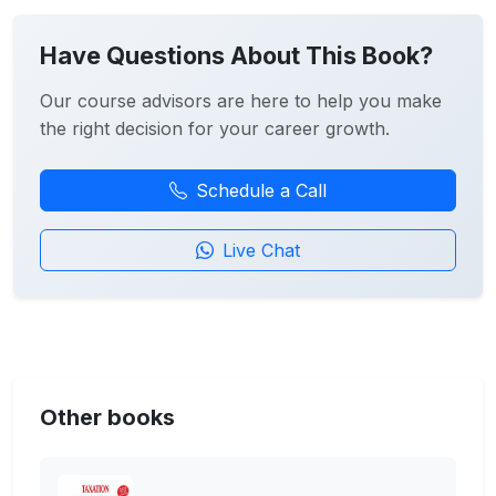
Have Questions About This Book?
Our course advisors are here to help you make
the right decision for your career growth.
Schedule a Call
Live Chat
Other books