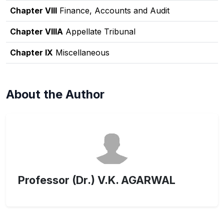
Chapter VIII
Finance, Accounts and Audit
Chapter VIIIA
Appellate Tribunal
Chapter IX
Miscellaneous
About the Author
Professor (Dr.) V.K. AGARWAL