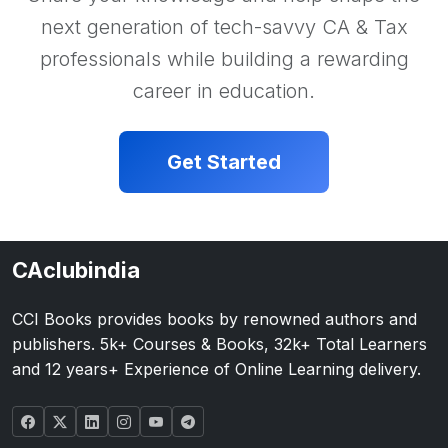
next generation of tech-savvy CA & Tax
professionals while building a rewarding
career in education.
Get Started
CAclubindia
CCI Books provides books by renowned authors and
publishers. 5k+ Courses & Books, 32k+ Total Learners
and 12 years+ Experience of Online Learning delivery.