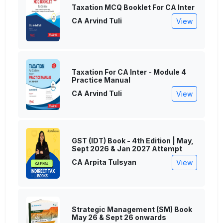
Taxation MCQ Booklet For CA Inter
CA Arvind Tuli
View
Taxation For CA Inter - Module 4
Practice Manual
CA Arvind Tuli
View
GST (IDT) Book - 4th Edition | May,
Sept 2026 & Jan 2027 Attempt
CA Arpita Tulsyan
View
Strategic Management (SM) Book
May 26 & Sept 26 onwards