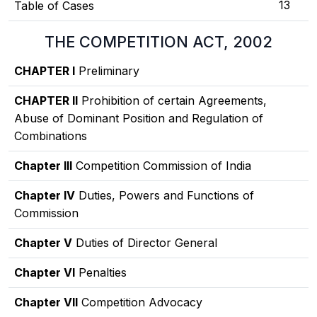
13
Table of Cases
THE COMPETITION ACT, 2002
CHAPTER I
Preliminary
CHAPTER II
Prohibition of certain Agreements,
Abuse of Dominant Position and Regulation of
Combinations
Chapter III
Competition Commission of India
Chapter IV
Duties, Powers and Functions of
Commission
Chapter V
Duties of Director General
Chapter VI
Penalties
Chapter VII
Competition Advocacy