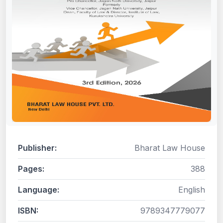
Publisher:
Bharat Law House
Pages:
388
Language:
English
ISBN:
9789347779077