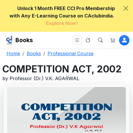
Unlock 1 Month FREE CCI Pro Membership
with Any E-Learning Course on CAclubindia.
Explore Now!
Books
Home
Books
Professional Course
COMPETITION ACT, 2002
by Professor (Dr.) V.K. AGARWAL