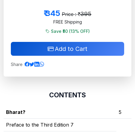
₹
345
395
Price : ₹
FREE Shipping
Save ₹50 (
13
% OFF)
Add to Cart
Share :
CONTENTS
Bharat?
5
Preface to the Third Edition 7