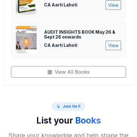
CA Aarti Lahoti
View
AUDIT INSIGHTS BOOK May 26 &
Sept 26 onwards
CA Aarti Lahoti
View
View All Books
Join Us !!
List your
Books
Share your knowledge and help shape the