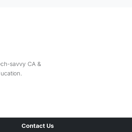
tech-savvy CA &
ducation.
Contact Us