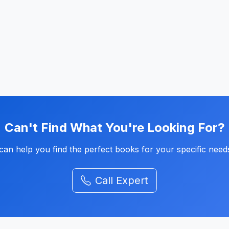
Can't Find What You're Looking For?
an help you find the perfect books for your specific need
Call Expert