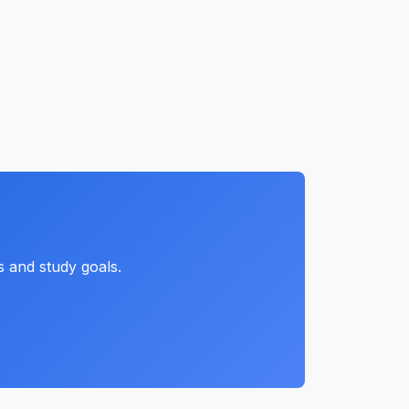
s and study goals.