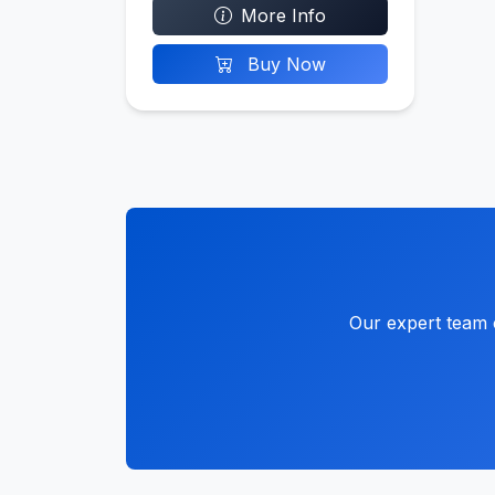
More Info
Buy Now
Our expert team c