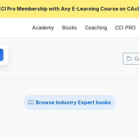
CCI Pro Membership with Any E-Learning Course on CAcl
Academy
Books
Coaching
CCI PRO
Ca
Browse Industry Expert books