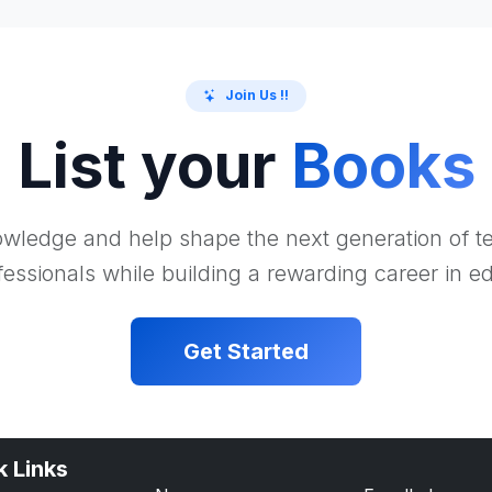
Join Us !!
List your
Books
wledge and help shape the next generation of 
essionals while building a rewarding career in e
Get Started
k Links