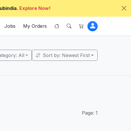
ubindia.
Explore Now!
Jobs
My Orders
tegory: All
Sort by: Newest First
Page: 1