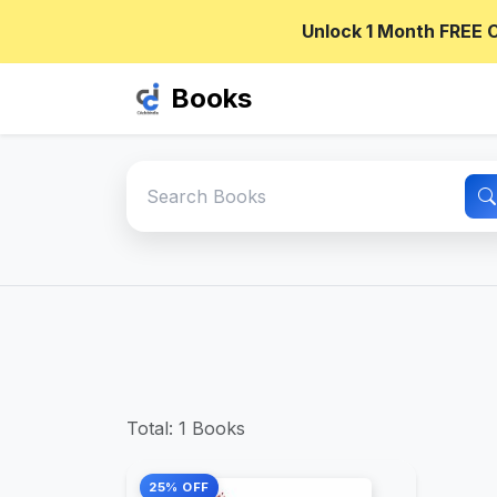
Unlock 1 Month FREE 
Books
Total: 1 Books
25% OFF