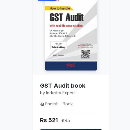
GST Audit book
by Industry Expert
English - Book
Rs 521
₹695