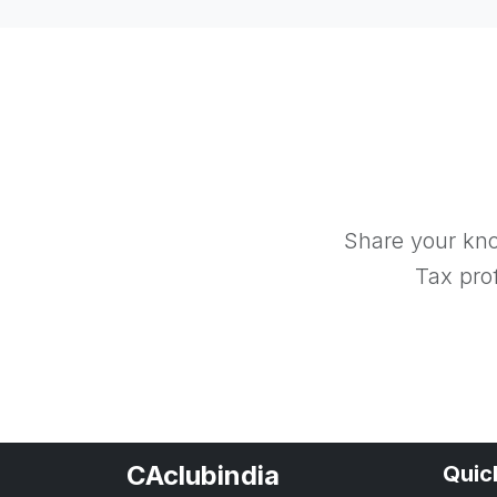
Share your kno
Tax prof
CAclubindia
Quic