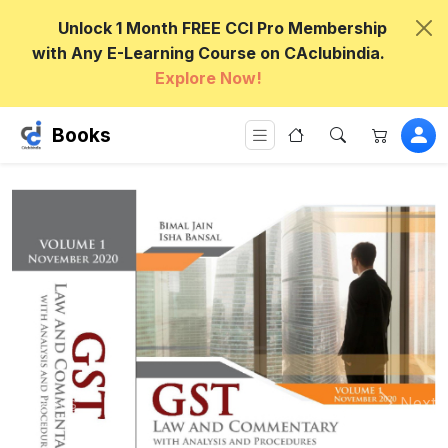
Unlock 1 Month FREE CCI Pro Membership
with Any E-Learning Course on CAclubindia.
Explore Now!
Books
Previous
Next