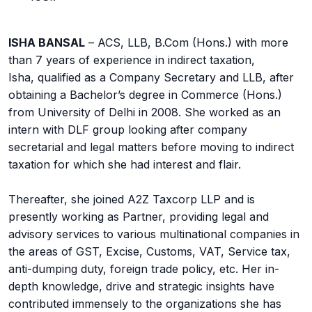
ISHA BANSAL
– ACS, LLB, B.Com (Hons.) with more
than 7 years of experience in indirect taxation,
Isha, qualified as a Company Secretary and LLB, after
obtaining a Bachelor’s degree in Commerce (Hons.)
from University of Delhi in 2008. She worked as an
intern with DLF group looking after company
secretarial and legal matters before moving to indirect
taxation for which she had interest and flair.
Thereafter, she joined A2Z Taxcorp LLP and is
presently working as Partner, providing legal and
advisory services to various multinational companies in
the areas of GST, Excise, Customs, VAT, Service tax,
anti-dumping duty, foreign trade policy, etc. Her in-
depth knowledge, drive and strategic insights have
contributed immensely to the organizations she has