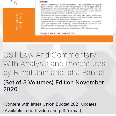
GST Law And Commentary
With Analysis and Procedures
by Bimal Jain and Isha Bansal
(Set of 3 Volumes) Edition November
2020
(Content with latest Union Budget 2021 updates
(Available in both video and pdf format)