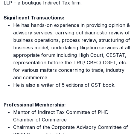
LLP – a boutique Indirect Tax firm.
Significant Transactions:
He has hands-on experience in providing opinion &
advisory services, carrying out diagnostic review of
business operations, process review, structuring of
business model, undertaking litigation services at all
appropriate forum including High Court, CESTAT,
representation before the TRU/ CBEC/ DGFT, etc.
for various matters concerning to trade, industry
and commerce
He is also a writer of 5 editions of GST book.
Professional Membership:
Mentor of Indirect Tax Committee of PHD
Chamber of Commerce
Chairman of the Corporate Advisory Committee of