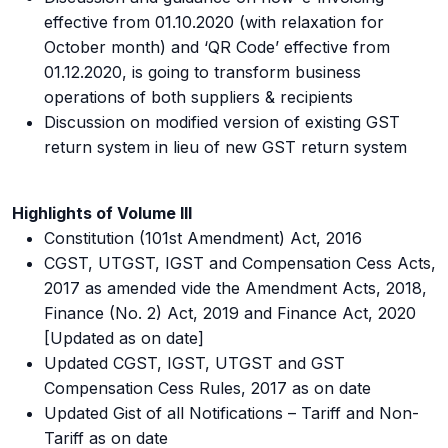
effective from 01.10.2020 (with relaxation for
October month) and ‘QR Code’ effective from
01.12.2020, is going to transform business
operations of both suppliers & recipients
Discussion on modified version of existing GST
return system in lieu of new GST return system
Highlights of Volume III
Constitution (101st Amendment) Act, 2016
CGST, UTGST, IGST and Compensation Cess Acts,
2017 as amended vide the Amendment Acts, 2018,
Finance (No. 2) Act, 2019 and Finance Act, 2020
[Updated as on date]
Updated CGST, IGST, UTGST and GST
Compensation Cess Rules, 2017 as on date
Updated Gist of all Notifications – Tariff and Non-
Tariff as on date