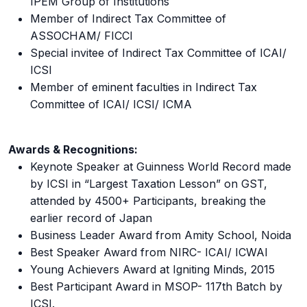
IPEM Group of Institutions
Member of Indirect Tax Committee of
ASSOCHAM/ FICCI
Special invitee of Indirect Tax Committee of ICAI/
ICSI
Member of eminent faculties in Indirect Tax
Committee of ICAI/ ICSI/ ICMA
Awards & Recognitions:
Keynote Speaker at Guinness World Record made
by ICSI in “Largest Taxation Lesson” on GST,
attended by 4500+ Participants, breaking the
earlier record of Japan
Business Leader Award from Amity School, Noida
Best Speaker Award from NIRC- ICAI/ ICWAI
Young Achievers Award at Igniting Minds, 2015
Best Participant Award in MSOP- 117th Batch by
ICSI.