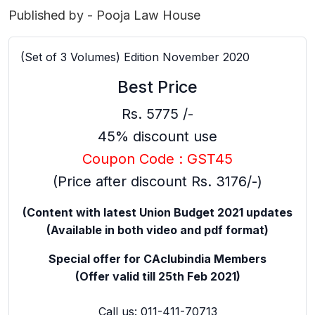
Published by - Pooja Law House
(Set of 3 Volumes) Edition November 2020
Best Price
Rs. 5775 /-
45% discount use
Coupon Code : GST45
(Price after discount Rs. 3176/-)
(Content with latest Union Budget 2021 updates
(Available in both video and pdf format)
Special offer for CAclubindia Members
(Offer valid till 25th Feb 2021)
Call us: 011-411-70713