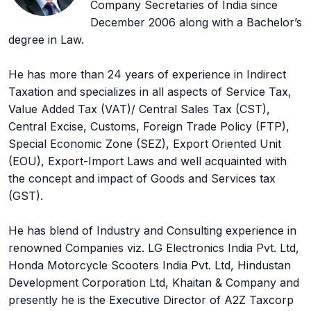
Company Secretaries of India since
December 2006 along with a Bachelor’s
degree in Law.
He has more than 24 years of experience in Indirect
Taxation and specializes in all aspects of Service Tax,
Value Added Tax (VAT)/ Central Sales Tax (CST),
Central Excise, Customs, Foreign Trade Policy (FTP),
Special Economic Zone (SEZ), Export Oriented Unit
(EOU), Export-Import Laws and well acquainted with
the concept and impact of Goods and Services tax
(GST).
He has blend of Industry and Consulting experience in
renowned Companies viz. LG Electronics India Pvt. Ltd,
Honda Motorcycle Scooters India Pvt. Ltd, Hindustan
Development Corporation Ltd, Khaitan & Company and
presently he is the Executive Director of A2Z Taxcorp