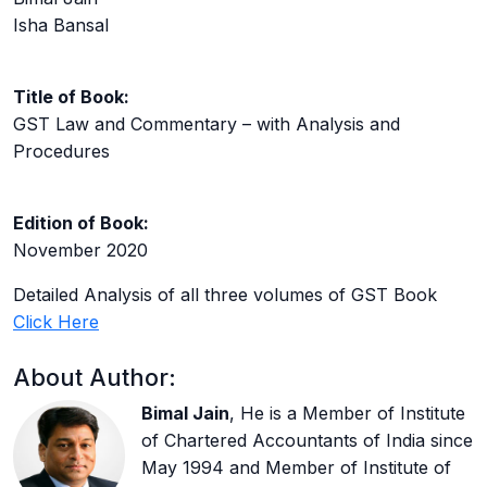
Isha Bansal
Title of Book:
GST Law and Commentary – with Analysis and
Procedures
Edition of Book:
November 2020
Detailed Analysis of all three volumes of GST Book
Click Here
About Author:
Bimal Jain
, He is a Member of Institute
of Chartered Accountants of India since
May 1994 and Member of Institute of