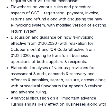
required vis-a-vis refund mechanism.
Flowcharts on various rules and procedural
aspects of GST – registration, payment, invoice,
returns and refund along with discussing the new
e-invoicing system, with modified version of existing
return system.
Discussion and guidance on how ‘e-invoicing’
effective from 01.10.2020 (with relaxation for
October month) and ‘QR Code ‘effective from
01.12.2020, is going to transform business
operations of both suppliers & recipients.
Elaborated analyses of various provisions for
assessment & audit, demands & recovery and
offences & penalties, search, seizure, arrests along
with procedural flowcharts for appeals & revision
and advance ruling.
Analytical discussion on all important advance
rulings and its likely effect on businesses along with