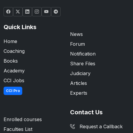
Quick Links
News
Home
Forum
Coaching
Notification
Books
Share Files
Academy
Judiciary
CCI Jobs
Articles
CCI Pro
Experts
Contact Us
Enrolled courses
Request a Callback
Faculties List