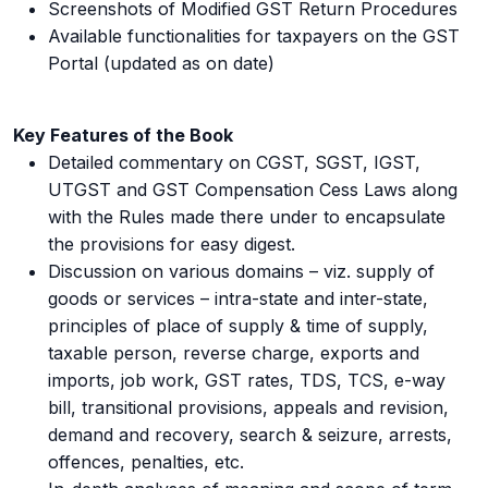
Screenshots of Modified GST Return Procedures
Available functionalities for taxpayers on the GST
Portal (updated as on date)
Key Features of the Book
Detailed commentary on CGST, SGST, IGST,
UTGST and GST Compensation Cess Laws along
with the Rules made there under to encapsulate
the provisions for easy digest.
Discussion on various domains – viz. supply of
goods or services – intra-state and inter-state,
principles of place of supply & time of supply,
taxable person, reverse charge, exports and
imports, job work, GST rates, TDS, TCS, e-way
bill, transitional provisions, appeals and revision,
demand and recovery, search & seizure, arrests,
offences, penalties, etc.