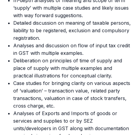
In-depth analyses of meaning and scope of term
‘supply’ with multiple case studies and likely issues
with way forward suggestions.
Detailed discussion on meaning of taxable persons,
liability to be registered, exclusion and compulsory
registration.
Analyses and discussion on flow of input tax credit
in GST with multiple examples.
Deliberation on principles of time of supply and
place of supply with multiple examples and
practical illustrations for conceptual clarity.
Case studies for bringing clarity on various aspects
of ‘valuation’ – transaction value, related party
transactions, valuation in case of stock transfers,
cross charge, etc.
Analyses of Exports and Imports of goods or
services and supplies to or by SEZ
units/developers in GST along with documentation