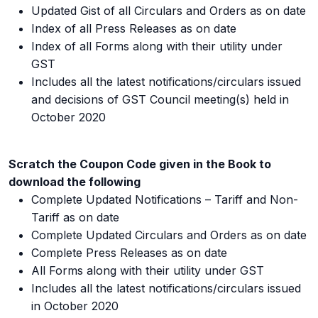
Updated Gist of all Circulars and Orders as on date
Index of all Press Releases as on date
Index of all Forms along with their utility under
GST
Includes all the latest notifications/circulars issued
and decisions of GST Council meeting(s) held in
October 2020
Scratch the Coupon Code given in the Book to
download the following
Complete Updated Notifications – Tariff and Non-
Tariff as on date
Complete Updated Circulars and Orders as on date
Complete Press Releases as on date
All Forms along with their utility under GST
Includes all the latest notifications/circulars issued
in October 2020