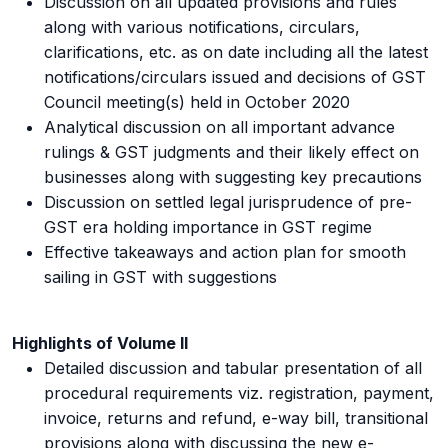
Discussion on all updated provisions and rules
along with various notifications, circulars,
clarifications, etc. as on date including all the latest
notifications/circulars issued and decisions of GST
Council meeting(s) held in October 2020
Analytical discussion on all important advance
rulings & GST judgments and their likely effect on
businesses along with suggesting key precautions
Discussion on settled legal jurisprudence of pre-
GST era holding importance in GST regime
Effective takeaways and action plan for smooth
sailing in GST with suggestions
Highlights of Volume II
Detailed discussion and tabular presentation of all
procedural requirements viz. registration, payment,
invoice, returns and refund, e-way bill, transitional
provisions along with discussing the new e-