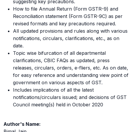
suggesting key precautions.
How to file Annual Return (Form GSTR-9) and
Reconciliation statement (Form GSTR-9C) as per
revised formats and key precautions required.
All updated provisions and rules along with various
notifications, circulars, clarifications, etc., as on
date.
Topic wise bifurcation of all departmental
clarifications, CBIC FAQs as updated, press
releases, circulars, orders, e-fliers, etc. As on date,
for easy reference and understanding view point of
government on various aspects of GST.
Includes implications of all the latest
notifications/circulars issued; and decisions of GST
Council meeting(s) held in October 2020
Author's Name:
Bimal Jain