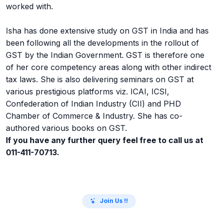
worked with.
Isha has done extensive study on GST in India and has
been following all the developments in the rollout of
GST by the Indian Government. GST is therefore one
of her core competency areas along with other indirect
tax laws. She is also delivering seminars on GST at
various prestigious platforms viz. ICAI, ICSI,
Confederation of Indian Industry (CII) and PHD
Chamber of Commerce & Industry. She has co-
authored various books on GST.
If you have any further query feel free to call us at
011-411-70713.
Join Us !!