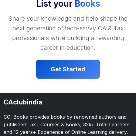
List your
Books
Share your knowledge and help shape the
next generation of tech-savvy CA & Tax
professionals while building a rewarding
career in education.
Get Started
CAclubindia
CCI Books provides books by renowned authors and
publishers. 5k+ Courses & Books, 32k+ Total Learners
and 12 years+ Experience of Online Learning delivery.