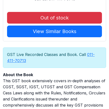
Out of stock
View Similar Books
GST Live Recorded Classes and Book. Call
011-
411-70713
About the Book
This GST book extensively covers in-depth analyses of
CGST, SGST, IGST, UTGST and GST Compensation
Cess Laws along with the Rules, Notifications, Circulars
and Clarifications issued thereunder and
comprehensively discusses all the key GST provisions