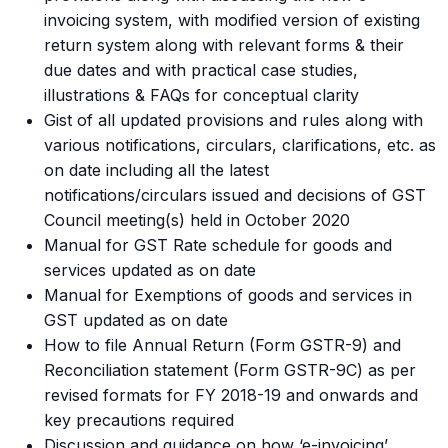
invoicing system, with modified version of existing
return system along with relevant forms & their
due dates and with practical case studies,
illustrations & FAQs for conceptual clarity
Gist of all updated provisions and rules along with
various notifications, circulars, clarifications, etc. as
on date including all the latest
notifications/circulars issued and decisions of GST
Council meeting(s) held in October 2020
Manual for GST Rate schedule for goods and
services updated as on date
Manual for Exemptions of goods and services in
GST updated as on date
How to file Annual Return (Form GSTR-9) and
Reconciliation statement (Form GSTR-9C) as per
revised formats for FY 2018-19 and onwards and
key precautions required
Discussion and guidance on how ‘e-invoicing’