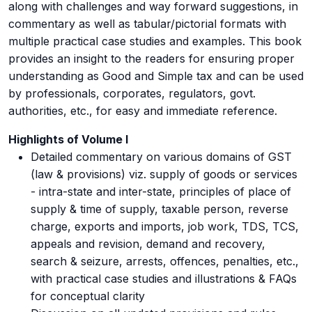
along with challenges and way forward suggestions, in
commentary as well as tabular/pictorial formats with
multiple practical case studies and examples. This book
provides an insight to the readers for ensuring proper
understanding as Good and Simple tax and can be used
by professionals, corporates, regulators, govt.
authorities, etc., for easy and immediate reference.
Highlights of Volume I
Detailed commentary on various domains of GST
(law & provisions) viz. supply of goods or services
- intra-state and inter-state, principles of place of
supply & time of supply, taxable person, reverse
charge, exports and imports, job work, TDS, TCS,
appeals and revision, demand and recovery,
search & seizure, arrests, offences, penalties, etc.,
with practical case studies and illustrations & FAQs
for conceptual clarity