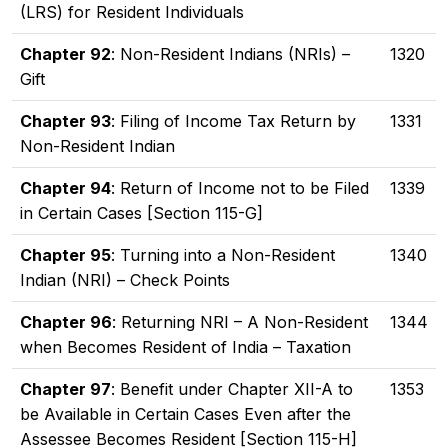
(LRS) for Resident Individuals
Chapter 92
: Non-Resident Indians (NRIs) –
1320
Gift
Chapter 93
: Filing of Income Tax Return by
1331
Non-Resident Indian
Chapter 94
: Return of Income not to be Filed
1339
in Certain Cases [Section 115-G]
Chapter 95
: Turning into a Non-Resident
1340
Indian (NRI) – Check Points
Chapter 96
: Returning NRI – A Non-Resident
1344
when Becomes Resident of India – Taxation
Chapter 97
: Benefit under Chapter XII-A to
1353
be Available in Certain Cases Even after the
Assessee Becomes Resident [Section 115-H]