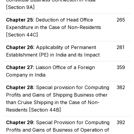
[Section 9A]
Chapter 25
: Deduction of Head Office
265
Expenditure in the Case of Non-Residents
[Section 44C]
Chapter 26
: Applicability of Permanent
281
Establishment (PE) in India and its Impact
Chapter 27
: Liaison Office of a Foreign
359
Company in India
Chapter 28
: Special provision for Computing
382
Profits and Gains of Shipping Business other
than Cruise Shipping in the Case of Non-
Residents [Section 44B]
Chapter 29
: Special Provision for Computing
392
Profits and Gains of Business of Operation of