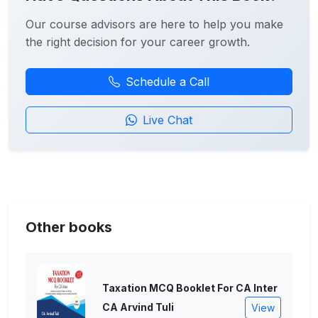
Our course advisors are here to help you make
the right decision for your career growth.
Schedule a Call
Live Chat
Other books
Taxation MCQ Booklet For CA Inter
CA Arvind Tuli
View