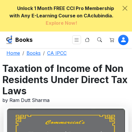
Unlock 1 Month FREE CCI Pro Membership
with Any E-Learning Course on CAclubindia.
Explore Now!
Books
Home
Books
CA IPCC
Taxation of Income of Non
Residents Under Direct Tax
Laws
by Ram Dutt Sharma