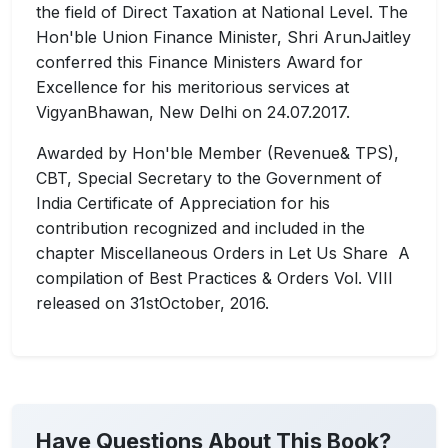
the field of Direct Taxation at National Level. The
Hon'ble Union Finance Minister, Shri ArunJaitley
conferred this Finance Ministers Award for
Excellence for his meritorious services at
VigyanBhawan, New Delhi on 24.07.2017.
Awarded by Hon'ble Member (Revenue& TPS),
CBT, Special Secretary to the Government of
India Certificate of Appreciation for his
contribution recognized and included in the
chapter Miscellaneous Orders in Let Us Share A
compilation of Best Practices & Orders Vol. VIII
released on 31stOctober, 2016.
Have Questions About This Book?