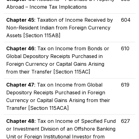
Abroad – Income Tax Implications
Chapter 45
: Taxation of Income Received by
604
Non-Resident Indian from Foreign Currency
Assets [Section 115AB]
Chapter 46
: Tax on Income from Bonds or
610
Global Depository Receipts Purchased in
Foreign Currency or Capital Gains Arising
from their Transfer [Section 115AC]
Chapter 47
: Tax on Income from Global
619
Depository Receipts Purchased in Foreign
Currency or Capital Gains Arising from their
Transfer [Section 115ACA]
Chapter 48
: Tax on Income of Specified Fund
627
or Investment Division of an Offshore Banking
Unit or Foreign Institutional Investor from