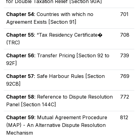
for Double Taxation Relief [Section 90A]
Chapter 54
: Countries with which no
701
Agreement Exists [Section 91]
Chapter 55
: “Tax Residency Certificate�
708
(TRC)
Chapter 56
: Transfer Pricing [Section 92 to
739
92F]
Chapter 57
: Safe Harbour Rules [Section
769
92CB]
Chapter 58
: Reference to Dispute Resolution
772
Panel [Section 144C]
Chapter 59
: Mutual Agreement Procedure
812
(MAP) - An Alternative Dispute Resolution
Mechanism