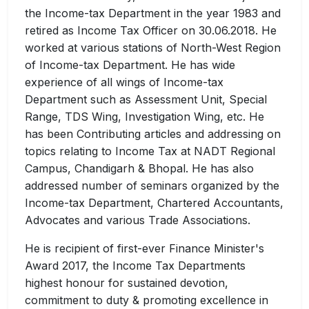
the Income-tax Department in the year 1983 and
retired as Income Tax Officer on 30.06.2018. He
worked at various stations of North-West Region
of Income-tax Department. He has wide
experience of all wings of Income-tax
Department such as Assessment Unit, Special
Range, TDS Wing, Investigation Wing, etc. He
has been Contributing articles and addressing on
topics relating to Income Tax at NADT Regional
Campus, Chandigarh & Bhopal. He has also
addressed number of seminars organized by the
Income-tax Department, Chartered Accountants,
Advocates and various Trade Associations.
He is recipient of first-ever Finance Minister's
Award 2017, the Income Tax Departments
highest honour for sustained devotion,
commitment to duty & promoting excellence in