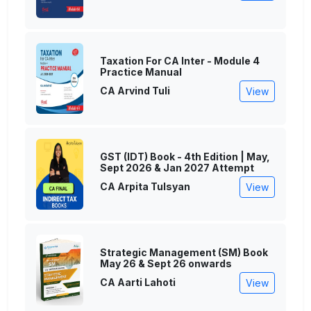
Taxation For CA Inter - Module 4
Practice Manual
CA Arvind Tuli
View
GST (IDT) Book - 4th Edition | May,
Sept 2026 & Jan 2027 Attempt
CA Arpita Tulsyan
View
Strategic Management (SM) Book
May 26 & Sept 26 onwards
CA Aarti Lahoti
View