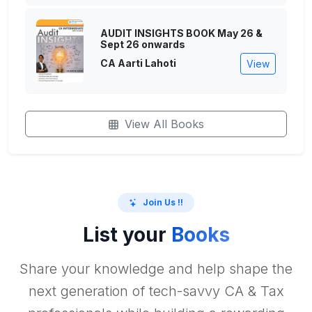
AUDIT INSIGHTS BOOK May 26 &
Sept 26 onwards
CA Aarti Lahoti
View
View All Books
Join Us !!
List your
Books
Share your knowledge and help shape the
next generation of tech-savvy CA & Tax