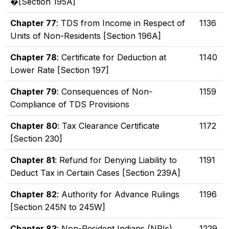
�[Section 195A]
Chapter 77
: TDS from Income in Respect of
1136
Units of Non-Residents [Section 196A]
Chapter 78
: Certificate for Deduction at
1140
Lower Rate [Section 197]
Chapter 79
: Consequences of Non-
1159
Compliance of TDS Provisions
Chapter 80
: Tax Clearance Certificate
1172
[Section 230]
Chapter 81
: Refund for Denying Liability to
1191
Deduct Tax in Certain Cases [Section 239A]
Chapter 82
: Authority for Advance Rulings
1196
[Section 245N to 245W]
Chapter 83
: Non-Resident Indians (NRIs)
1229