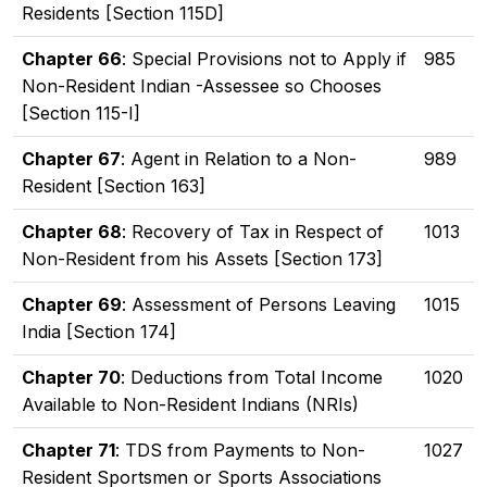
Residents [Section 115D]
Chapter 66
: Special Provisions not to Apply if
985
Non-Resident Indian -Assessee so Chooses
[Section 115-I]
Chapter 67
: Agent in Relation to a Non-
989
Resident [Section 163]
Chapter 68
: Recovery of Tax in Respect of
1013
Non-Resident from his Assets [Section 173]
Chapter 69
: Assessment of Persons Leaving
1015
India [Section 174]
Chapter 70
: Deductions from Total Income
1020
Available to Non-Resident Indians (NRIs)
Chapter 71
: TDS from Payments to Non-
1027
Resident Sportsmen or Sports Associations