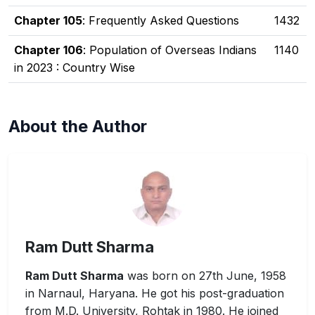
Chapter 105
: Frequently Asked Questions
1432
Chapter 106
: Population of Overseas Indians
1140
in 2023 : Country Wise
About the Author
Ram Dutt Sharma
Ram Dutt Sharma
was born on 27th June, 1958
in Narnaul, Haryana. He got his post-graduation
from M.D. University, Rohtak in 1980. He joined