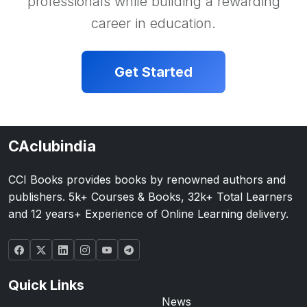
professionals while building a rewarding
career in education.
Get Started
CAclubindia
CCI Books provides books by renowned authors and
publishers. 5k+ Courses & Books, 32k+ Total Learners
and 12 years+ Experience of Online Learning delivery.
Quick Links
News