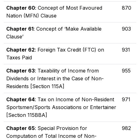
Chapter 60
: Concept of Most Favoured
870
Nation (MFN) Clause
Chapter 61
: Concept of ‘Make Available
903
Clause’
Chapter 62
: Foreign Tax Credit (FTC) on
931
Taxes Paid
Chapter 63
: Taxability of Income from
955
Dividends or Interest in the Case of Non-
Residents [Section 115A]
Chapter 64
: Tax on Income of Non-Resident
971
Sportsmen/Sports Associations or Entertainer
[Section 115BBA]
Chapter 65
: Special Provision for
982
Computation of Total Income of Non-