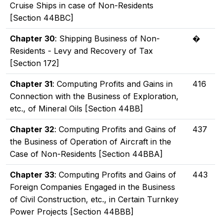
Cruise Ships in case of Non-Residents
[Section 44BBC]
Chapter 30
: Shipping Business of Non-
�
Residents - Levy and Recovery of Tax
[Section 172]
Chapter 31
: Computing Profits and Gains in
416
Connection with the Business of Exploration,
etc., of Mineral Oils [Section 44BB]
Chapter 32
: Computing Profits and Gains of
437
the Business of Operation of Aircraft in the
Case of Non-Residents [Section 44BBA]
Chapter 33
: Computing Profits and Gains of
443
Foreign Companies Engaged in the Business
of Civil Construction, etc., in Certain Turnkey
Power Projects [Section 44BBB]