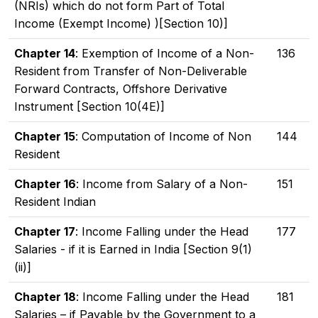
(NRIs) which do not form Part of Total
Income (Exempt Income) )[Section 10)]
Chapter 14
: Exemption of Income of a Non-
136
Resident from Transfer of Non-Deliverable
Forward Contracts, Offshore Derivative
Instrument [Section 10(4E)]
Chapter 15
: Computation of Income of Non
144
Resident
Chapter 16
: Income from Salary of a Non-
151
Resident Indian
Chapter 17
: Income Falling under the Head
177
Salaries - if it is Earned in India [Section 9(1)
(ii)]
Chapter 18
: Income Falling under the Head
181
Salaries – if Payable by the Government to a