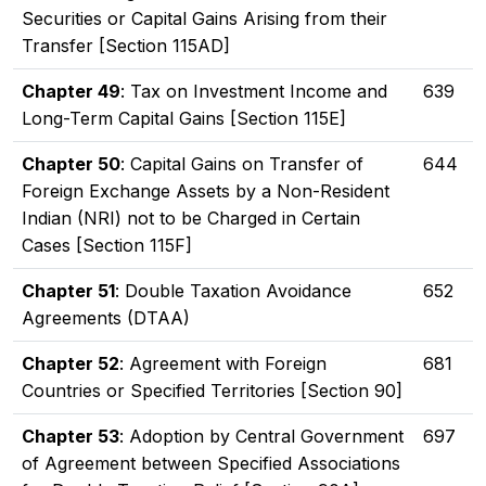
Securities or Capital Gains Arising from their
Transfer [Section 115AD]
Chapter 49
: Tax on Investment Income and
639
Long-Term Capital Gains [Section 115E]
Chapter 50
: Capital Gains on Transfer of
644
Foreign Exchange Assets by a Non-Resident
Indian (NRI) not to be Charged in Certain
Cases [Section 115F]
Chapter 51
: Double Taxation Avoidance
652
Agreements (DTAA)
Chapter 52
: Agreement with Foreign
681
Countries or Specified Territories [Section 90]
Chapter 53
: Adoption by Central Government
697
of Agreement between Specified Associations