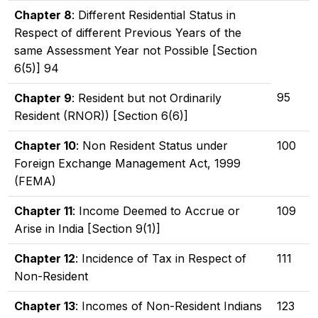
Chapter 8
: Different Residential Status in
Respect of different Previous Years of the
same Assessment Year not Possible [Section
6(5)] 94
95
Chapter 9
: Resident but not Ordinarily
Resident (RNOR)) [Section 6(6)]
Chapter 10
: Non Resident Status under
100
Foreign Exchange Management Act, 1999
(FEMA)
Chapter 11
: Income Deemed to Accrue or
109
Arise in India [Section 9(1)]
Chapter 12
: Incidence of Tax in Respect of
111
Non-Resident
Chapter 13
: Incomes of Non-Resident Indians
123