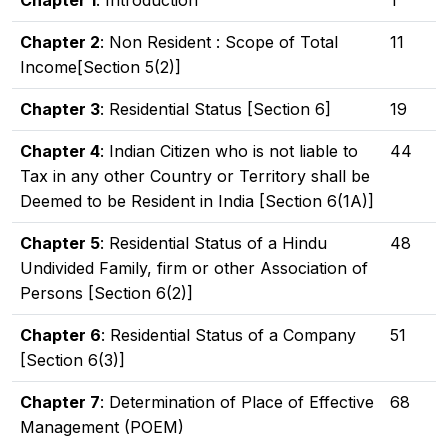
Chapter 1
: Introduction
1
Chapter 2
: Non Resident : Scope of Total
11
Income[Section 5(2)]
Chapter 3
: Residential Status [Section 6]
19
Chapter 4
: Indian Citizen who is not liable to
44
Tax in any other Country or Territory shall be
Deemed to be Resident in India [Section 6(1A)]
Chapter 5
: Residential Status of a Hindu
48
Undivided Family, firm or other Association of
Persons [Section 6(2)]
Chapter 6
: Residential Status of a Company
51
[Section 6(3)]
Chapter 7
: Determination of Place of Effective
68
Management (POEM)