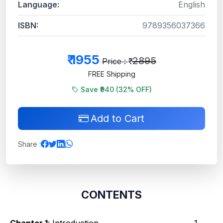
Language:
English
ISBN:
9789356037366
₹
1955
2895
Price : ₹
FREE Shipping
Save ₹940 (
32
% OFF)
Add to Cart
Share :
CONTENTS