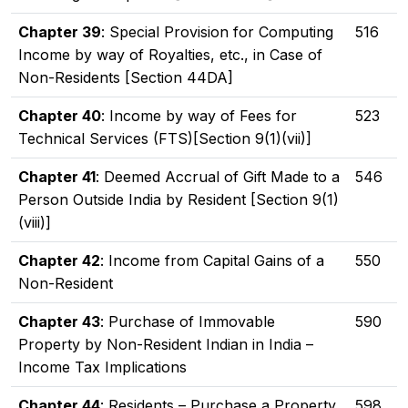
Chapter 39
: Special Provision for Computing
516
Income by way of Royalties, etc., in Case of
Non-Residents [Section 44DA]
Chapter 40
: Income by way of Fees for
523
Technical Services (FTS)[Section 9(1)(vii)]
Chapter 41
: Deemed Accrual of Gift Made to a
546
Person Outside India by Resident [Section 9(1)
(viii)]
Chapter 42
: Income from Capital Gains of a
550
Non-Resident
Chapter 43
: Purchase of Immovable
590
Property by Non-Resident Indian in India –
Income Tax Implications
Chapter 44
: Residents – Purchase a Property
598