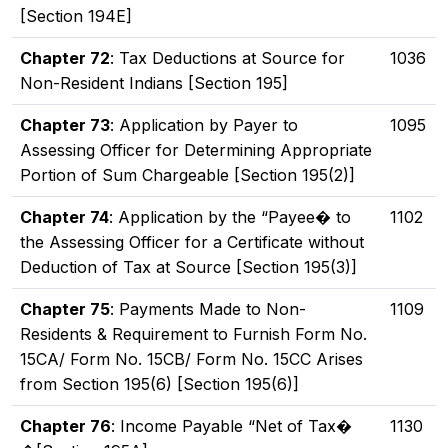
[Section 194E]
Chapter 72
: Tax Deductions at Source for
1036
Non-Resident Indians [Section 195]
Chapter 73
: Application by Payer to
1095
Assessing Officer for Determining Appropriate
Portion of Sum Chargeable [Section 195(2)]
Chapter 74
: Application by the “Payee� to
1102
the Assessing Officer for a Certificate without
Deduction of Tax at Source [Section 195(3)]
Chapter 75
: Payments Made to Non-
1109
Residents & Requirement to Furnish Form No.
15CA/ Form No. 15CB/ Form No. 15CC Arises
from Section 195(6) [Section 195(6)]
Chapter 76
: Income Payable “Net of Tax�
1130