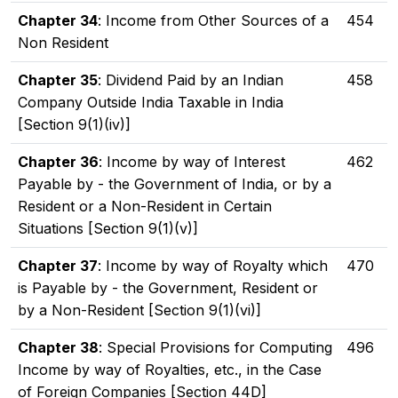
Chapter 34
: Income from Other Sources of a
454
Non Resident
Chapter 35
: Dividend Paid by an Indian
458
Company Outside India Taxable in India
[Section 9(1)(iv)]
Chapter 36
: Income by way of Interest
462
Payable by - the Government of India, or by a
Resident or a Non-Resident in Certain
Situations [Section 9(1)(v)]
Chapter 37
: Income by way of Royalty which
470
is Payable by - the Government, Resident or
by a Non-Resident [Section 9(1)(vi)]
Chapter 38
: Special Provisions for Computing
496
Income by way of Royalties, etc., in the Case
of Foreign Companies [Section 44D]