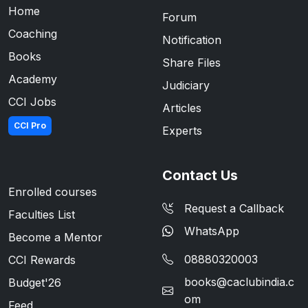
Home
Forum
Coaching
Notification
Books
Share Files
Academy
Judiciary
CCI Jobs
Articles
CCI Pro
Experts
Contact Us
Enrolled courses
Request a Callback
Faculties List
WhatsApp
Become a Mentor
08880320003
CCI Rewards
books@caclubindia.c
Budget'26
om
Feed