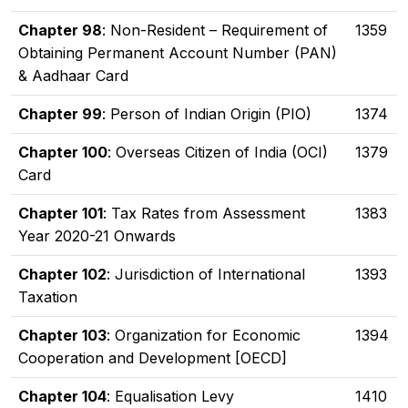
Chapter 98
: Non-Resident – Requirement of
1359
Obtaining Permanent Account Number (PAN)
& Aadhaar Card
Chapter 99
: Person of Indian Origin (PIO)
1374
Chapter 100
: Overseas Citizen of India (OCI)
1379
Card
Chapter 101
: Tax Rates from Assessment
1383
Year 2020-21 Onwards
Chapter 102
: Jurisdiction of International
1393
Taxation
Chapter 103
: Organization for Economic
1394
Cooperation and Development [OECD]
Chapter 104
: Equalisation Levy
1410