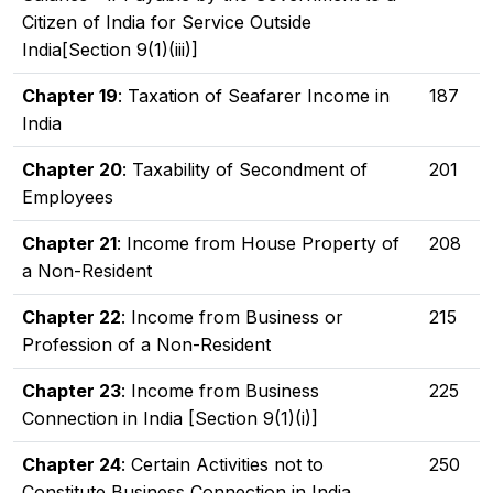
Citizen of India for Service Outside
India[Section 9(1)(iii)]
Chapter 19
: Taxation of Seafarer Income in
187
India
Chapter 20
: Taxability of Secondment of
201
Employees
Chapter 21
: Income from House Property of
208
a Non-Resident
Chapter 22
: Income from Business or
215
Profession of a Non-Resident
Chapter 23
: Income from Business
225
Connection in India [Section 9(1)(i)]
Chapter 24
: Certain Activities not to
250
Constitute Business Connection in India