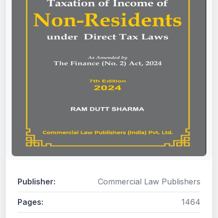
Publisher:
Commercial Law Publishers
Pages:
1464