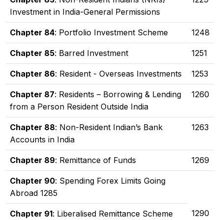
Investment in India-General Permissions
Chapter 84
: Portfolio Investment Scheme
1248
Chapter 85
: Barred Investment
1251
Chapter 86
: Resident - Overseas Investments
1253
Chapter 87
: Residents – Borrowing & Lending
1260
from a Person Resident Outside India
Chapter 88
: Non-Resident Indian’s Bank
1263
Accounts in India
Chapter 89
: Remittance of Funds
1269
Chapter 90
: Spending Forex Limits Going
Abroad 1285
1290
Chapter 91
: Liberalised Remittance Scheme