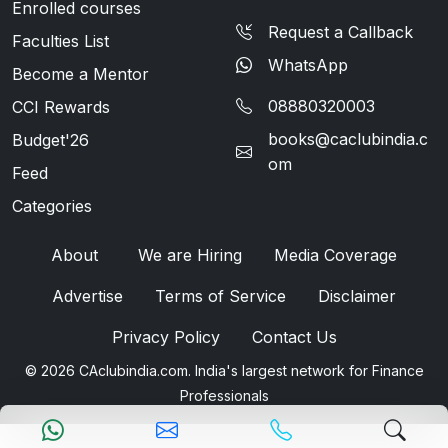
Enrolled courses
Request a Callback
Faculties List
WhatsApp
Become a Mentor
08880320003
CCI Rewards
books@caclubindia.c
Budget'26
om
Feed
Categories
About
We are Hiring
Media Coverage
Advertise
Terms of Service
Disclaimer
Privacy Policy
Contact Us
© 2026 CAclubindia.com. India's largest network for Finance
Professionals