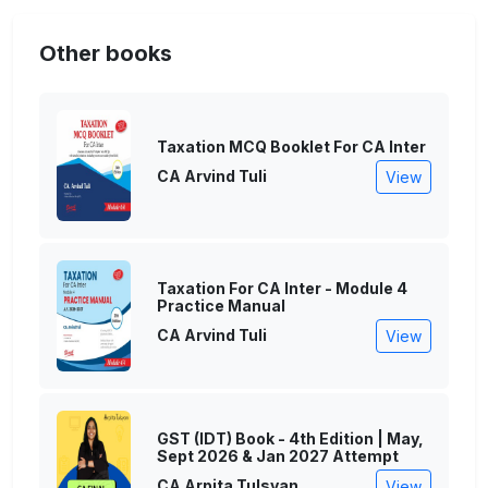
Other books
Taxation MCQ Booklet For CA Inter
CA Arvind Tuli
View
Taxation For CA Inter - Module 4
Practice Manual
CA Arvind Tuli
View
GST (IDT) Book - 4th Edition | May,
Sept 2026 & Jan 2027 Attempt
CA Arpita Tulsyan
View