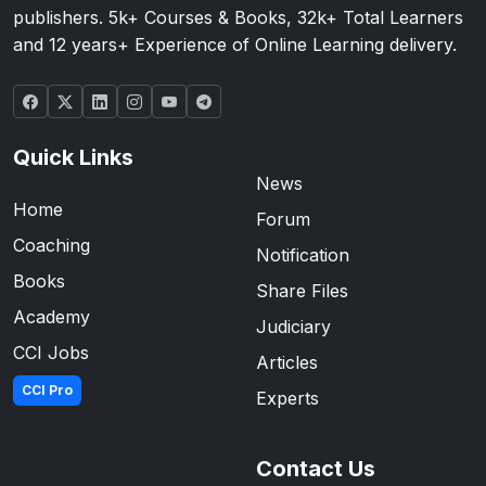
publishers. 5k+ Courses & Books, 32k+ Total Learners
and 12 years+ Experience of Online Learning delivery.
Quick Links
News
Home
Forum
Coaching
Notification
Books
Share Files
Academy
Judiciary
CCI Jobs
Articles
CCI Pro
Experts
Contact Us