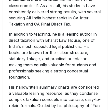
classroom itself. As a result, his students have
consistently delivered strong results, with several
securing All India highest ranks in CA Inter
Taxation and CA Final Direct Tax.
In addition to teaching, he is a leading author in
direct taxation with Bharat Law House, one of
India's most respected legal publishers. His
books are known for their clear structure,
statutory linkage, and practical orientation,
making them equally valuable for students and
professionals seeking a strong conceptual
foundation.
His handwritten summary charts are considered
a valuable learning resource, as they condense
complex taxation concepts into concise, easy-to-
retain formats. Guided by his philosophy of "Fun