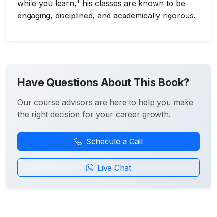
while you learn," his classes are known to be
engaging, disciplined, and academically rigorous.
Have Questions About This Book?
Our course advisors are here to help you make
the right decision for your career growth.
Schedule a Call
Live Chat