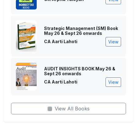
Strategic Management (SM) Book
May 26 & Sept 26 onwards
CA Aarti Lahoti
View
AUDIT INSIGHTS BOOK May 26 &
Sept 26 onwards
CA Aarti Lahoti
View
View All Books