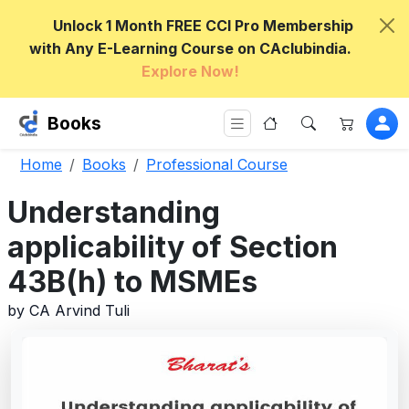
Unlock 1 Month FREE CCI Pro Membership
with Any E-Learning Course on CAclubindia.
Explore Now!
Books
Home
Books
Professional Course
Understanding
applicability of Section
43B(h) to MSMEs
by CA Arvind Tuli