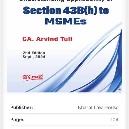
Publisher:
Bharat Law House
Pages:
104