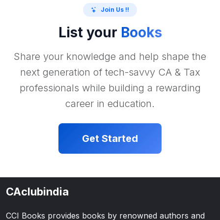
Join Us !!
List your
Books
Share your knowledge and help shape the
next generation of tech-savvy CA & Tax
professionals while building a rewarding
career in education.
Get Started
CAclubindia
CCI Books provides books by renowned authors and