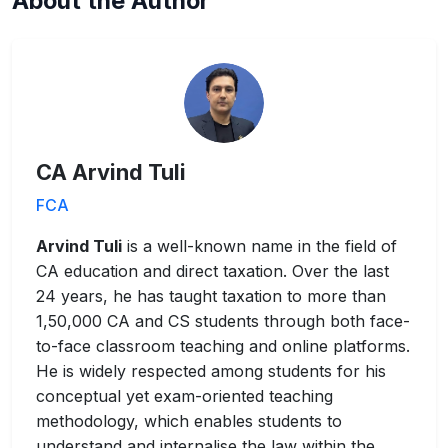
About the Author
CA Arvind Tuli
FCA
Arvind Tuli
is a well-known name in the field of
CA education and direct taxation. Over the last
24 years, he has taught taxation to more than
1,50,000 CA and CS students through both face-
to-face classroom teaching and online platforms.
He is widely respected among students for his
conceptual yet exam-oriented teaching
methodology, which enables students to
understand and internalise the law within the