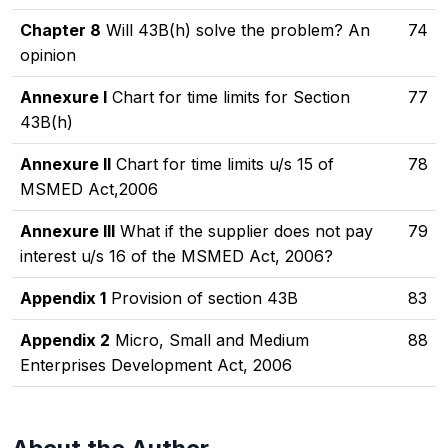
Chapter 8
Will 43B(h) solve the problem? An
74
opinion
Annexure I
Chart for time limits for Section
77
43B(h)
Annexure II
Chart for time limits u/s 15 of
78
MSMED Act,2006
Annexure III
What if the supplier does not pay
79
interest u/s 16 of the MSMED Act, 2006?
Appendix 1
Provision of section 43B
83
Appendix 2
Micro, Small and Medium
88
Enterprises Development Act, 2006