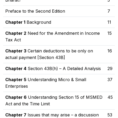
Bharat?
5
Preface to the Second Edition
7
Chapter 1
Background
11
Chapter 2
Need for the Amendment in Income
15
Tax Act
Chapter 3
Certain deductions to be only on
16
actual payment [Section 43B]
Chapter 4
Section 43B(h) – A Detailed Analysis
29
Chapter 5
Understanding Micro & Small
37
Enterprises
Chapter 6
Understanding Section 15 of MSMED
45
Act and the Time Limit
Chapter 7
Issues that may arise – a discussion
53