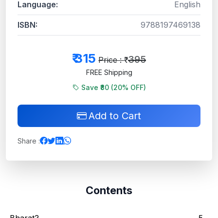
Language:
English
ISBN:
9788197469138
₹
315
395
Price : ₹
FREE Shipping
Save ₹80 (
20
% OFF)
Add to Cart
Share :
Contents