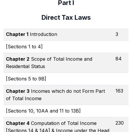
Part I
Direct Tax Laws
Chapter 1
Introduction
3
[Sections 1 to 4]
84
Chapter 2
Scope of Total Income and
Residential Status
[Sections 5 to 9B]
163
Chapter 3
Incomes which do not Form Part
of Total Income
[Sections 10, 10AA and 11 to 13B]
230
Chapter 4
Computation of Total Income
[Sections 14 & 14A] & Income under the Head