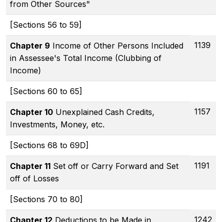
from Other Sources"
[Sections 56 to 59]
1139
Chapter 9
Income of Other Persons Included
in Assessee's Total Income (Clubbing of
Income)
[Sections 60 to 65]
1157
Chapter 10
Unexplained Cash Credits,
Investments, Money, etc.
[Sections 68 to 69D]
1191
Chapter 11
Set off or Carry Forward and Set
off of Losses
[Sections 70 to 80]
1242
Chapter 12
Deductions to be Made in