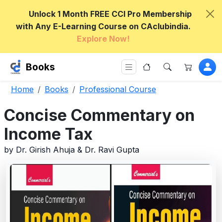
Unlock 1 Month FREE CCI Pro Membership
with Any E-Learning Course on CAclubindia.
Explore Now!
Books
Home
Books
Professional Course
Concise Commentary on
Income Tax
by Dr. Girish Ahuja & Dr. Ravi Gupta