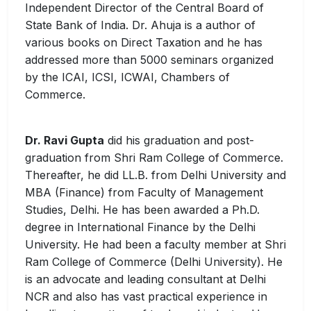
Independent Director of the Central Board of
State Bank of India. Dr. Ahuja is a author of
various books on Direct Taxation and he has
addressed more than 5000 seminars organized
by the ICAI, ICSI, ICWAI, Chambers of
Commerce.
Dr. Ravi Gupta
did his graduation and post-
graduation from Shri Ram College of Commerce.
Thereafter, he did LL.B. from Delhi University and
MBA (Finance) from Faculty of Management
Studies, Delhi. He has been awarded a Ph.D.
degree in International Finance by the Delhi
University. He had been a faculty member at Shri
Ram College of Commerce (Delhi University). He
is an advocate and leading consultant at Delhi
NCR and also has vast practical experience in