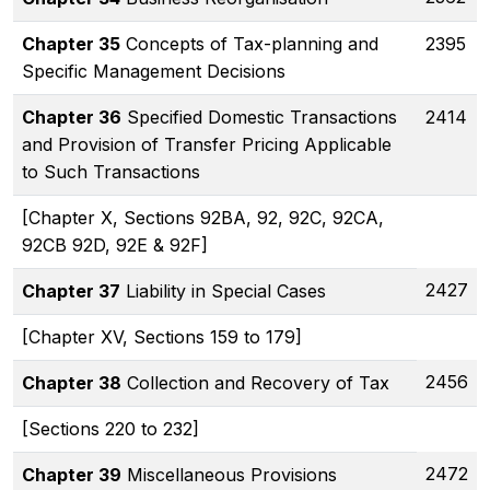
Chapter 35
Concepts of Tax-planning and
2395
Specific Management Decisions
Chapter 36
Specified Domestic Transactions
2414
and Provision of Transfer Pricing Applicable
to Such Transactions
[Chapter X, Sections 92BA, 92, 92C, 92CA,
92CB 92D, 92E & 92F]
2427
Chapter 37
Liability in Special Cases
[Chapter XV, Sections 159 to 179]
2456
Chapter 38
Collection and Recovery of Tax
[Sections 220 to 232]
2472
Chapter 39
Miscellaneous Provisions