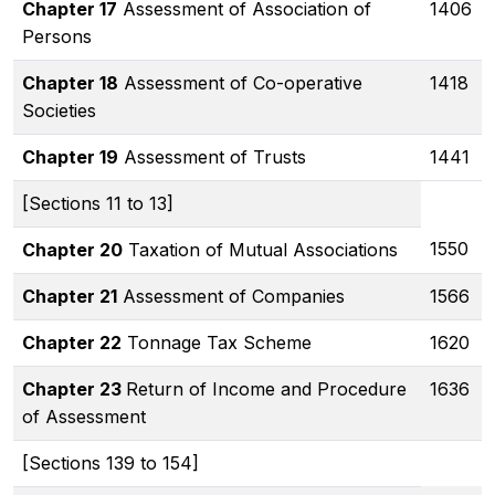
Chapter 17
Assessment of Association of
1406
Persons
Chapter 18
Assessment of Co-operative
1418
Societies
Chapter 19
Assessment of Trusts
1441
[Sections 11 to 13]
1550
Chapter 20
Taxation of Mutual Associations
Chapter 21
Assessment of Companies
1566
Chapter 22
Tonnage Tax Scheme
1620
Chapter 23
Return of Income and Procedure
1636
of Assessment
[Sections 139 to 154]