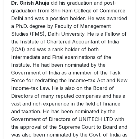
Dr. Girish Ahuja
did his graduation and post-
graduation from Shri Ram College of Commerce,
Delhi and was a position holder. He was awarded
a Ph.D. degree by Faculty of Management
Studies (FMS), Delhi University. He is a Fellow of
the Institute of Chartered Accountant of India
(ICAI) and was a rank holder of both
Intermediate and Final examinations of the
Institute. He had been nominated by the
Government of India as a member of the Task
Force for redrafting the Income-tax Act and New
Income-tax Law. He is also on the Board of
Directors of many reputed companies and has a
vast and rich experience in the field of finance
and taxation. He has been nominated by the
Government of Directors of UNITECH LTD with
the approval of the Supreme Court to Board and
was also been nominated by the Govt. of India as