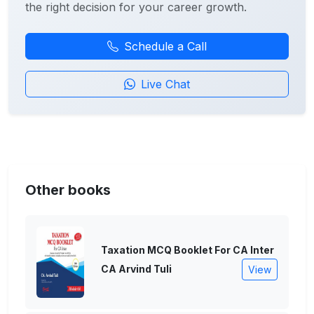
the right decision for your career growth.
Schedule a Call
Live Chat
Other books
Taxation MCQ Booklet For CA Inter
CA Arvind Tuli
View