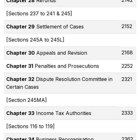
2142
Chapter 28
Refunds
[Sections 237 to 241 & 245]
2152
Chapter 29
Settlement of Cases
[Sections 245A to 245L]
2168
Chapter 30
Appeals and Revision
Chapter 31
Penalties and Prosecutions
2252
Chapter 32
Dispute Resolution Committee in
2321
Certain Cases
[Section 245MA]
2333
Chapter 33
Income Tax Authorities
[Sections 116 to 119]
2362
Chapter 34
Business Reorganisation