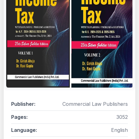
Publisher:
Commercial Law Publishers
Pages:
3052
Language:
English