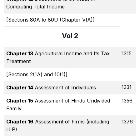
Computing Total Income
[Sections 80A to 80U (Chapter VIA)]
Vol 2
Chapter 13
Agricultural Income and Its Tax
1315
Treatment
[Sections 2(1A) and 10(1)]
1331
Chapter 14
Assessment of Individuals
Chapter 15
Assessment of Hindu Undivided
1356
Family
Chapter 16
Assessment of Firms (including
1376
LLP)