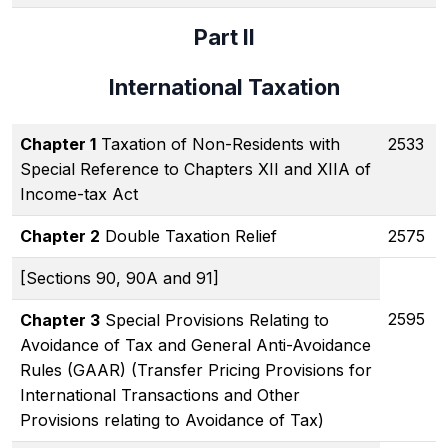
Part II
International Taxation
Chapter 1
Taxation of Non-Residents with
2533
Special Reference to Chapters XII and XIIA of
Income-tax Act
Chapter 2
Double Taxation Relief
2575
[Sections 90, 90A and 91]
2595
Chapter 3
Special Provisions Relating to
Avoidance of Tax and General Anti-Avoidance
Rules (GAAR) (Transfer Pricing Provisions for
International Transactions and Other
Provisions relating to Avoidance of Tax)