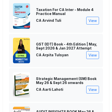
Taxation For CA Inter - Module 4
Practice Manual
CA Arvind Tuli
View
GST (IDT) Book - 4th Edition | May,
Sept 2026 & Jan 2027 Attempt
CA Arpita Tulsyan
View
Strategic Management (SM) Book
May 26 & Sept 26 onwards
CA Aarti Lahoti
View
AUDIT INSIGHTS BOOK May 26 &