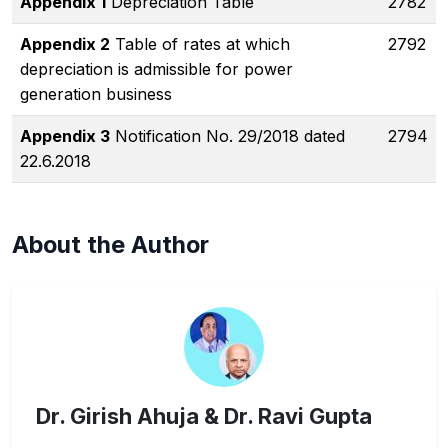
Appendix 1
Depreciation Table
2782
Appendix 2
Table of rates at which
2792
depreciation is admissible for power
generation business
Appendix 3
Notification No. 29/2018 dated
2794
22.6.2018
About the Author
Dr. Girish Ahuja & Dr. Ravi Gupta