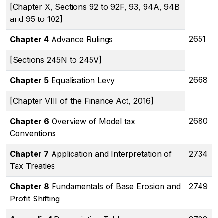
[Chapter X, Sections 92 to 92F, 93, 94A, 94B
and 95 to 102]
2651
Chapter 4
Advance Rulings
[Sections 245N to 245V]
2668
Chapter 5
Equalisation Levy
[Chapter VIII of the Finance Act, 2016]
2680
Chapter 6
Overview of Model tax
Conventions
Chapter 7
Application and Interpretation of
2734
Tax Treaties
Chapter 8
Fundamentals of Base Erosion and
2749
Profit Shifting