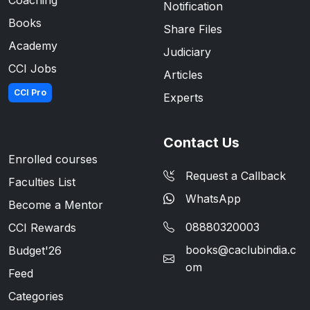
Coaching
Notification
Books
Share Files
Academy
Judiciary
CCI Jobs
Articles
CCI Pro
Experts
Contact Us
Enrolled courses
Request a Callback
Faculties List
WhatsApp
Become a Mentor
08880320003
CCI Rewards
books@caclubindia.c
Budget'26
om
Feed
Categories