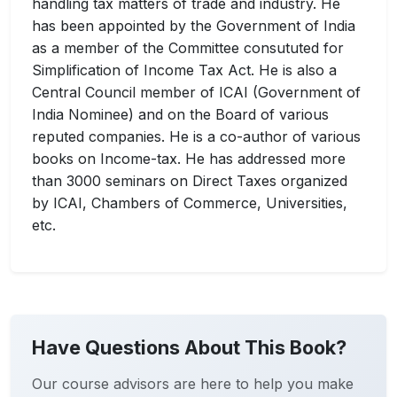
handling tax matters of trade and industry. He
has been appointed by the Government of India
as a member of the Committee consututed for
Simplification of Income Tax Act. He is also a
Central Council member of ICAI (Government of
India Nominee) and on the Board of various
reputed companies. He is a co-author of various
books on Income-tax. He has addressed more
than 3000 seminars on Direct Taxes organized
by ICAI, Chambers of Commerce, Universities,
etc.
Have Questions About This Book?
Our course advisors are here to help you make