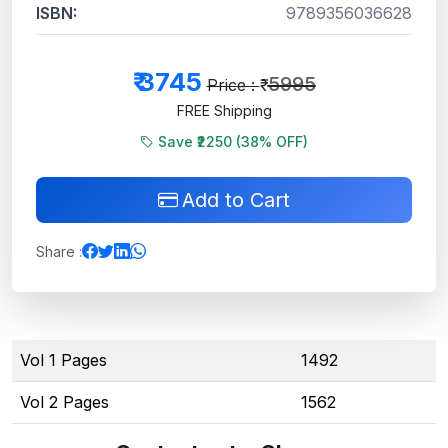
ISBN:
9789356036628
₹
3745
5995
Price : ₹
FREE Shipping
Save ₹2250 (
38
% OFF)
Add to Cart
Share :
Vol 1 Pages
1492
Vol 2 Pages
1562