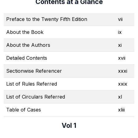
Contents at a Glance
Preface to the Twenty Fifth Edition
vii
About the Book
ix
About the Authors
xi
Detailed Contents
xvii
Sectionwise Referencer
xxxi
List of Rules Referred
xxix
List of Circulars Referred
xl
Table of Cases
xliii
Vol 1