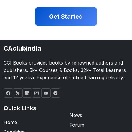
Get Started
CAclubindia
CCI Books provides books by renowned authors and
publishers. 5k+ Courses & Books, 32k+ Total Learners
and 12 years+ Experience of Online Learning delivery.
Quick Links
News
Home
Forum