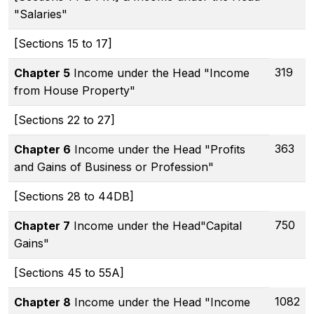
"Salaries"
[Sections 15 to 17]
319
Chapter 5
Income under the Head "Income
from House Property"
[Sections 22 to 27]
363
Chapter 6
Income under the Head "Profits
and Gains of Business or Profession"
[Sections 28 to 44DB]
750
Chapter 7
Income under the Head"Capital
Gains"
[Sections 45 to 55A]
1082
Chapter 8
Income under the Head "Income