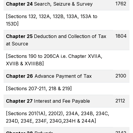
1762
Chapter 24
Search, Seizure & Survey
[Sections 132, 132A, 132B, 133A, 153A to
153D]
1804
Chapter 25
Deduction and Collection of Tax
at Source
[Sections 190 to 206CA i.e. Chapter XVIIA,
XVIIB & XVIIIBB]
2100
Chapter 26
Advance Payment of Tax
[Sections 207-211, 218 & 219]
2112
Chapter 27
Interest and Fee Payable
[Sections 201(1A), 220(2), 234A, 234B, 234C,
234D, 234E, 234F, 234G,234H & 244A]