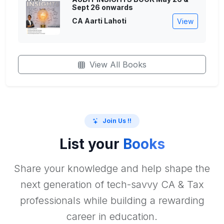
Sept 26 onwards
CA Aarti Lahoti
View
View All Books
Join Us !!
List your
Books
Share your knowledge and help shape the
next generation of tech-savvy CA & Tax
professionals while building a rewarding
career in education.