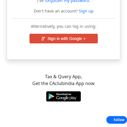
I've
forgotten my password
.
Don't have an account?
Sign up
Alternatively, you can log in using:
Tax & Query App,
Get the CAclubindia App now
Follow