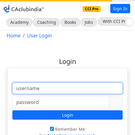
Sign In
CCI Pro
With CCI Pro
Academy
Coaching
Books
Jobs
Home
User Login
Login
Login
Remember Me