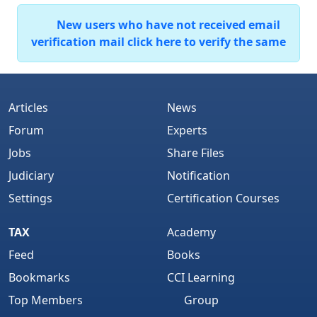
New users who have not received email
verification mail click here to verify the same
Articles
News
Forum
Experts
Jobs
Share Files
Judiciary
Notification
Settings
Certification Courses
TAX
Academy
Feed
Books
Bookmarks
CCI Learning
Top Members
Group