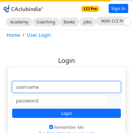
Sign In
CCI Pro
With CCI Pro
Academy
Coaching
Books
Jobs
Home
User Login
Login
Login
Remember Me