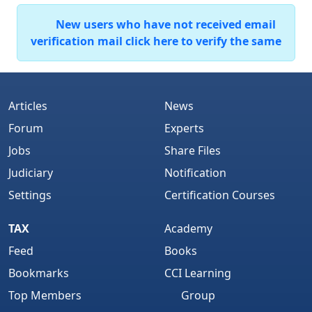
New users who have not received email
verification mail click here to verify the same
Articles
News
Forum
Experts
Jobs
Share Files
Judiciary
Notification
Settings
Certification Courses
TAX
Academy
Feed
Books
Bookmarks
CCI Learning
Top Members
Group