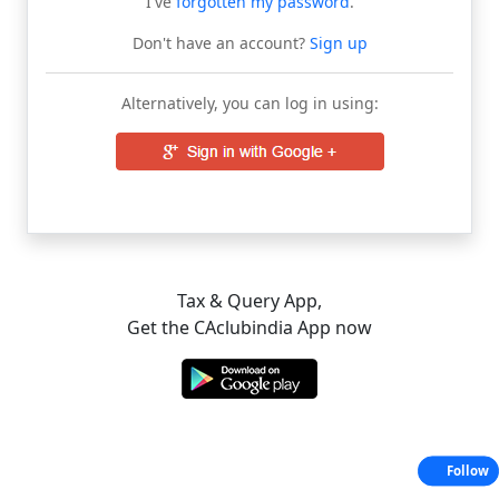
I've
forgotten my password
.
Don't have an account?
Sign up
Alternatively, you can log in using:
Tax & Query App,
Get the CAclubindia App now
Follow