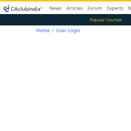
News
Articles
Forum
Experts
N
Popular Courses
Home
User Login