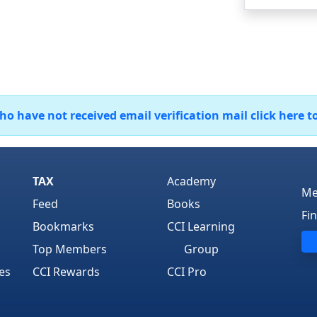
 have not received email verification mail click here t
TAX
Academy
Me
Feed
Books
Fi
Bookmarks
CCI Learning
Top Members
Group
es
CCI Rewards
CCI Pro