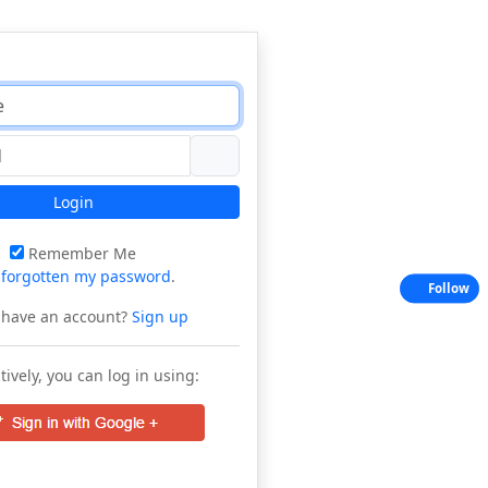
Login
Remember Me
e
forgotten my password
.
Follow
 have an account?
Sign up
tively, you can log in using: