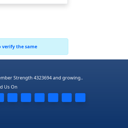
o verify the same
mber Strength 4323694 and growing..
nd Us On