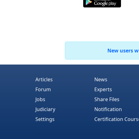
New users who
Articles
News
Forum
Experts
Jobs
Share Files
Judiciary
Notification
Settings
Certification Cours