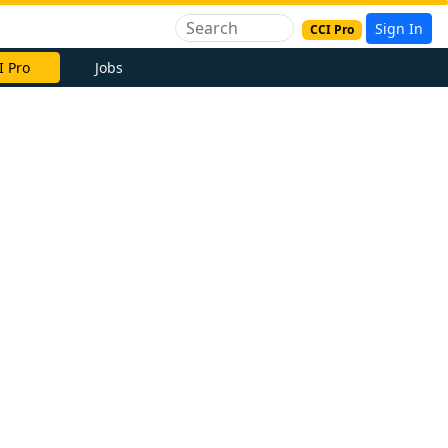
Sign In
CCI Pro
I Pro
Jobs