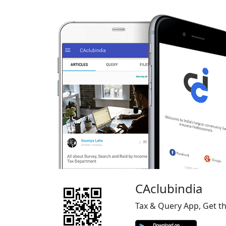
CAclubindia
Tax & Query App, Get t