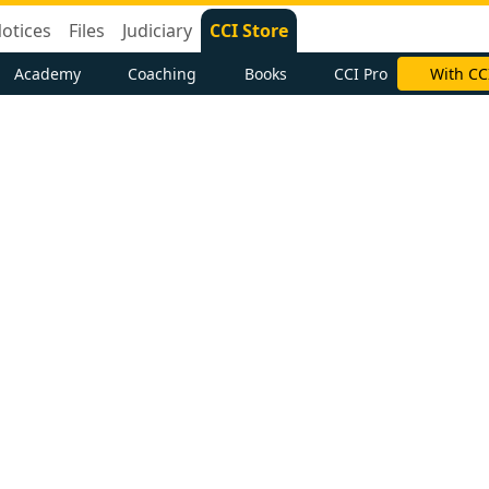
otices
Files
Judiciary
CCI Store
Academy
Coaching
Books
CCI Pro
With CC