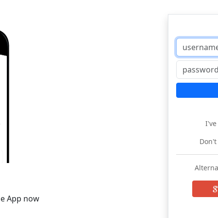
I'v
Don't
Alterna
he App now