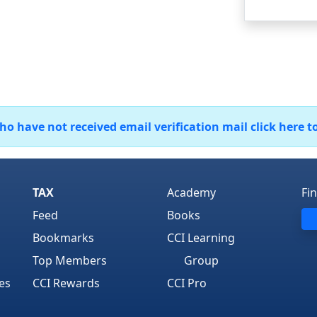
 have not received email verification mail click here t
TAX
Academy
Fi
Feed
Books
Bookmarks
CCI Learning
Top Members
Group
es
CCI Rewards
CCI Pro