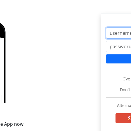
I'v
Don't
Alterna
he App now