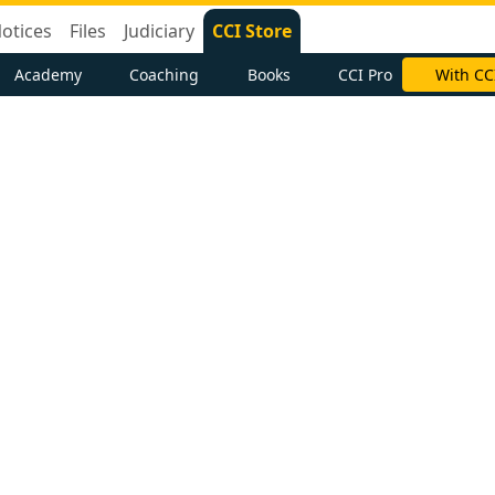
otices
Files
Judiciary
CCI Store
Academy
Coaching
Books
CCI Pro
With CC