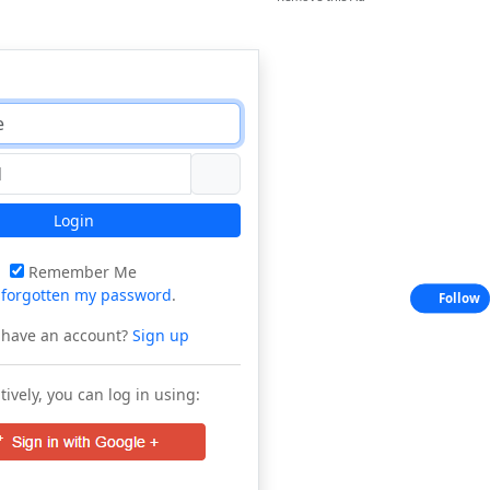
Login
Remember Me
e
forgotten my password
.
Follow
 have an account?
Sign up
tively, you can log in using: