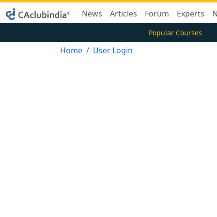
News
Articles
Forum
Experts
N
Popular Courses
Home
User Login