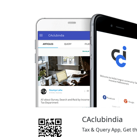
CAclubindia
Tax & Query App, Get t