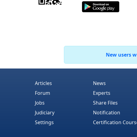
New users who
Articles
News
Forum
Experts
Jobs
Share Files
Judiciary
Notification
Settings
Certification Cours