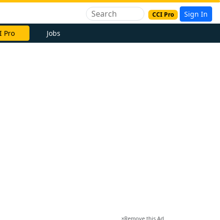
Sign In
CCI Pro
I Pro
Jobs
×
Remove this Ad