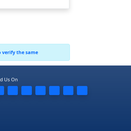
o verify the same
nd Us On