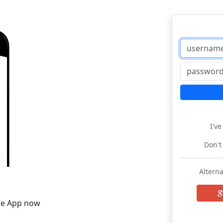
I'v
Don't
Alterna
he App now