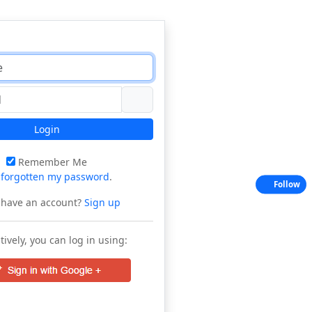
Login
Remember Me
e
forgotten my password
.
Follow
 have an account?
Sign up
tively, you can log in using: