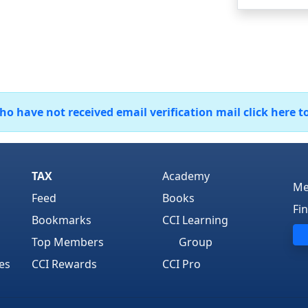
 have not received email verification mail click here t
TAX
Academy
Me
Feed
Books
Fi
Bookmarks
CCI Learning
Top Members
Group
es
CCI Rewards
CCI Pro