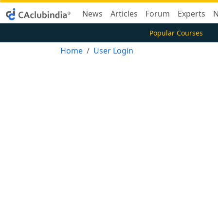
News
Articles
Forum
Experts
N
Popular Courses
Home
User Login