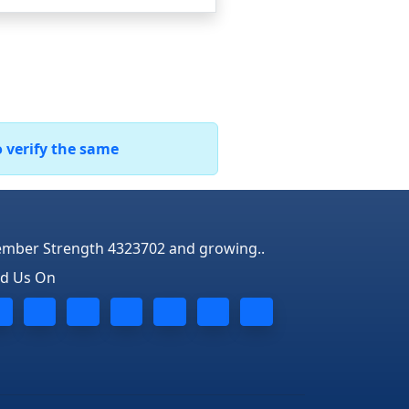
o verify the same
mber Strength 4323702 and growing..
nd Us On