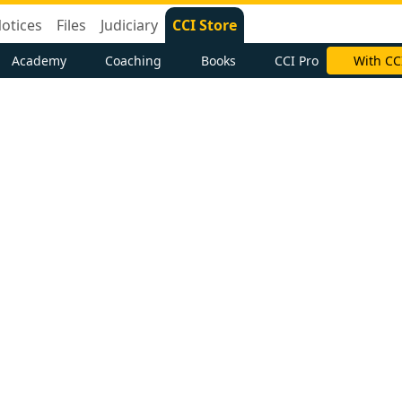
otices
Files
Judiciary
CCI Store
Academy
Coaching
Books
CCI Pro
With CC