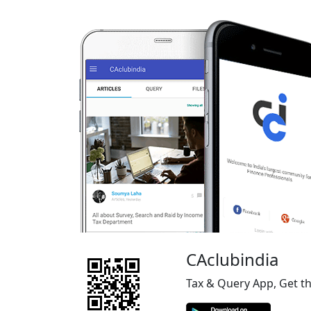
CAclubindia
Tax & Query App, Get t