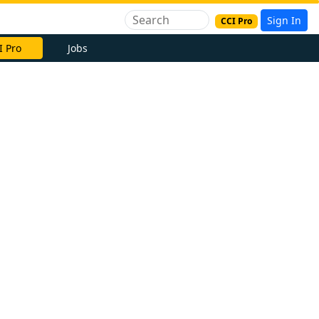
Sign In
CCI Pro
I Pro
Jobs