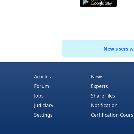
New users who
Articles
News
Forum
Experts
Jobs
Share Files
Judiciary
Notification
Settings
Certification Cours