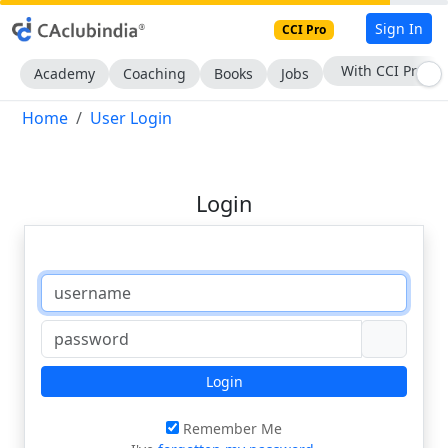
Sign In
CCI Pro
With CCI Pro
Academy
Coaching
Books
Jobs
Home
User Login
Login
Login
Remember Me