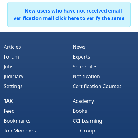
New users who have not received email
verification mail click here to verify the same
Articles
News
Forum
Experts
Jobs
Share Files
Judiciary
Notification
Settings
Certification Courses
TAX
Academy
Feed
Books
Bookmarks
CCI Learning
Top Members
Group