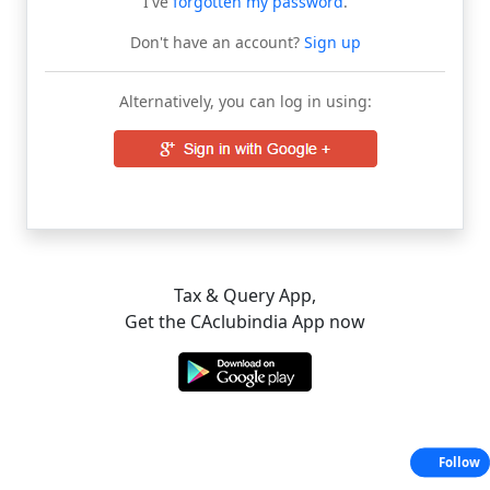
I've
forgotten my password
.
Don't have an account?
Sign up
Alternatively, you can log in using:
Tax & Query App,
Get the CAclubindia App now
Follow