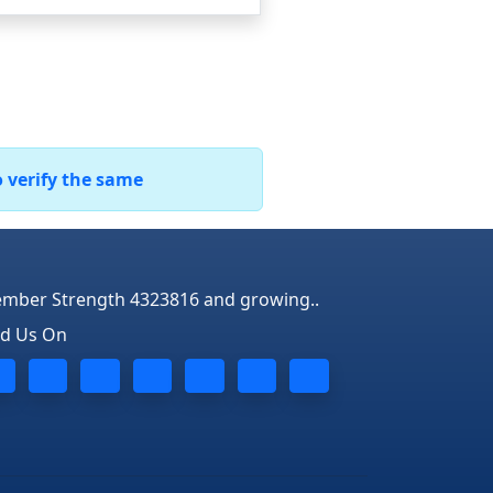
o verify the same
mber Strength 4323816 and growing..
nd Us On