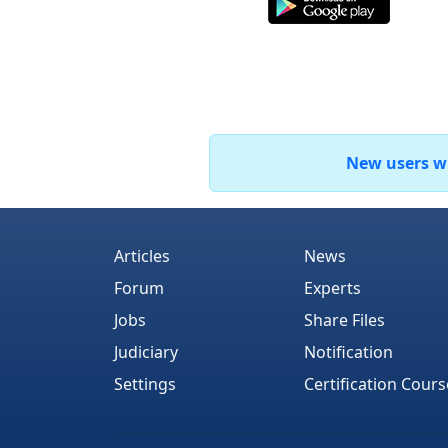
New users who
Articles
News
Forum
Experts
Jobs
Share Files
Judiciary
Notification
Settings
Certification Cours