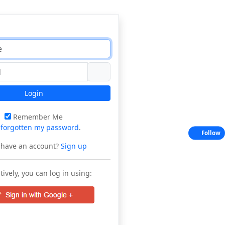
Login
Remember Me
e
forgotten my password
.
Follow
 have an account?
Sign up
tively, you can log in using: