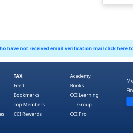
 have not received email verification mail click here t
TAX
Academy
Me
Feed
Books
Fi
Bookmarks
CCI Learning
Top Members
Group
es
CCI Rewards
CCI Pro