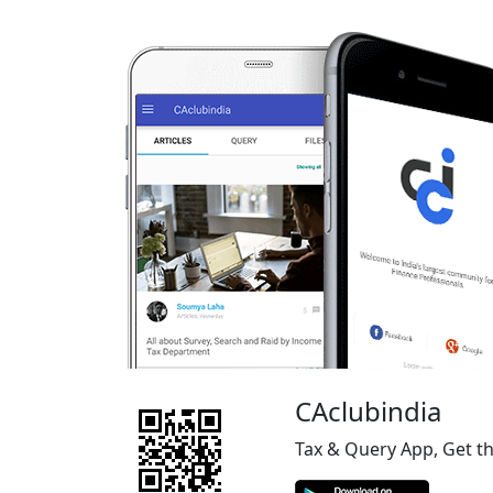
CAclubindia
Tax & Query App, Get t