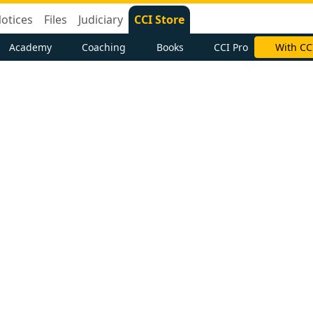
otices
Files
Judiciary
CCI Store
Academy
Coaching
Books
CCI Pro
With CC