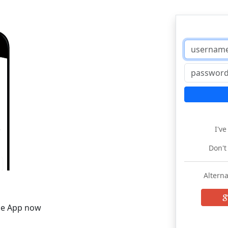
I'v
Don't
Alterna
he App now