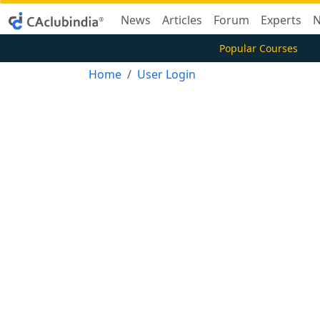
News
Articles
Forum
Experts
N
Popular Courses
Home
User Login