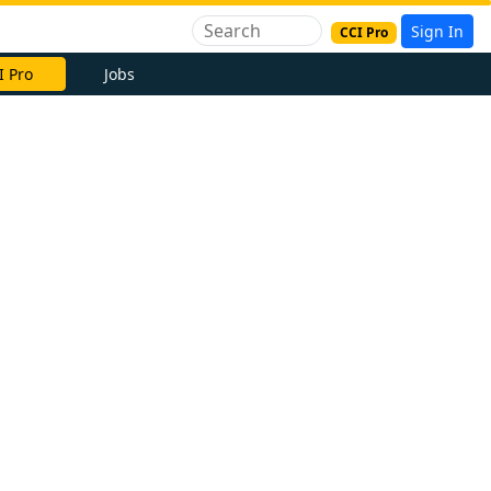
Sign In
CCI Pro
I Pro
Jobs