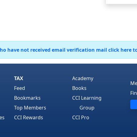
 have not received email verification mail click here t
TAX
Academy
Me
Feed
Books
Fi
Bookmarks
CCI Learning
Top Members
Group
es
CCI Rewards
CCI Pro