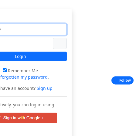
Login
Remember Me
e
forgotten my password
.
Follow
 have an account?
Sign up
tively, you can log in using: