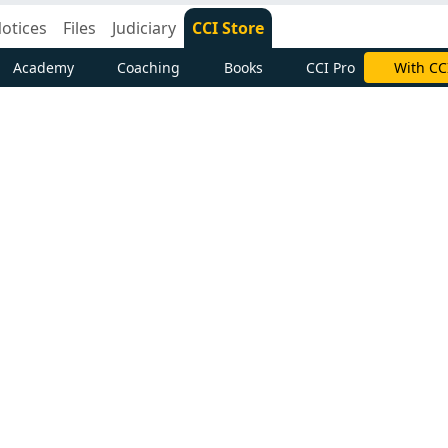
otices
Files
Judiciary
CCI Store
Academy
Coaching
Books
CCI Pro
Subscrib