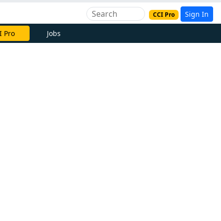
Sign In
CCI Pro
e Now
Jobs