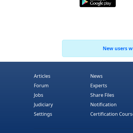
New users who
Articles
News
Forum
Experts
Jobs
Share Files
Judiciary
Notification
Settings
Certification Cours