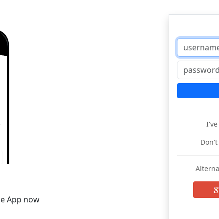
I'v
Don't
Alterna
he App now