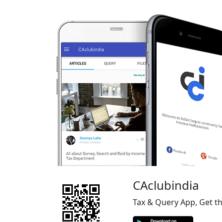
CAclubindia
Tax & Query App, Get t