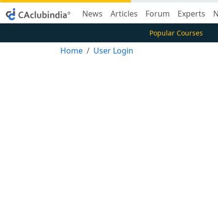
News
Articles
Forum
Experts
N
Popular Courses
Home
User Login