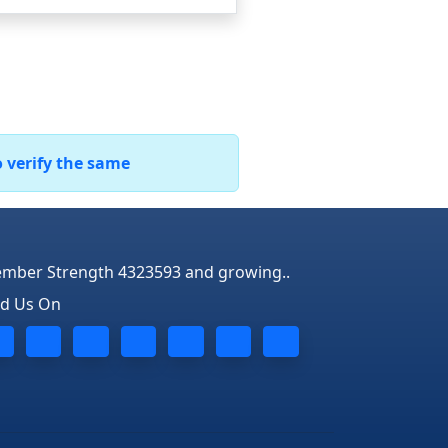
o verify the same
mber Strength 4323593 and growing..
nd Us On