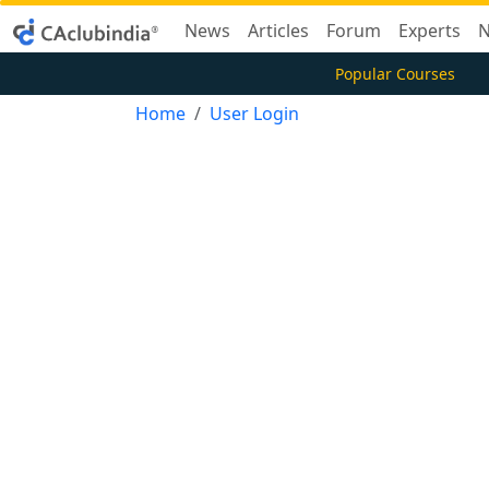
News
Articles
Forum
Experts
N
Popular Courses
Home
User Login