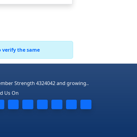
o verify the same
mber Strength 4324042 and growing..
nd Us On