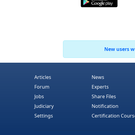
New users who
Articles
News
Forum
Experts
Jobs
Share Files
Judiciary
Notification
Settings
Certification Cours