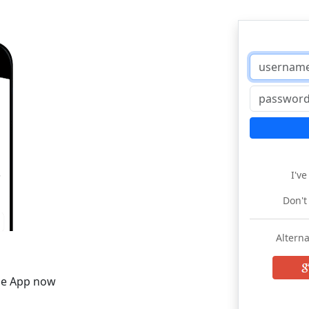
I'v
Don't
Alterna
he App now