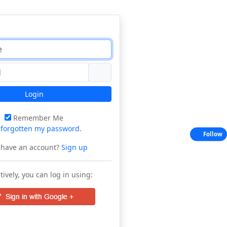
Login
Remember Me
e
forgotten my password
.
Follow
 have an account?
Sign up
tively, you can log in using: