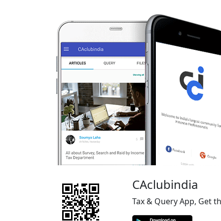
CAclubindia
Tax & Query App, Get t