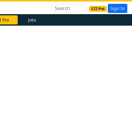
Sign In
CCI Pro
I Pro
Jobs