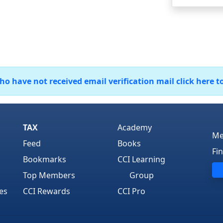
 have not received email verification mail click here t
TAX
Academy
Me
Feed
Books
Fi
Bookmarks
CCI Learning
Top Members
Group
es
CCI Rewards
CCI Pro