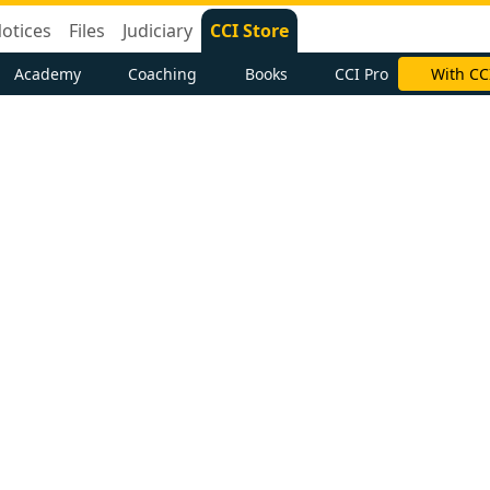
otices
Files
Judiciary
CCI Store
Academy
Coaching
Books
CCI Pro
With CC