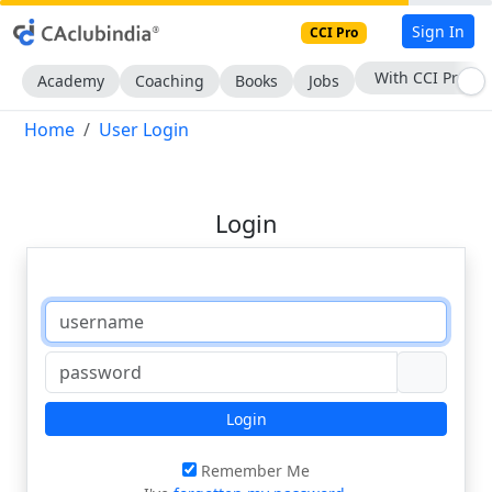
Sign In
CCI Pro
With CCI Pro
Academy
Coaching
Books
Jobs
Home
User Login
Login
Login
Remember Me