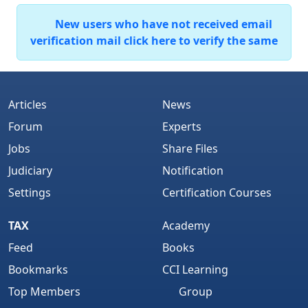
New users who have not received email
verification mail click here to verify the same
Articles
News
Forum
Experts
Jobs
Share Files
Judiciary
Notification
Settings
Certification Courses
TAX
Academy
Feed
Books
Bookmarks
CCI Learning
Top Members
Group