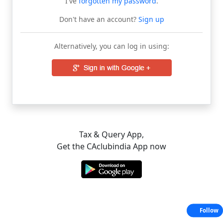
I've
forgotten my password
.
Don't have an account?
Sign up
Alternatively, you can log in using:
Tax & Query App,
Get the CAclubindia App now
Follow