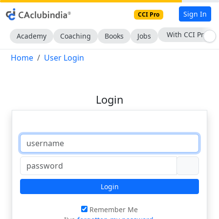
Sign In
CCI Pro
With CCI Pro
Academy
Coaching
Books
Jobs
Home
User Login
Login
Login
Remember Me