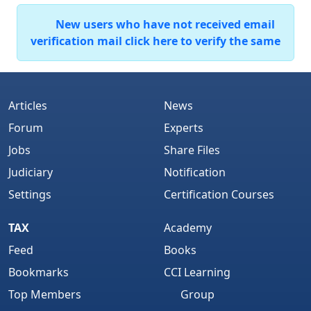
New users who have not received email
verification mail click here to verify the same
Articles
News
Forum
Experts
Jobs
Share Files
Judiciary
Notification
Settings
Certification Courses
TAX
Academy
Feed
Books
Bookmarks
CCI Learning
Top Members
Group