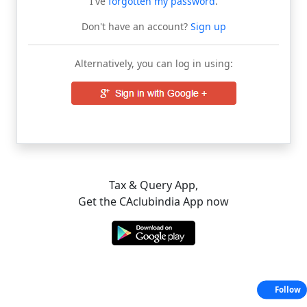
I've
forgotten my password
.
Don't have an account?
Sign up
Alternatively, you can log in using:
Tax & Query App,
Get the CAclubindia App now
Follow