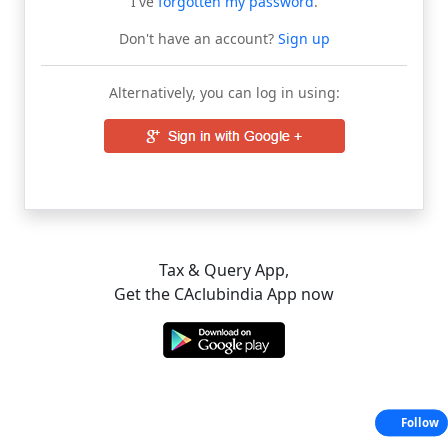
I've
forgotten my password
.
Don't have an account?
Sign up
Alternatively, you can log in using:
Tax & Query App,
Get the CAclubindia App now
Follow