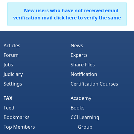
New users who have not received email
verification mail click here to verify the same
Articles
News
Forum
Experts
Jobs
Share Files
Judiciary
Notification
Settings
Certification Courses
TAX
Academy
Feed
Books
Bookmarks
CCI Learning
Top Members
Group