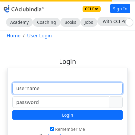
Sign In
CCI Pro
With CCI Pro
Academy
Coaching
Books
Jobs
Home
User Login
Login
Login
Remember Me