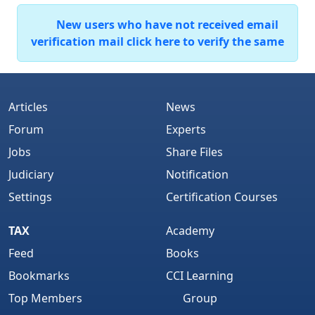
New users who have not received email
verification mail click here to verify the same
Articles
News
Forum
Experts
Jobs
Share Files
Judiciary
Notification
Settings
Certification Courses
TAX
Academy
Feed
Books
Bookmarks
CCI Learning
Top Members
Group