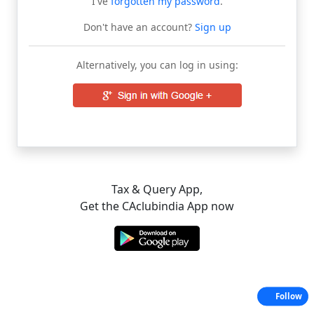
I've
forgotten my password
.
Don't have an account?
Sign up
Alternatively, you can log in using:
Tax & Query App,
Get the CAclubindia App now
Follow