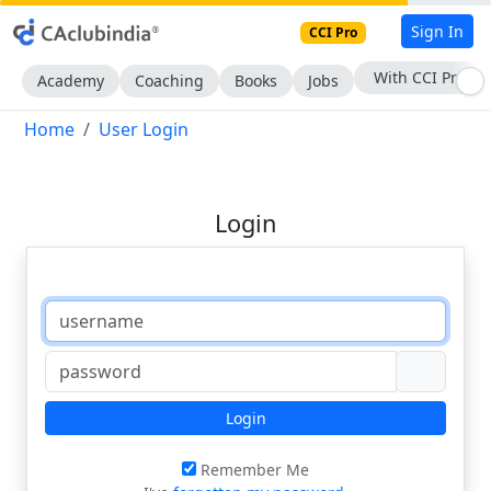
Sign In
CCI Pro
With CCI Pro
Academy
Coaching
Books
Jobs
Home
User Login
Login
Login
Remember Me