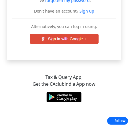
I've
forgotten my password
.
Don't have an account?
Sign up
Alternatively, you can log in using:
Tax & Query App,
Get the CAclubindia App now
Follow