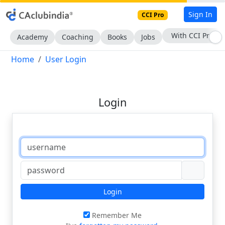
Sign In
CCI Pro
With CCI Pro
Academy
Coaching
Books
Jobs
Home
User Login
Login
Login
Remember Me