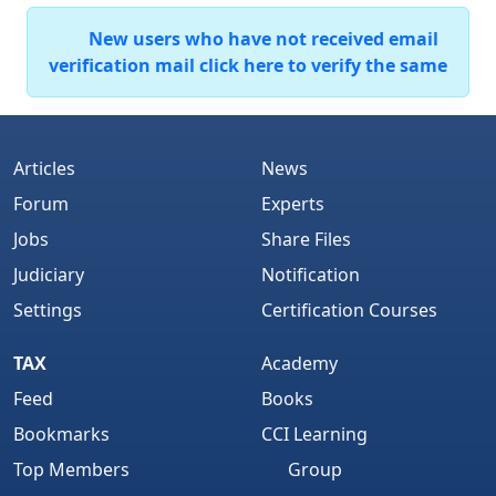
New users who have not received email
verification mail click here to verify the same
Articles
News
Forum
Experts
Jobs
Share Files
Judiciary
Notification
Settings
Certification Courses
TAX
Academy
Feed
Books
Bookmarks
CCI Learning
Top Members
Group