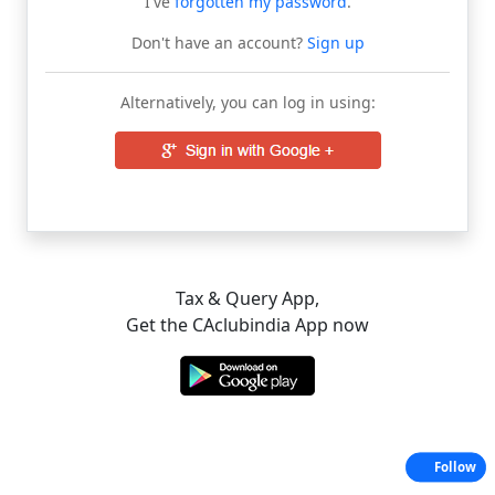
I've
forgotten my password
.
Don't have an account?
Sign up
Alternatively, you can log in using:
Tax & Query App,
Get the CAclubindia App now
Follow