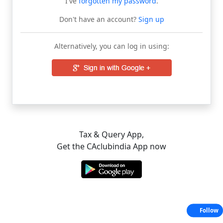
I've
forgotten my password
.
Don't have an account?
Sign up
Alternatively, you can log in using:
Tax & Query App,
Get the CAclubindia App now
Follow