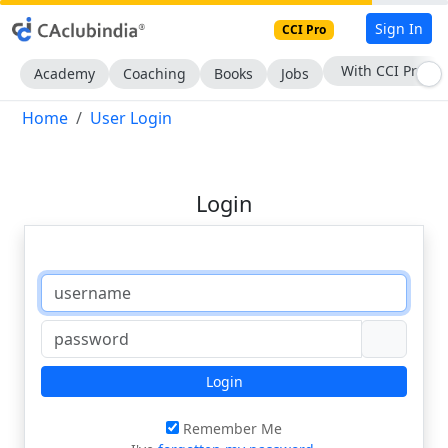
Sign In
CCI Pro
With CCI Pro
Academy
Coaching
Books
Jobs
Home
User Login
Login
Login
Remember Me