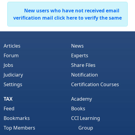
New users who have not received email
verification mail click here to verify the same
Articles
News
Forum
Experts
Jobs
Share Files
Judiciary
Notification
Settings
Certification Courses
TAX
Academy
Feed
Books
Bookmarks
CCI Learning
Top Members
Group