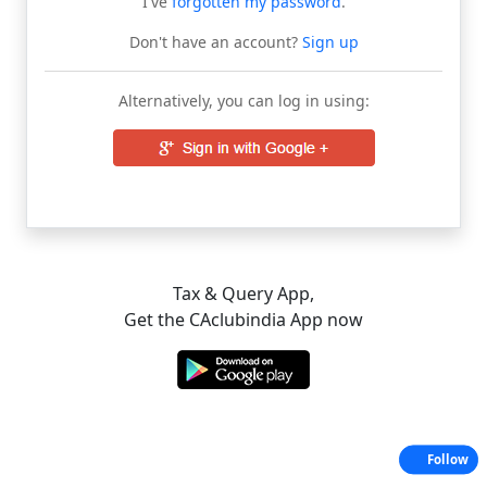
I've
forgotten my password
.
Don't have an account?
Sign up
Alternatively, you can log in using:
Tax & Query App,
Get the CAclubindia App now
Follow