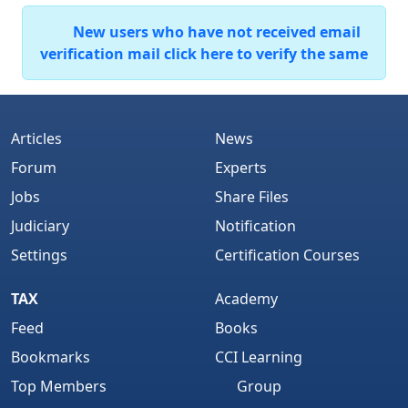
New users who have not received email
verification mail click here to verify the same
Articles
News
Forum
Experts
Jobs
Share Files
Judiciary
Notification
Settings
Certification Courses
TAX
Academy
Feed
Books
Bookmarks
CCI Learning
Top Members
Group