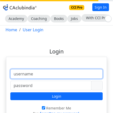
Sign In
CCI Pro
With CCI Pro
Academy
Coaching
Books
Jobs
Home
User Login
Login
Login
Remember Me