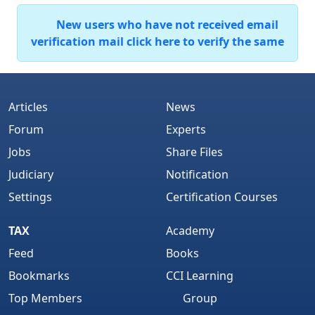
New users who have not received email
verification mail click here to verify the same
Articles
News
Forum
Experts
Jobs
Share Files
Judiciary
Notification
Settings
Certification Courses
TAX
Academy
Feed
Books
Bookmarks
CCI Learning
Top Members
Group