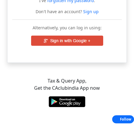
I've
forgotten my password
.
Don't have an account?
Sign up
Alternatively, you can log in using:
Tax & Query App,
Get the CAclubindia App now
Follow