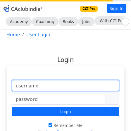
Sign In
CCI Pro
With CCI Pro
Academy
Coaching
Books
Jobs
Home
User Login
Login
Login
Remember Me