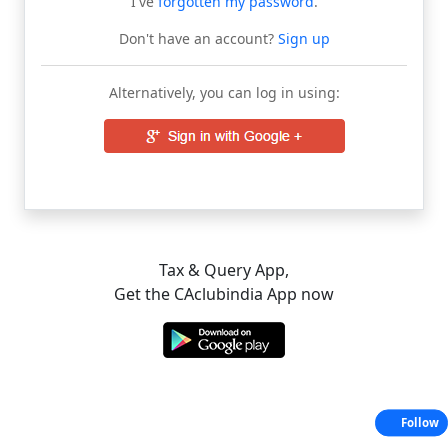
I've
forgotten my password
.
Don't have an account?
Sign up
Alternatively, you can log in using:
Tax & Query App,
Get the CAclubindia App now
Follow