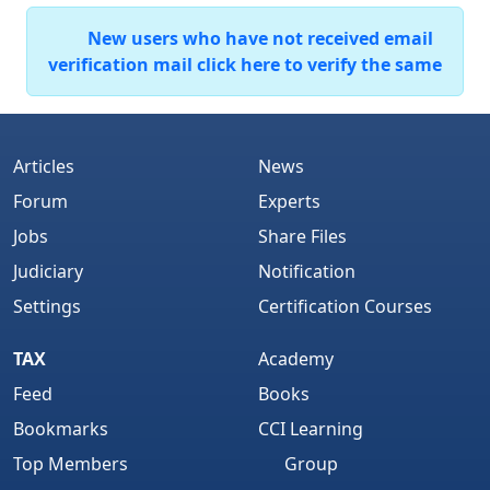
New users who have not received email
verification mail click here to verify the same
Articles
News
Forum
Experts
Jobs
Share Files
Judiciary
Notification
Settings
Certification Courses
TAX
Academy
Feed
Books
Bookmarks
CCI Learning
Top Members
Group