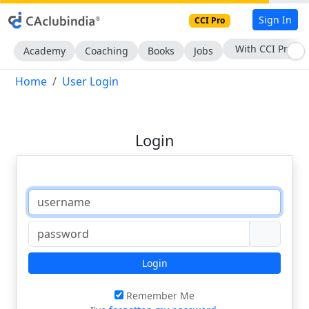
Sign In
CCI Pro
With CCI Pro
Academy
Coaching
Books
Jobs
Home
User Login
Login
Login
Remember Me