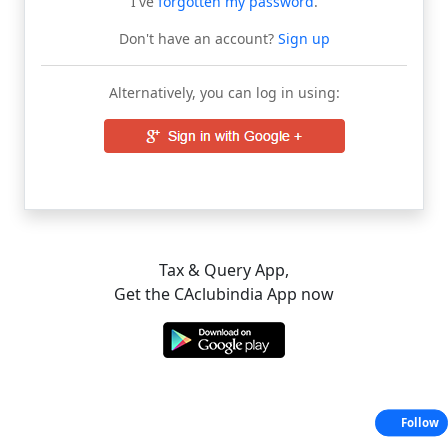
I've
forgotten my password
.
Don't have an account?
Sign up
Alternatively, you can log in using:
Tax & Query App,
Get the CAclubindia App now
Follow