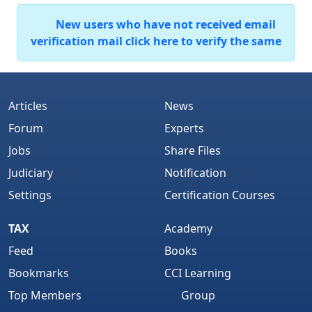
New users who have not received email
verification mail click here to verify the same
Articles
News
Forum
Experts
Jobs
Share Files
Judiciary
Notification
Settings
Certification Courses
TAX
Academy
Feed
Books
Bookmarks
CCI Learning
Top Members
Group