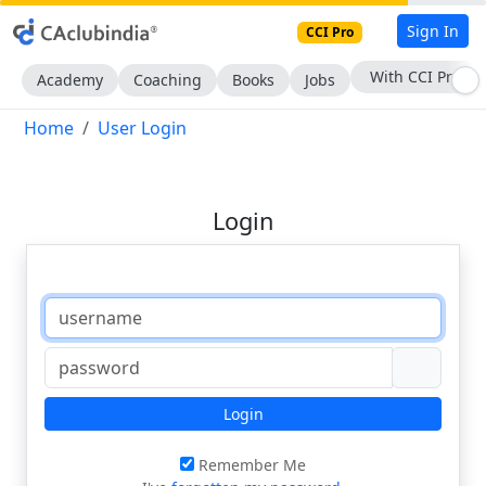
Sign In
CCI Pro
With CCI Pro
Academy
Coaching
Books
Jobs
Home
User Login
Login
Login
Remember Me