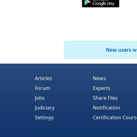
New users who
Articles
News
Forum
Experts
Jobs
Share Files
Judiciary
Notification
Settings
Certification Cours