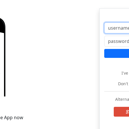
I'v
Don't
Alterna
he App now