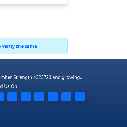
o verify the same
mber Strength 4323723 and growing..
nd Us On