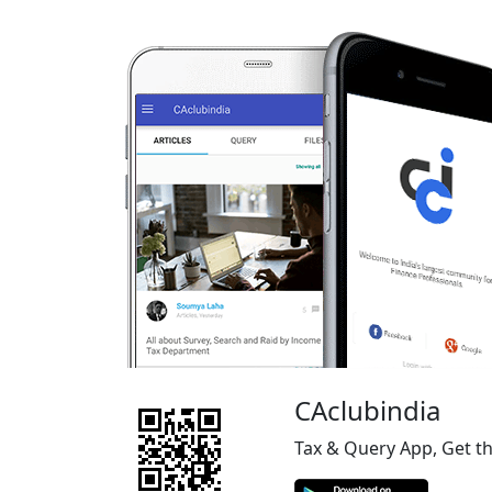
CAclubindia
Tax & Query App, Get t