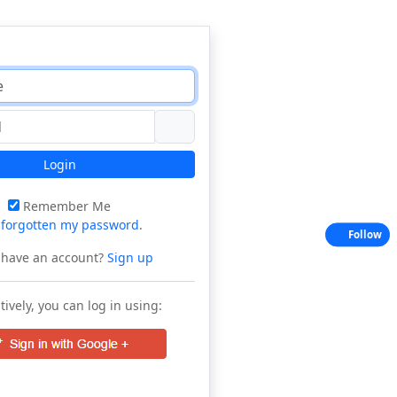
Login
Remember Me
e
forgotten my password
.
Follow
 have an account?
Sign up
tively, you can log in using: