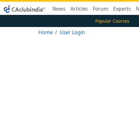
News
Articles
Forum
Experts
N
Popular Courses
Home
User Login