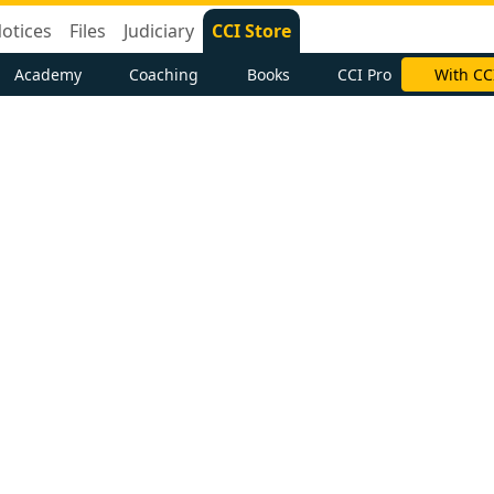
otices
Files
Judiciary
CCI Store
Academy
Coaching
Books
CCI Pro
With CC