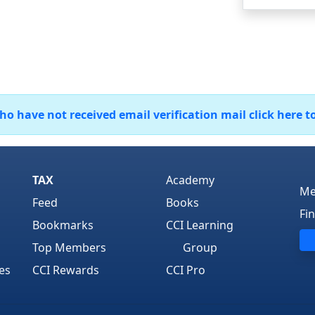
 have not received email verification mail click here t
TAX
Academy
Me
Feed
Books
Fi
Bookmarks
CCI Learning
Top Members
Group
es
CCI Rewards
CCI Pro