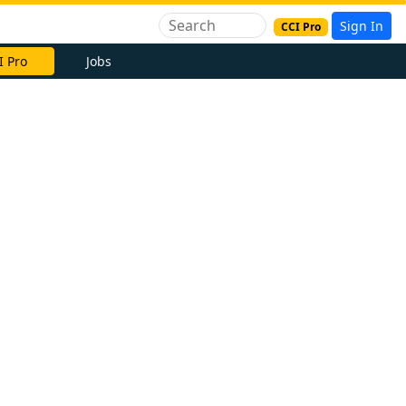
Sign In
CCI Pro
I Pro
Jobs