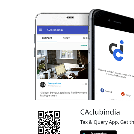
CAclubindia
Tax & Query App, Get t