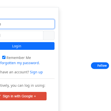
Login
Remember Me
e
forgotten my password
.
Follow
 have an account?
Sign up
tively, you can log in using: