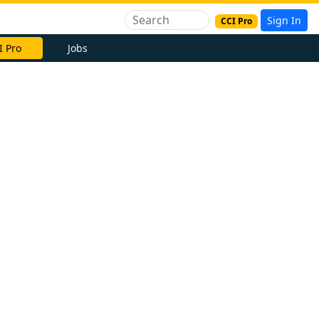
Sign In
CCI Pro
I Pro
Jobs