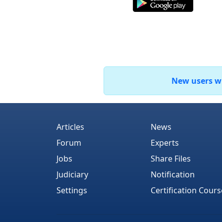
New users who
Articles
News
Forum
Experts
Jobs
Share Files
Judiciary
Notification
Settings
Certification Cours