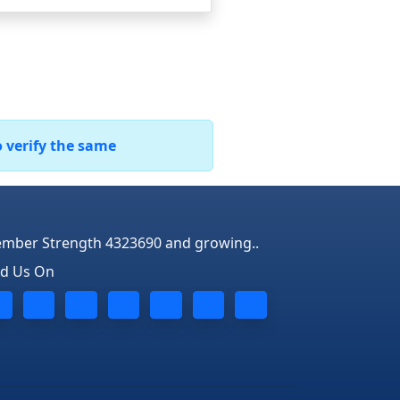
o verify the same
mber Strength 4323690 and growing..
nd Us On