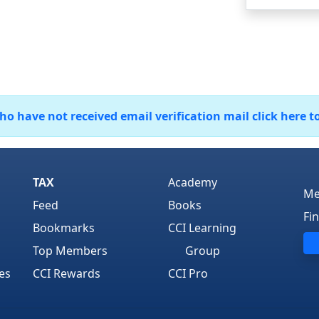
 have not received email verification mail click here t
TAX
Academy
Me
Feed
Books
Fi
Bookmarks
CCI Learning
Top Members
Group
es
CCI Rewards
CCI Pro