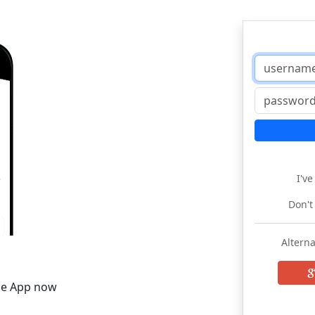
I'v
Don't
Alterna
he App now