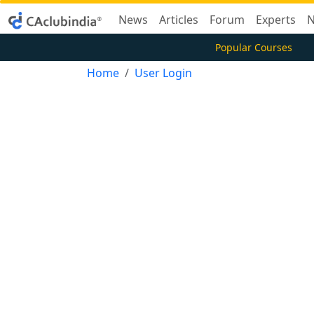
News
Articles
Forum
Experts
N
Popular Courses
Home
User Login