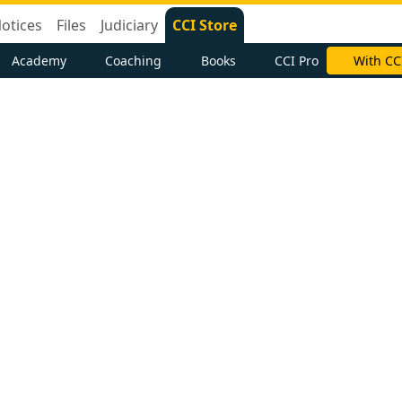
otices
Files
Judiciary
CCI Store
Academy
Coaching
Books
CCI Pro
With CC